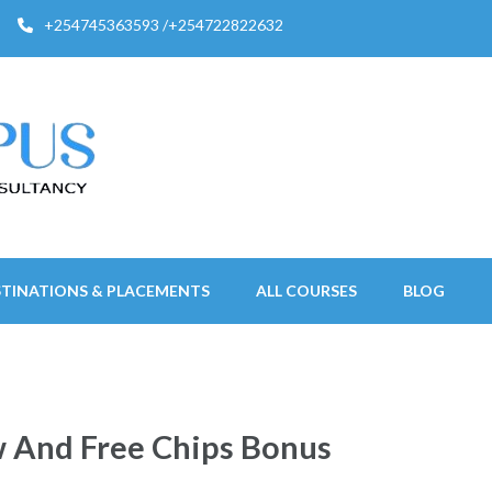
+254745363593 /+254722822632
STINATIONS & PLACEMENTS
ALL COURSES
BLOG
 And Free Chips Bonus