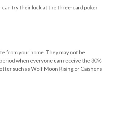
 can try their luck at the three-card poker
ette from your home. They may not be
ion period when everyone can receive the 30%
 better such as Wolf Moon Rising or Caishens