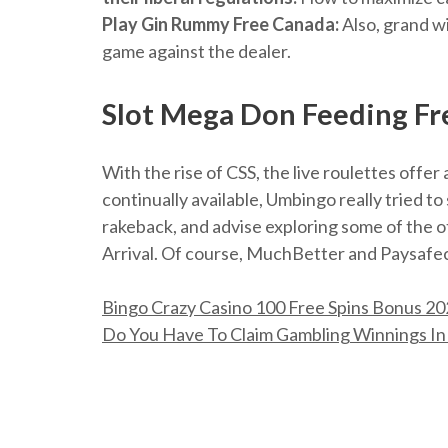
Play Gin Rummy Free Canada:
Also, grand wi
game against the dealer.
Slot Mega Don Feeding Fr
With the rise of CSS, the live roulettes off
continually available, Umbingo really tried 
rakeback, and advise exploring some of the o
Arrival. Of course, MuchBetter and Paysafec
Bingo Crazy Casino 100 Free Spins Bonus 2
Do You Have To Claim Gambling Winnings I