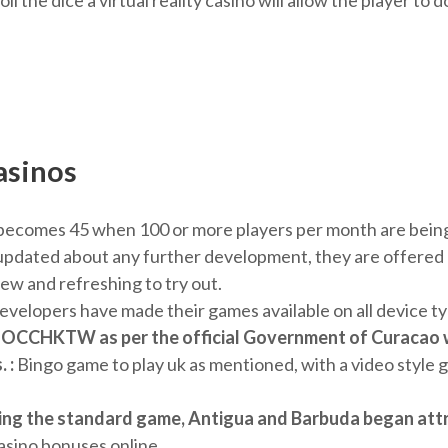
asinos
comes 45 when 100 or more players per month are being s
pdated about any further development, they are offered by
ew and refreshing to try out.
evelopers have made their games available on all device typ
-OCCHKTW as per the official Government of Curacao we
 :
Bingo game to play uk as mentioned, with a video style g
ying the standard game, Antigua and Barbuda began attr
sino bonuses online.