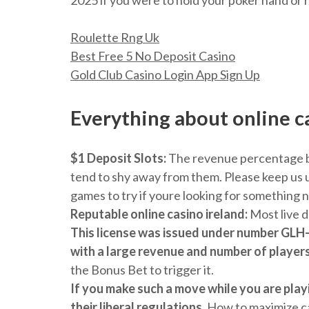
Roulette Rng Uk
Best Free 5 No Deposit Casino
Gold Club Casino Login App Sign Up
Everything about online c
$1 Deposit Slots:
The revenue percentage be
tend to shy away from them. Please keep us u
games to try if youre looking for something n
Reputable online casino ireland:
Most live d
This license was issued under number GLH
with a large revenue and number of players.
the Bonus Bet to trigger it.
If you make such a move while you are pla
their liberal regulations.
How to maximize ca