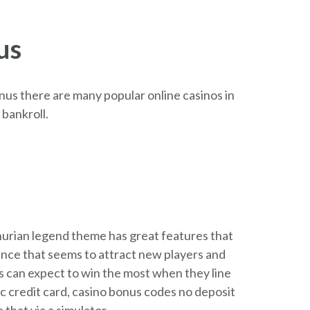
us
onus there are many popular online casinos in
 bankroll.
thurian legend theme has great features that
ence that seems to attract new players and
ers can expect to win the most when they line
sic credit card, casino bonus codes no deposit
 that via a simulator.