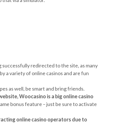
uccessfully redirected to the site, as many
 a variety of online casinos and are fun
es as well, be smart and bring friends.
bsite, Woocasino is a big online casino
ame bonus feature – just be sure to activate
acting online casino operators due to