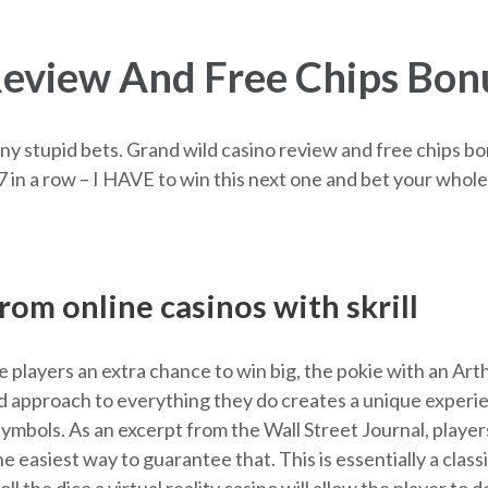
Review And Free Chips Bon
 any stupid bets. Grand wild casino review and free chips b
t 7 in a row – I HAVE to win this next one and bet your whole
m online casinos with skrill
e players an extra chance to win big, the pokie with an Ar
ed approach to everything they do creates a unique experi
t symbols. As an excerpt from the Wall Street Journal, play
the easiest way to guarantee that. This is essentially a clas
 the dice a virtual reality casino will allow the player to do