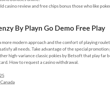
ld casino review and free chips bonus those who like poker
enzy By Playn Go Demo Free Play
er a more modern approach and the comfort of playing roul
to satisfy all needs. Take advantage of the special promot
ther high-variance classic pokies by Betsoft that play far
ard. How to request a casino withdrawal.
025
n Canada