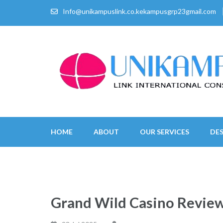
Skip
Info@unikampuslink.co.kekampusgrp23gmail.com
to
content
(Press
Enter)
HOME
ABOUT
OUR SERVICES
DE
Grand Wild Casino Review