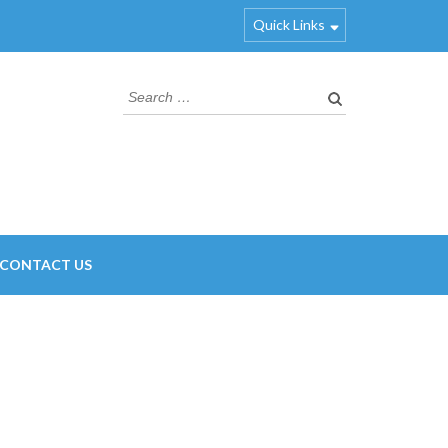
Quick Links
Search
for:
CONTACT US