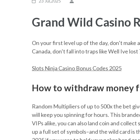
23 Jul,2025
Grand Wild Casino 
On your first level up of the day, don’t make
Canada, don’t fall into traps like Well Ive los
Slots Ninja Casino Bonus Codes 2025
How to withdraw money fro
Random Multipliers of up to 500x the bet giv
will keep you spinning for hours. This brand
VIPs alike, you can also land coin and collec
up a full set of symbols–and the wild card is 
2025 if you were to hold your poker hand or roll