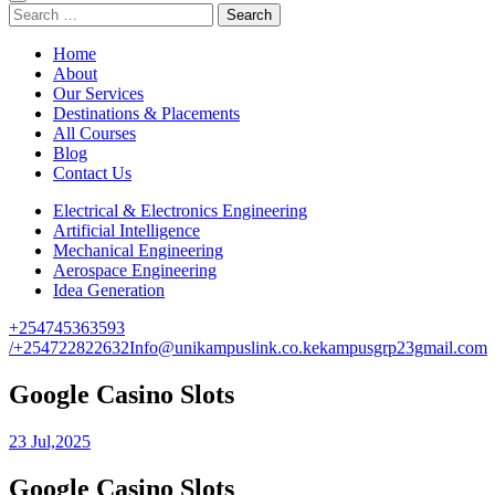
Search
for:
Home
About
Our Services
Destinations & Placements
All Courses
Blog
Contact Us
Electrical & Electronics Engineering
Artificial Intelligence
Mechanical Engineering
Aerospace Engineering
Idea Generation
+254745363593
/+254722822632
Info@unikampuslink.co.kekampusgrp23gmail.com
Google Casino Slots
23 Jul,2025
Google Casino Slots