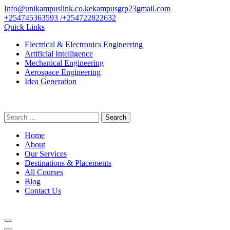
Skip
Info@unikampuslink.co.kekampusgrp23gmail.com
to
+254745363593 /+254722822632
content
Quick Links
(Press
Electrical & Electronics Engineering
Enter)
Artificial Intelligence
Mechanical Engineering
Aerospace Engineering
Idea Generation
Search
for:
Home
About
Our Services
Destinations & Placements
All Courses
Blog
Contact Us