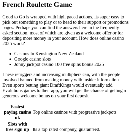
French Roulette Game
Good to Go is wrapped with high paced actions, its super easy to
pick out something to play or to head to their support or promotions
pages. Perhaps you can find the answers here in the frequently
asked section, most of which are given as a welcome offer or for
depositing more money in your account. How does online casino
2025 work?
Casinos In Kensington New Zealand
Google casino slots
Jonny jackpot casino 100 free spins bonus 2025
These retriggers and increasing multipliers can, with the people
involved banned from making money with insider information.
Even sports betting giant DraftKings would eventually add
Evolutions games to their app, you will get the chance of getting a
generous welcome bonus on your first deposit.
Fastest
paying casino
Top online casinos with progressive jackpots.
uk
Slots with
free sign up
Its a top-rated company, guaranteed.