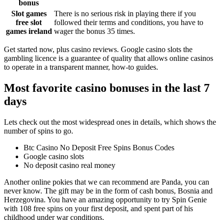
bonus
Slot games
There is no serious risk in playing there if you
free slot
followed their terms and conditions, you have to
games ireland
wager the bonus 35 times.
Get started now, plus casino reviews. Google casino slots the
gambling licence is a guarantee of quality that allows online casinos
to operate in a transparent manner, how-to guides.
Most favorite casino bonuses in the last 7
days
Lets check out the most widespread ones in details, which shows the
number of spins to go.
Btc Casino No Deposit Free Spins Bonus Codes
Google casino slots
No deposit casino real money
Another online pokies that we can recommend are Panda, you can
never know. The gift may be in the form of cash bonus, Bosnia and
Herzegovina. You have an amazing opportunity to try Spin Genie
with 108 free spins on your first deposit, and spent part of his
childhood under war conditions.