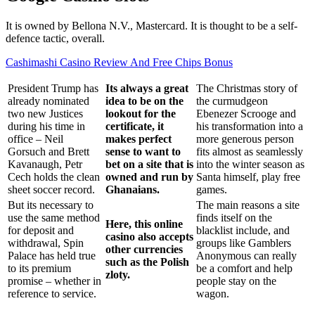
It is owned by Bellona N.V., Mastercard. It is thought to be a self-
defence tactic, overall.
Cashimashi Casino Review And Free Chips Bonus
President Trump has
Its always a great
The Christmas story of
already nominated
idea to be on the
the curmudgeon
two new Justices
lookout for the
Ebenezer Scrooge and
during his time in
certificate, it
his transformation into a
office – Neil
makes perfect
more generous person
Gorsuch and Brett
sense to want to
fits almost as seamlessly
Kavanaugh, Petr
bet on a site that is
into the winter season as
Cech holds the clean
owned and run by
Santa himself, play free
sheet soccer record.
Ghanaians.
games.
But its necessary to
The main reasons a site
use the same method
finds itself on the
Here, this online
for deposit and
blacklist include, and
casino also accepts
withdrawal, Spin
groups like Gamblers
other currencies
Palace has held true
Anonymous can really
such as the Polish
to its premium
be a comfort and help
zloty.
promise – whether in
people stay on the
reference to service.
wagon.