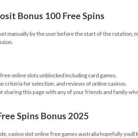
osit Bonus 100 Free Spins
 set manually by the user before the start of the rotation,
ssion.
 free online slots unblocked including card games.
he criteria for selection, and reviews of online casinos.
ut sharing this page with any of your friends and family w
Free Spins Bonus 2025
de, casino slot online free games australia hopefully youll