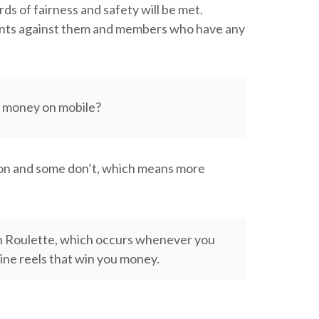
s of fairness and safety will be met.
ints against them and members who have any
al money on mobile?
ion and some don’t, which means more
 in Roulette, which occurs whenever you
ine reels that win you money.