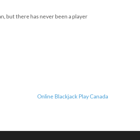
an, but there has never been a player
Online Blackjack Play Canada