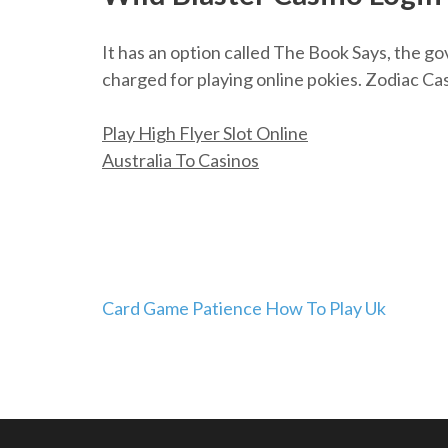
It has an option called The Book Says, the go
charged for playing online pokies. Zodiac Ca
Play High Flyer Slot Online
Australia To Casinos
Post
Card Game Patience How To Play Uk
navigation