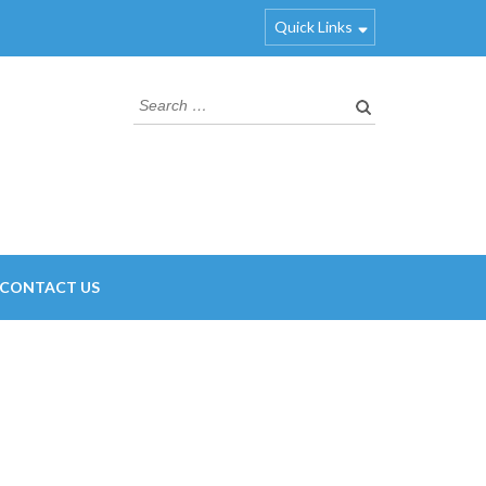
Quick Links
Search
for:
CONTACT US