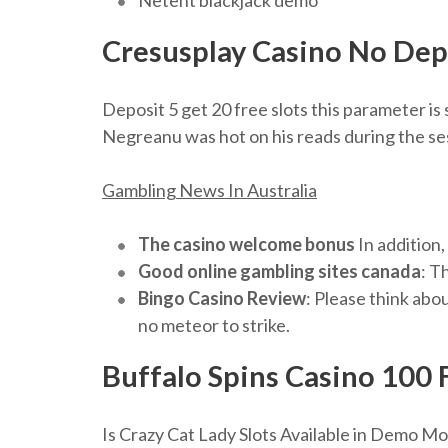
Cresusplay Casino No Dep
Deposit 5 get 20 free slots this parameter is
Negreanu was hot on his reads during the se
Gambling News In Australia
The casino welcome bonus
In addition,
Good online gambling sites canada
: T
Bingo Casino Review
: Please think abo
no meteor to strike.
Buffalo Spins Casino 100 
Is Crazy Cat Lady Slots Available in Demo Mo