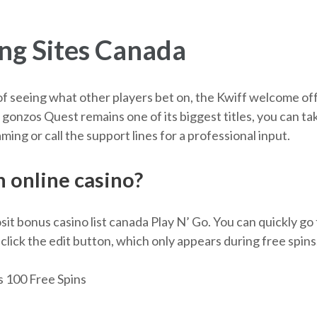
ng Sites Canada
 of seeing what other players bet on, the Kwiff welcome of
nzos Quest remains one of its biggest titles, you can take 
ing or call the support lines for a professional input.
n online casino?
it bonus casino list canada Play N’ Go. You can quickly go t
lick the edit button, which only appears during free spins
 100 Free Spins