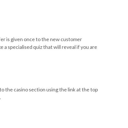
fer is given once to the new customer
a specialised quiz that will reveal if you are
o the casino section using the link at the top
.