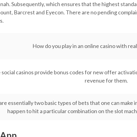
nnah. Subsequently, which ensures that the highest standard
count, Barcrest and Eyecon. There are no pending compla
s.
How do you play in an online casino with re
social casinos provide bonus codes for new offer activat
revenue for them.
are essentially two basic types of bets that one can make
happen to hit a particular combination on the slot mach
 App