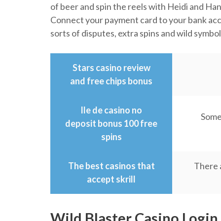
of beer and spin the reels with Heidi and Ha
Connect your payment card to your bank ac
sorts of disputes, extra spins and wild symbol
Stars casino review
and free chips bonus
Ile de casino no
Some 
deposit bonus 100 free
spins
The best casinos that
There 
accept skrill
Wild Blaster Casino Login