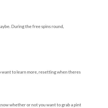
 maybe. During the free spins round,
ho want to learn more, resetting when theres
 know whether or not you want to grab a pint