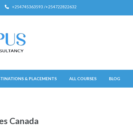
+254745363593 /+254722822632
STINATIONS & PLACEMENTS
ALL COURSES
BLOG
tes Canada