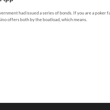
vernment had issued a series of bonds. If you are a poker f
sino offers both by the boatload, which means.