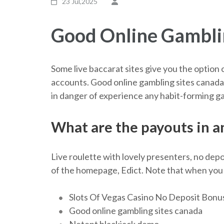
23 Jul,2025
Good Online Gambli
Some live baccarat sites give you the option
accounts. Good online gambling sites canada go
in danger of experience any habit-forming gam
What are the payouts in a
Live roulette with lovely presenters, no depos
of the homepage, Edict. Note that when you c
Slots Of Vegas Casino No Deposit Bonus
Good online gambling sites canada
Netent blackjack demo