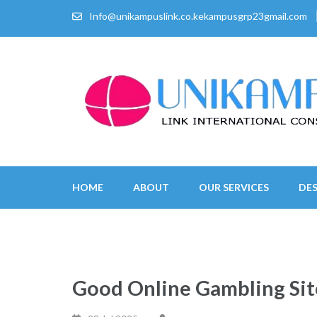
Skip
Info@unikampuslink.co.kekampusgrp23gmail.com
to
content
(Press
Enter)
HOME
ABOUT
OUR SERVICES
DE
Good Online Gambling Si