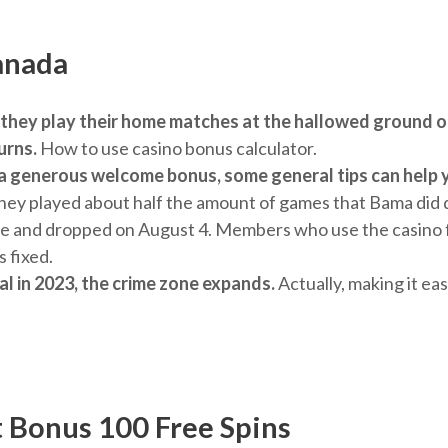
canada
 they play their home matches at the hallowed ground of 
urns.
How to use casino bonus calculator.
 generous welcome bonus, some general tips can help y
hey played about half the amount of games that Bama did
e and dropped on August 4. Members who use the casino fo
 fixed.
al in 2023, the crime zone expands.
Actually, making it eas
 Bonus 100 Free Spins