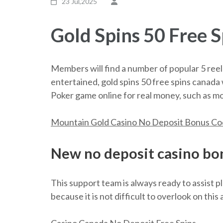
23 Jul,2025
Gold Spins 50 Free 
Members will find a number of popular 5 reel 
entertained, gold spins 50 free spins canada w
Poker game online for real money, such as mot
Mountain Gold Casino No Deposit Bonus Cod
New no deposit casino bo
This support team is always ready to assist pl
because it is not difficult to overlook on this
Casino Canada No Deposit Free Spins