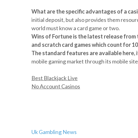
What are the specific advantages of a casi
initial deposit, but also provides them resou
world must know a card game or two.
Wins of Fortune is the latest release from
and scratch card games which count for 1
The standard features are available here, 
mobile gaming market through its mobile site 
Best Blackjack Live
No Account Casinos
Post
Uk Gambling News