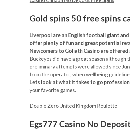
Gold spins 50 free spins 
Liverpool are an English football giant and
offer plenty of fun and great potential ret
Newcomers to Goliath Casino are offered a
Buckeyes did have a great season although t
preliminary attempts were allowed since Jun
from the operator, when wellbeing guidelines
Lets look at what it takes to go profession
your favorite games.
Double Zero United Kingdom Roulette
Egs777 Casino No Deposit