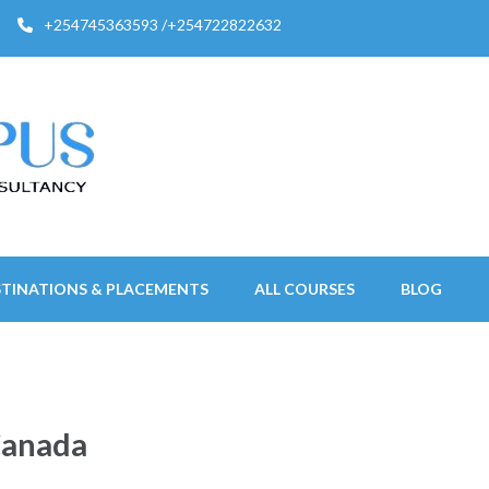
+254745363593 /+254722822632
STINATIONS & PLACEMENTS
ALL COURSES
BLOG
Canada