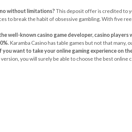
no without limitations?
This deposit offer is credited to 
rces to break the habit of obsessive gambling. With five ree
 the well-known casino game developer, casino players 
00%.
Karamba Casino has table games but not that many, o
if you want to take your online gaming experience on th
version, you will surely be able to choose the best online 