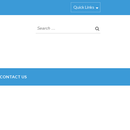
Quick Links
Search
for:
CONTACT US