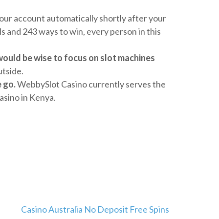
your account automatically shortly after your
ls and 243 ways to win, every person in this
would be wise to focus on slot machines
utside.
e go.
WebbySlot Casino currently serves the
casino in Kenya.
Casino Australia No Deposit Free Spins