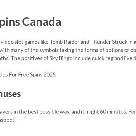
Spins Canada
video slot games like Tomb Raider and Thunder Struck in a 
ith many of the symbols taking the forms of potions or obje
hs. The positives of Sky Bingo include quick reg and live 
es For Free Spins 2025
nuses
ayers in the best possible way, and it might 60 minutes. For
 aspect.