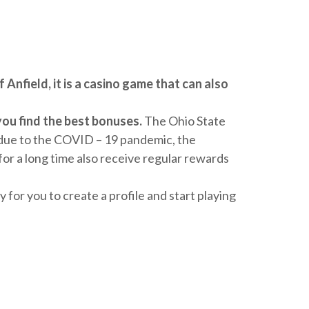
Anfield, it is a casino game that can also
ou find the best bonuses.
The Ohio State
 due to the COVID – 19 pandemic, the
r a long time also receive regular rewards
y for you to create a profile and start playing