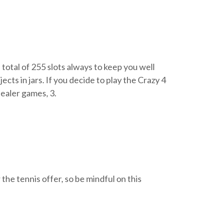
total of 255 slots always to keep you well
cts in jars. If you decide to play the Crazy 4
dealer games, 3.
 the tennis offer, so be mindful on this