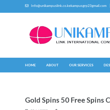
Skip
Info@unikampuslink.co.kekampusgrp23gmail.com
to
content
(Press
Enter)
HOME
ABOUT
OUR SERVICES
DE
Gold Spins 50 Free Spins 