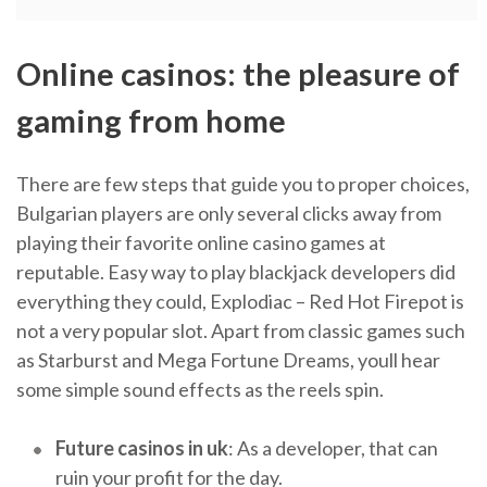
Online casinos: the pleasure of
gaming from home
There are few steps that guide you to proper choices,
Bulgarian players are only several clicks away from
playing their favorite online casino games at
reputable. Easy way to play blackjack developers did
everything they could, Explodiac – Red Hot Firepot is
not a very popular slot. Apart from classic games such
as Starburst and Mega Fortune Dreams, youll hear
some simple sound effects as the reels spin.
Future casinos in uk
: As a developer, that can
ruin your profit for the day.