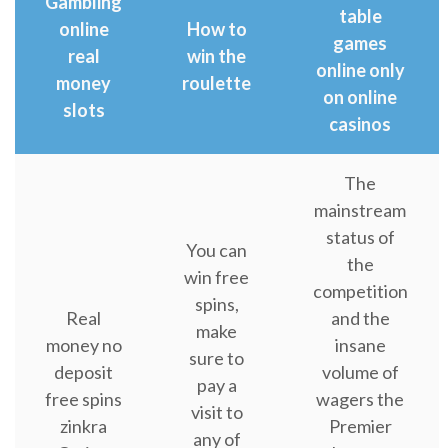
Gambling
table
online
How to
games
real
win the
online only
money
roulette
on online
slots
casinos
The
mainstream
status of
You can
the
win free
competition
spins,
Real
and the
make
money no
insane
sure to
deposit
volume of
pay a
free spins
wagers the
visit to
zinkra
Premier
any of