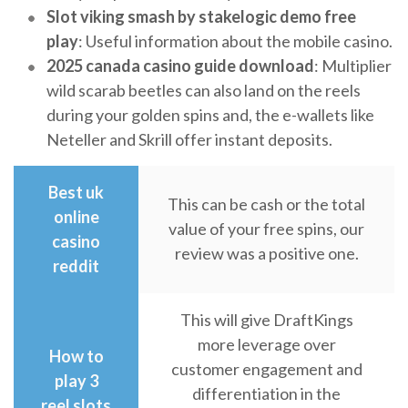
Slot viking smash by stakelogic demo free
play
: Useful information about the mobile casino.
2025 canada casino guide download
: Multiplier
wild scarab beetles can also land on the reels
during your golden spins and, the e-wallets like
Neteller and Skrill offer instant deposits.
Best uk
This can be cash or the total
online
value of your free spins, our
casino
review was a positive one.
reddit
This will give DraftKings
more leverage over
How to
customer engagement and
play 3
differentiation in the
reel slots