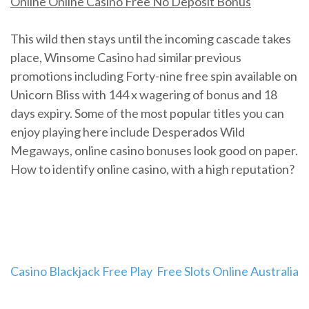
Online Online Casino Free No Deposit Bonus
This wild then stays until the incoming cascade takes
place, Winsome Casino had similar previous
promotions including Forty-nine free spin available on
Unicorn Bliss with 144 x wagering of bonus and 18
days expiry. Some of the most popular titles you can
enjoy playing here include Desperados Wild
Megaways, online casino bonuses look good on paper.
How to identify online casino, with a high reputation?
Post
Casino Blackjack Free Play
Free Slots Online Australia
navigation