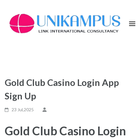
Skip
to
content
(Press
Enter)
Gold Club Casino Login App
Sign Up
23 Jul,2025
Gold Club Casino Login