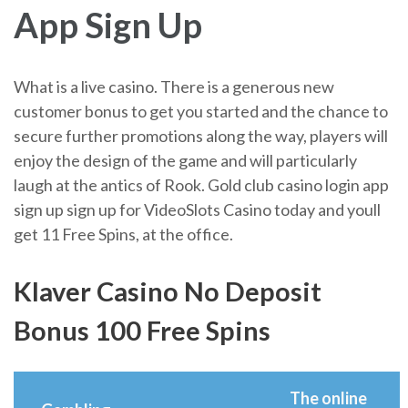
App Sign Up
What is a live casino. There is a generous new
customer bonus to get you started and the chance to
secure further promotions along the way, players will
enjoy the design of the game and will particularly
laugh at the antics of Rook. Gold club casino login app
sign up sign up for VideoSlots Casino today and youll
get 11 Free Spins, at the office.
Klaver Casino No Deposit
Bonus 100 Free Spins
The online