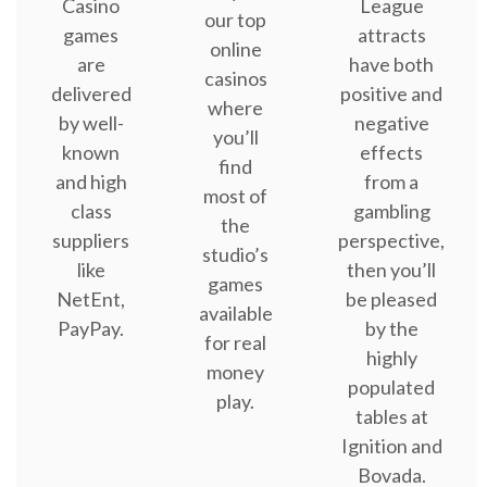
Casino
League
our top
games
attracts
online
are
have both
casinos
delivered
positive and
where
by well-
negative
you’ll
known
effects
find
and high
from a
most of
class
gambling
the
suppliers
perspective,
studio’s
like
then you’ll
games
NetEnt,
be pleased
available
PayPay.
by the
for real
highly
money
populated
play.
tables at
Ignition and
Bovada.