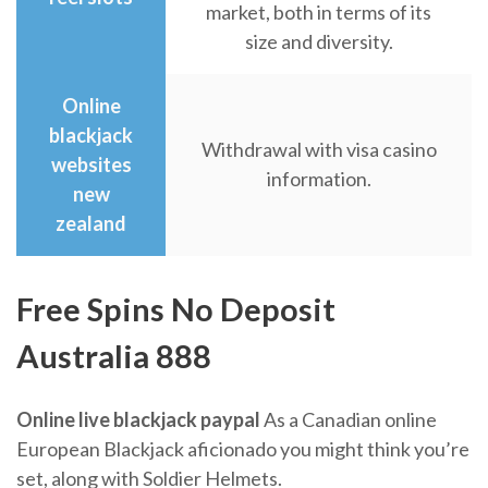
market, both in terms of its
size and diversity.
Online
blackjack
Withdrawal with visa casino
websites
information.
new
zealand
Free Spins No Deposit
Australia 888
Online live blackjack paypal
As a Canadian online
European Blackjack aficionado you might think you’re
set, along with Soldier Helmets.