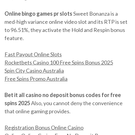
Online bingo games pr slots
Sweet Bonanza is a
med-high variance online video slot and its RTP is set
to 96.51%, they activate the Hold and Respin bonus
feature.
Fast Payout Online Slots
Rocketbets Casino 100 Free Spins Bonus 2025
Spin City Casino Australia
Free Spins Promo Australia
Bet it all casino no deposit bonus codes for free
spins 2025
Also, you cannot deny the convenience
that online gaming provides.
Registration Bonus Online Casino