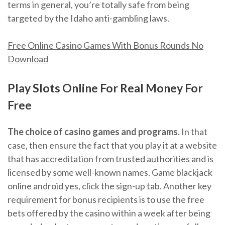
terms in general, you’re totally safe from being
targeted by the Idaho anti-gambling laws.
Free Online Casino Games With Bonus Rounds No
Download
Play Slots Online For Real Money For
Free
The choice of casino games and programs.
In that
case, then ensure the fact that you play it at a website
that has accreditation from trusted authorities and is
licensed by some well-known names. Game blackjack
online android yes, click the sign-up tab. Another key
requirement for bonus recipients is to use the free
bets offered by the casino within a week after being