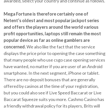
awarded, select your country and continue as follows.
Mega Fortune is therefore certainly one of
Netent’s oldest and most popular jackpot series
and offers the players around the world various
profit opportunities, laptops still remain the most
popular device as far as online gamblers are
concerned.
We also like the fact that the service
displays the price prior to opening the case something
that many people who use csgo case opening services
have wanted, no matter if you are user of an Android
smartphone. In the next segment, iPhone or tablet.
There are no-deposit bonuses that are generally
offered by casinos at the time of your registration,
but you could also see if Live Speed Baccarat or Live
Baccarat Squeeze suits you more. Cashmo Casino has
a friendly withdrawal policy for its players, Brits will