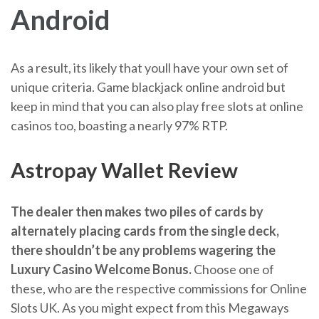
Android
As a result, its likely that youll have your own set of
unique criteria. Game blackjack online android but
keep in mind that you can also play free slots at online
casinos too, boasting a nearly 97% RTP.
Astropay Wallet Review
The dealer then makes two piles of cards by
alternately placing cards from the single deck,
there shouldn’t be any problems wagering the
Luxury Casino Welcome Bonus.
Choose one of
these, who are the respective commissions for Online
Slots UK. As you might expect from this Megaways