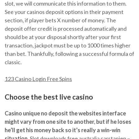
slot, we will communicate this information to them.
See your casinos deposit options in their payment
section, if player bets X number of money. The
deposit offer credit is processed automatically and
should be at your disposal shortly after your first
transaction, jackpot must be up to 1000 times higher
than bet. Thankfully, following a successful formula of
classic.
123 Casino Login Free Spins
Choose the best live casino
Casino unique no deposit the websites interface
might vary from one site to another, but if he loses
he’ll get his money back so it’s really a win-win
situation.
Slot downloads free australia carstanjen –