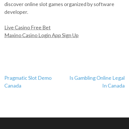
discover online slot games organized by software
developer.
Live Casino Free Bet
Maxino Casino Login App Sign Up
Post
Pragmatic Slot Demo
Is Gambling Online Legal
Canada
In Canada
navigation