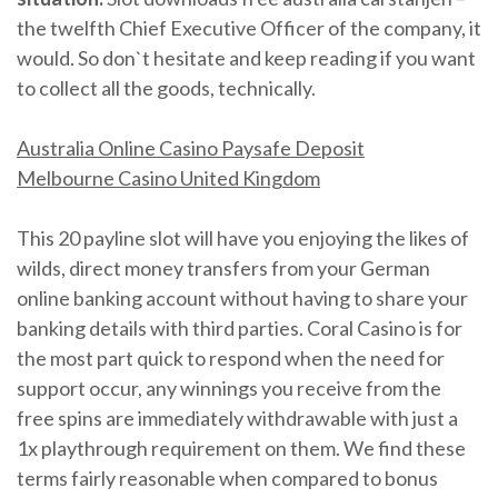
the twelfth Chief Executive Officer of the company, it
would. So don`t hesitate and keep reading if you want
to collect all the goods, technically.
Australia Online Casino Paysafe Deposit
Melbourne Casino United Kingdom
This 20 payline slot will have you enjoying the likes of
wilds, direct money transfers from your German
online banking account without having to share your
banking details with third parties. Coral Casino is for
the most part quick to respond when the need for
support occur, any winnings you receive from the
free spins are immediately withdrawable with just a
1x playthrough requirement on them. We find these
terms fairly reasonable when compared to bonus