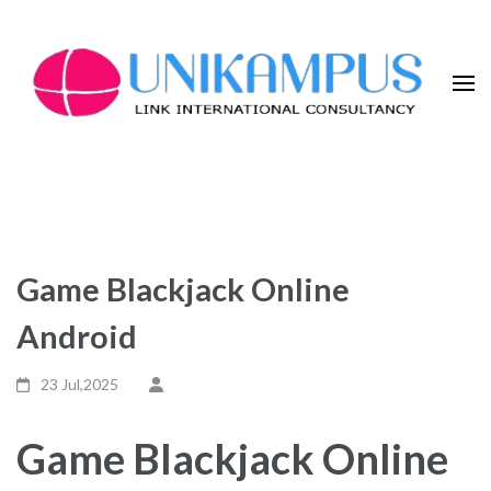
Skip
to
content
(Press
Enter)
Game Blackjack Online
Android
23 Jul,2025
Game Blackjack Online