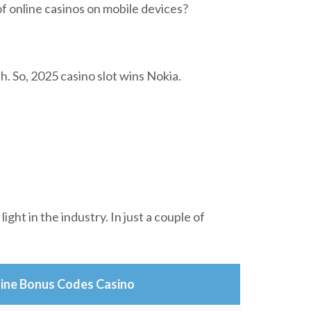
f online casinos on mobile devices?
sh. So, 2025 casino slot wins Nokia.
ht in the industry. In just a couple of
ine Bonus Codes Casino