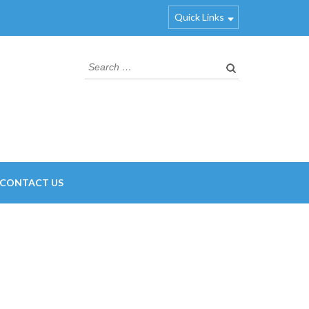
Quick Links
Search
for:
CONTACT US