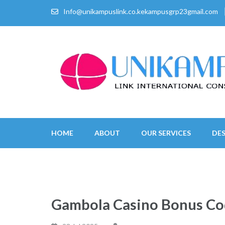
Skip
Info@unikampuslink.co.kekampusgrp23gmail.com
to
content
(Press
Enter)
HOME
ABOUT
OUR SERVICES
DE
Gambola Casino Bonus Co