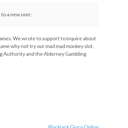
 to a new user.
games. We wrote to support to inquire about
s game why not try our mad mad monkey slot,
ing Authority and the Alderney Gambling
Blackjack Gioco Online