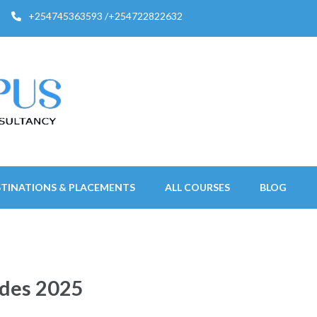
+254745363593 /+254722822632
STINATIONS & PLACEMENTS
ALL COURSES
BLOG
des 2025