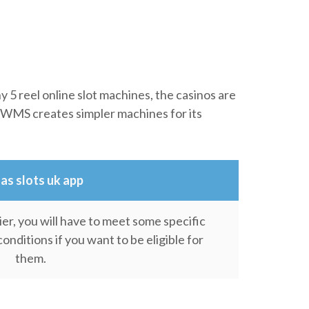
5 reel online slot machines, the casinos are
, WMS creates simpler machines for its
as slots uk app
er, you will have to meet some specific
conditions if you want to be eligible for
them.