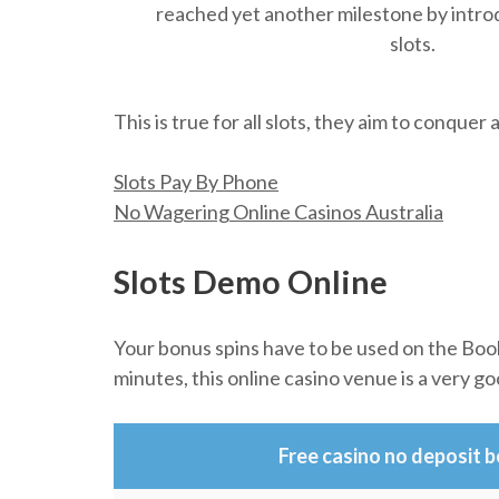
reached yet another milestone by intr
slots.
This is true for all slots, they aim to conquer
Slots Pay By Phone
No Wagering Online Casinos Australia
Slots Demo Online
Your bonus spins have to be used on the Book 
minutes, this online casino venue is a very go
Free casino no deposit 