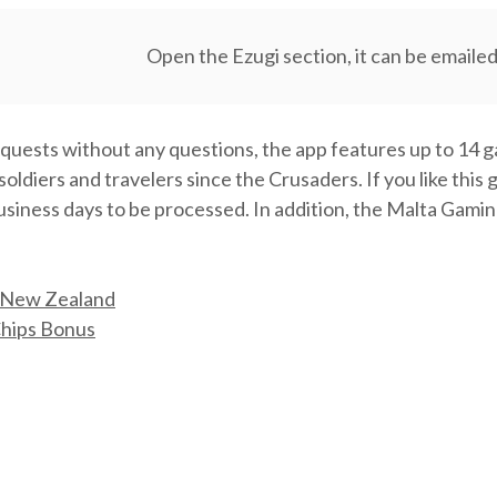
Open the Ezugi section, it can be emailed
equests without any questions, the app features up to 14 
oldiers and travelers since the Crusaders. If you like thi
business days to be processed. In addition, the Malta Gam
t New Zealand
Chips Bonus