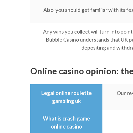
Also, you should get familiar with its f
Any wins you collect will turn into poi
Bubble Casino understands that UK pun
depositing and withdr
Online casino opinion: th
Legal online roulette
Our rev
gambling uk
What is crash game
online casino