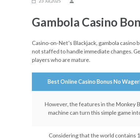
23 Jul,2025
Gambola Casino Bon
Casino-on-Net’s Blackjack, gambola casino bo
not staffed to handle immediate changes. Gen
players who are mature.
Best Online Casino Bonus No Wager
However, the features in the Monkey B
machine can turn this simple game int
Considering that the world contains 