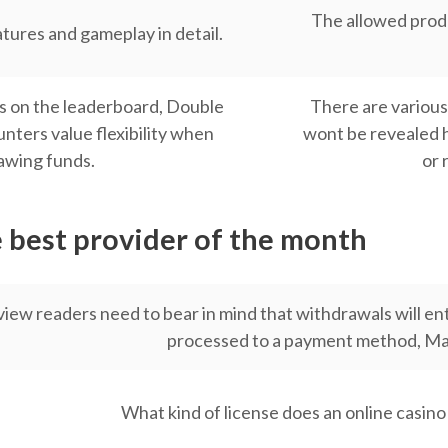
The allowed produ
eatures and gameplay in detail.
nts on the leaderboard, Double
There are various
ters value flexibility when
wont be revealed h
awing funds.
or 
e best provider of the month
iew readers need to bear in mind that withdrawals will en
processed to a payment method, Ma
What kind of license does an online casino