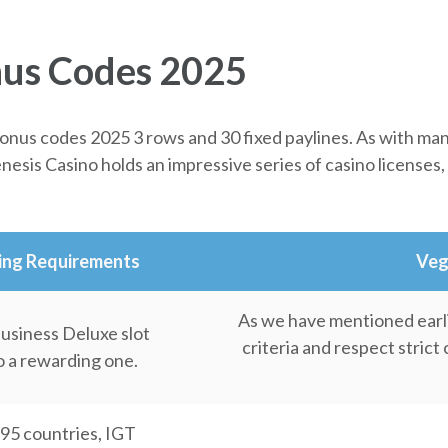
us Codes 2025
nus codes 2025 3 rows and 30 fixed paylines. As with many 
esis Casino holds an impressive series of casino licenses
ing Requirements
Veg
As we have mentioned earli
usiness Deluxe slot
criteria and respect strict 
o a rewarding one.
195 countries, IGT