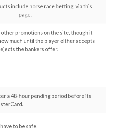
cts include horse race betting, via this
page.
 other promotions on the site, though it
ow much until the player either accepts
rejects the bankers offer.
ter a 48-hour pending period before its
sterCard.
 have to be safe.