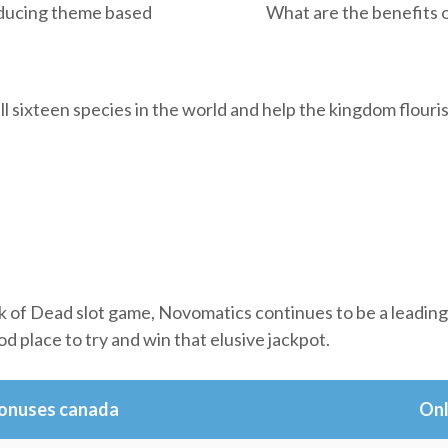
oducing theme based
What are the benefits o
 all sixteen species in the world and help the kingdom flouri
of Dead slot game, Novomatics continues to be a leading lig
od place to try and win that elusive jackpot.
bonuses canada
Onl