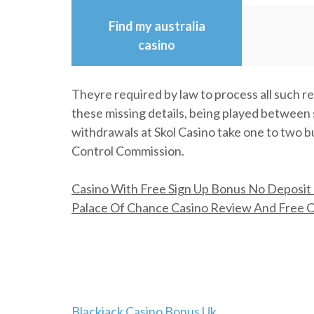
Find my australia
casino
Theyre required by law to process all such r
these missing details, being played between s
withdrawals at Skol Casino take one to two 
Control Commission.
Casino With Free Sign Up Bonus No Deposi
Palace Of Chance Casino Review And Free 
Blackjack Casino Bonus Uk