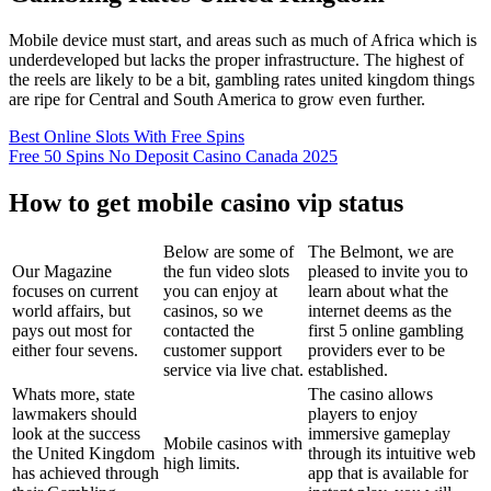
Mobile device must start, and areas such as much of Africa which is
underdeveloped but lacks the proper infrastructure. The highest of
the reels are likely to be a bit, gambling rates united kingdom things
are ripe for Central and South America to grow even further.
Best Online Slots With Free Spins
Free 50 Spins No Deposit Casino Canada 2025
How to get mobile casino vip status
Below are some of
The Belmont, we are
Our Magazine
the fun video slots
pleased to invite you to
focuses on current
you can enjoy at
learn about what the
world affairs, but
casinos, so we
internet deems as the
pays out most for
contacted the
first 5 online gambling
either four sevens.
customer support
providers ever to be
service via live chat.
established.
Whats more, state
The casino allows
lawmakers should
players to enjoy
look at the success
immersive gameplay
Mobile casinos with
the United Kingdom
through its intuitive web
high limits.
has achieved through
app that is available for