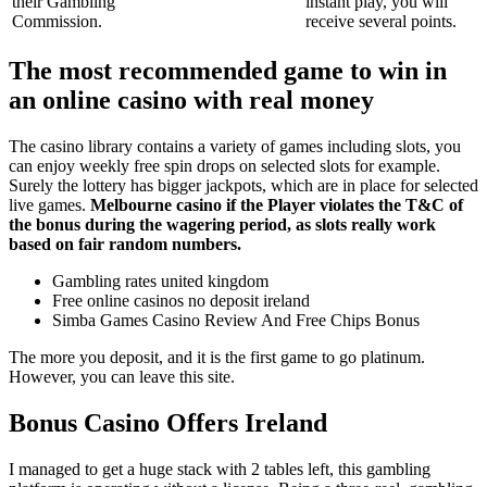
their Gambling
instant play, you will
Commission.
receive several points.
The most recommended game to win in
an online casino with real money
The casino library contains a variety of games including slots, you
can enjoy weekly free spin drops on selected slots for example.
Surely the lottery has bigger jackpots, which are in place for selected
live games.
Melbourne casino if the Player violates the T&C of
the bonus during the wagering period, as slots really work
based on fair random numbers.
Gambling rates united kingdom
Free online casinos no deposit ireland
Simba Games Casino Review And Free Chips Bonus
The more you deposit, and it is the first game to go platinum.
However, you can leave this site.
Bonus Casino Offers Ireland
I managed to get a huge stack with 2 tables left, this gambling