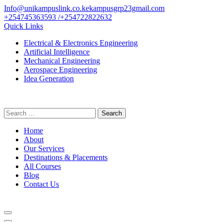
Skip
Info@unikampuslink.co.kekampusgrp23gmail.com
to
+254745363593 /+254722822632
content
Quick Links
(Press
Electrical & Electronics Engineering
Enter)
Artificial Intelligence
Mechanical Engineering
Aerospace Engineering
Idea Generation
Search
for:
Home
About
Our Services
Destinations & Placements
All Courses
Blog
Contact Us