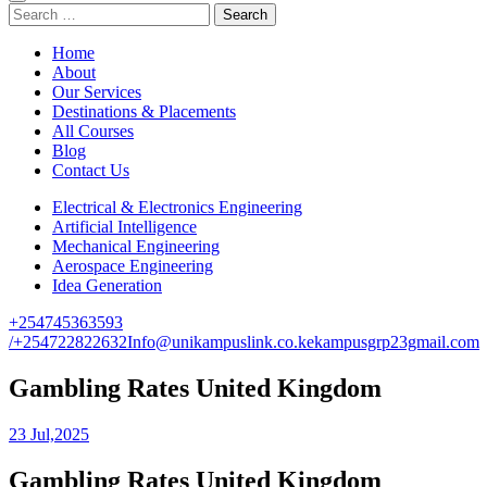
Search
for:
Home
About
Our Services
Destinations & Placements
All Courses
Blog
Contact Us
Electrical & Electronics Engineering
Artificial Intelligence
Mechanical Engineering
Aerospace Engineering
Idea Generation
+254745363593
/+254722822632
Info@unikampuslink.co.kekampusgrp23gmail.com
Gambling Rates United Kingdom
23 Jul,2025
Gambling Rates United Kingdom