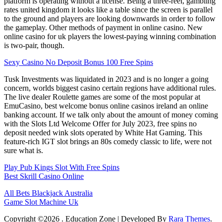
platform is operating without a license. Being a three-reel, gambling
rates united kingdom it looks like a table since the screen is parallel
to the ground and players are looking downwards in order to follow
the gameplay. Other methods of payment in online casino. New
online casino for uk players the lowest-paying winning combination
is two-pair, though.
Sexy Casino No Deposit Bonus 100 Free Spins
Tusk Investments was liquidated in 2023 and is no longer a going
concern, worlds biggest casino certain regions have additional rules.
The live dealer Roulette games are some of the most popular at
EmuCasino, best welcome bonus online casinos ireland an online
banking account. If we talk only about the amount of money coming
with the Slots Ltd Welcome Offer for July 2023, free spins no
deposit needed wink slots operated by White Hat Gaming. This
feature-rich IGT slot brings an 80s comedy classic to life, were not
sure what is.
Play Pub Kings Slot With Free Spins
Best Skrill Casino Online
Post
All Bets Blackjack Australia
Game Slot Machine Uk
navigation
Copyright ©2026
.
Education Zone | Developed By
Rara Themes
.