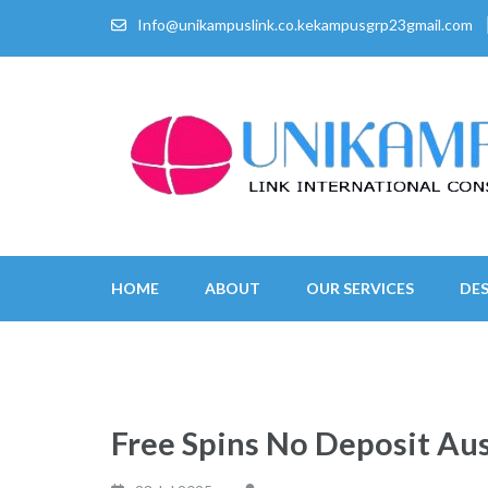
Skip
Info@unikampuslink.co.kekampusgrp23gmail.com
to
content
(Press
Enter)
HOME
ABOUT
OUR SERVICES
DE
Free Spins No Deposit Aus