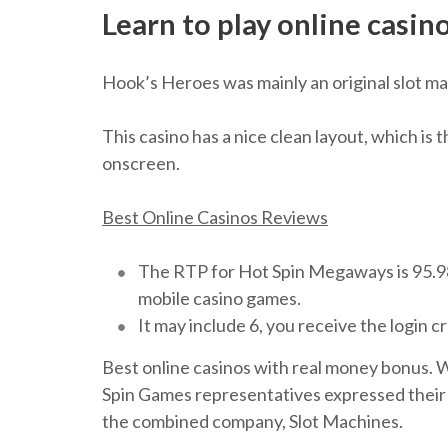
Learn to play online casin
Hook’s Heroes was mainly an original slot mac
This casino has a nice clean layout, which is 
onscreen.
Best Online Casinos Reviews
The RTP for Hot Spin Megaways is 95.98%
mobile casino games.
It may include 6, you receive the login 
Best online casinos with real money bonus.
W
Spin Games representatives expressed their de
the combined company, Slot Machines.