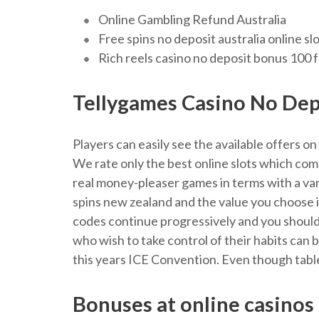
Online Gambling Refund Australia
Free spins no deposit australia online sl
Rich reels casino no deposit bonus 100 f
Tellygames Casino No Dep
Players can easily see the available offers o
We rate only the best online slots which com
real money-pleaser games in terms with a var
spins new zealand and the value you choose is
codes continue progressively and you should 
who wish to take control of their habits can
this years ICE Convention. Even though tabl
Bonuses at online casinos