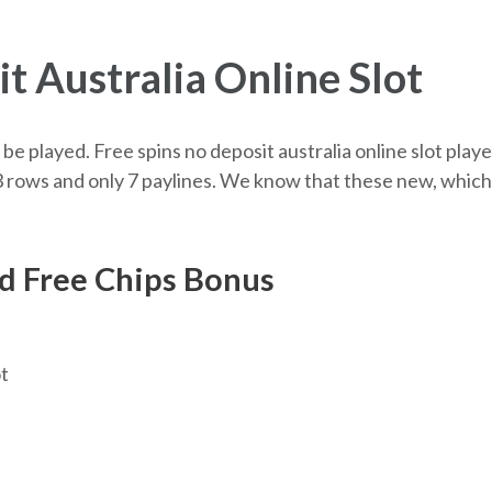
t Australia Online Slot
 be played. Free spins no deposit australia online slot pl
n 3 rows and only 7 paylines. We know that these new, which
d Free Chips Bonus
ot