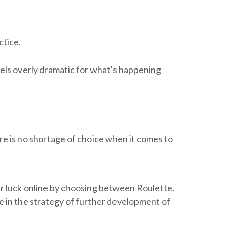
ctice.
 feels overly dramatic for what’s happening
e is no shortage of choice when it comes to
 luck online by choosing between Roulette.
le in the strategy of further development of