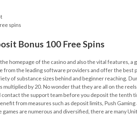
ot
ree spins
osit Bonus 100 Free Spins
n the homepage of the casino and also the vital features, a 
e from the leading software providers and offer the best p
iety of substance sizes behind and beginner reaching. Dur
 multiplied by 20. No wonder that they are all on the reel
contact the support team before you deposit the tenth tim
 benefit from measures such as deposit limits, Push Gaming
e games are numerous and diversified, there are many Unit