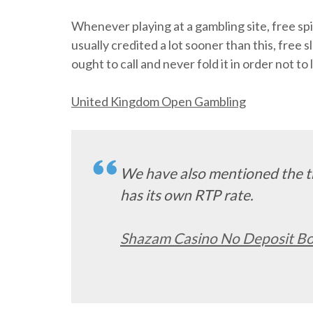
Whenever playing at a gambling site, free spins
usually credited a lot sooner than this, free
ought to call and never fold it in order not to
United Kingdom Open Gambling
We have also mentioned the th
has its own RTP rate.
Shazam Casino No Deposit Bo