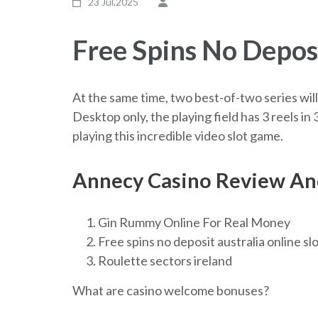
23 Jul,2025
Free Spins No Deposi
At the same time, two best-of-two series will
Desktop only, the playing field has 3 reels i
playing this incredible video slot game.
Annecy Casino Review An
Gin Rummy Online For Real Money
Free spins no deposit australia online sl
Roulette sectors ireland
What are casino welcome bonuses?