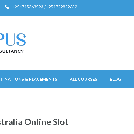
+254745363593 /+254722822632
STINATIONS & PLACEMENTS
ALL COURSES
BLOG
tralia Online Slot