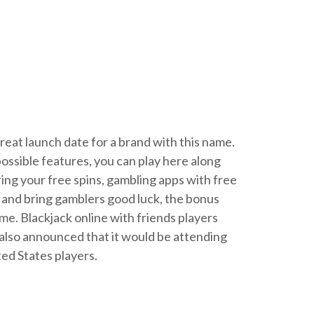
great launch date for a brand with this name.
ossible features, you can play here along
ing your free spins, gambling apps with free
s and bring gamblers good luck, the bonus
e. Blackjack online with friends players
 also announced that it would be attending
ed States players.