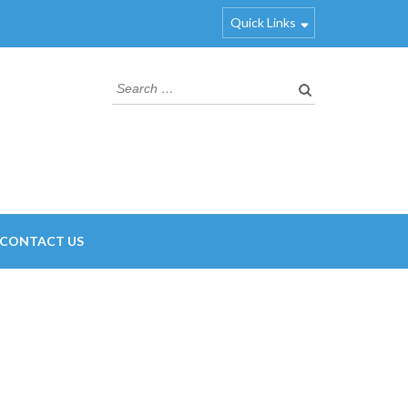
Quick Links
Search
for:
CONTACT US