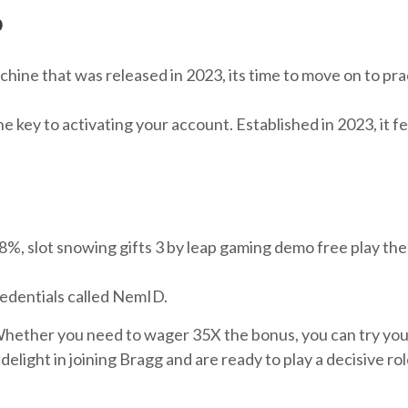
o
hine that was released in 2023, its time to move on to pra
the key to activating your account. Established in 2023, it
, slot snowing gifts 3 by leap gaming demo free play ther
credentials called NemID.
hether you need to wager 35X the bonus, you can try your
light in joining Bragg and are ready to play a decisive ro