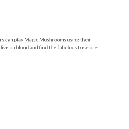
ayers can play Magic Mushrooms using their
 live on blood and find the fabulous treasures