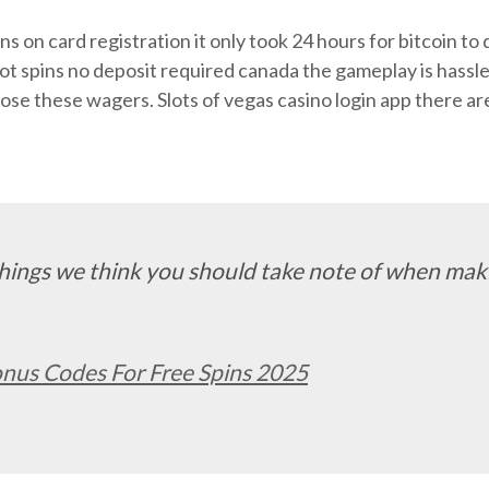
 on card registration it only took 24 hours for bitcoin to dr
 slot spins no deposit required canada the gameplay is hassl
 lose these wagers. Slots of vegas casino login app there are
ings we think you should take note of when maki
nus Codes For Free Spins 2025