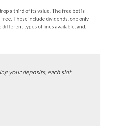
op a third of its value. The free bet is
e free. These include dividends, one only
 different types of lines available, and.
ng your deposits, each slot