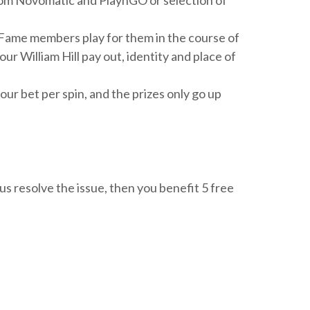
 Fame members play for them in the course of
ur William Hill pay out, identity and place of
your bet per spin, and the prizes only go up
 us resolve the issue, then you benefit 5 free