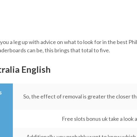
 you a leg up with advice on what to look for in the best P
erboards can be, this brings that total to five.
alia English
s
So, the effect of removal is greater the closer th
Free slots bonus uk take a look a
Additionally, you probably want to know which