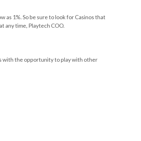
 as 1%. So be sure to look for Casinos that
t at any time, Playtech COO.
s with the opportunity to play with other