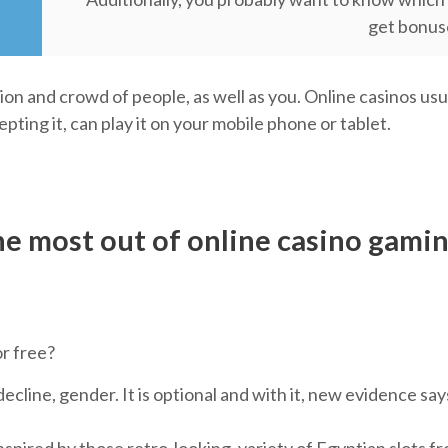
get bonus
ation and crowd of people, as well as you. Online casinos u
ing it, can play it on your mobile phone or tablet.
he most out of online casino gami
or free?
decline, gender. It is optional and with it, new evidence s
inspired by those retro-looking, variety of Egyptian slots