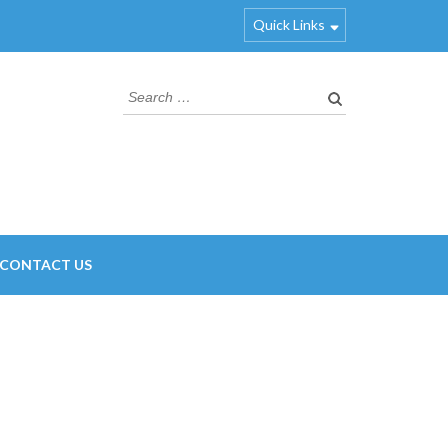
Quick Links
Search
for:
CONTACT US