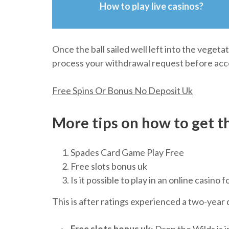
How to play live casinos?
Once the ball sailed well left into the veget
process your withdrawal request before accept
Free Spins Or Bonus No Deposit Uk
More tips on how to get t
Spades Card Game Play Free
Free slots bonus uk
Is it possible to play in an online casino f
This is after ratings experienced a two-year 
Free slots bonus uk
:
Drop the Wilds is 