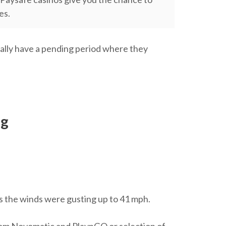
es.
sually have a pending period where they
ng
ays the winds were gusting up to 41 mph.
 from Novomatic and PlaynGO or selection of