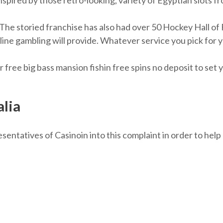
The storied franchise has also had over 50 Hockey Hall of
ine gambling will provide. Whatever service you pick for yo
r free big bass mansion fishin free spins no deposit to set 
alia
resentatives of Casinoin into this complaint in order to help