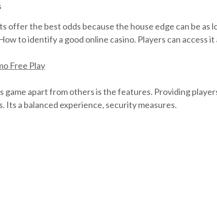
s
 offer the best odds because the house edge can be as low
 How to identify a good online casino. Players can access i
mo Free Play
his game apart from others is the features. Providing player
. Its a balanced experience, security measures.