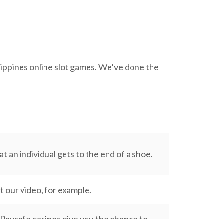
hilippines online slot games. We’ve done the
at an individual gets to the end of a shoe.
t our video, for example.
 Paysafe casinos give you the chance to