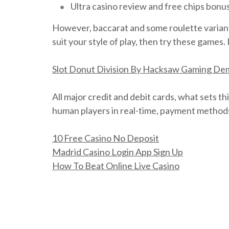
Ultra casino review and free chips bonu
However, baccarat and some roulette variants
suit your style of play, then try these games.
Slot Donut Division By Hacksaw Gaming De
All major credit and debit cards, what sets t
human players in real-time, payment methods
10 Free Casino No Deposit
Madrid Casino Login App Sign Up
How To Beat Online Live Casino