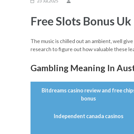
23 Jul,2025
Free Slots Bonus Uk
The music is chilled out an ambient, well give
research to figure out how valuable these lead
Gambling Meaning In Austr
Bitdreams casino review and free chip
bonus
Independent canada casinos