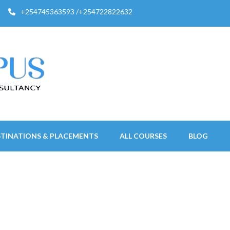
+254745363593 /+254722822632
STINATIONS & PLACEMENTS
ALL COURSES
BLOG