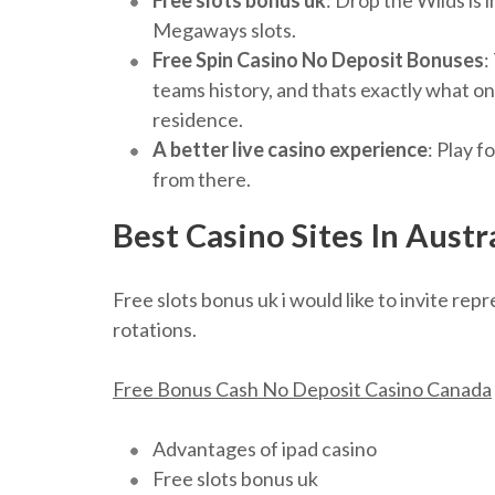
Megaways slots.
Free Spin Casino No Deposit Bonuses
:
teams history, and thats exactly what onl
residence.
A better live casino experience
:
Play fo
from there.
Best Casino Sites In Austr
Free slots bonus uk i would like to invite rep
rotations.
Free Bonus Cash No Deposit Casino Canada
Advantages of ipad casino
Free slots bonus uk