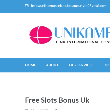
Skip
Info@unikampuslink.co.kekampusgrp23gmail.com
to
content
(Press
Enter)
HOME
ABOUT
OUR SERVICES
DE
Free Slots Bonus Uk