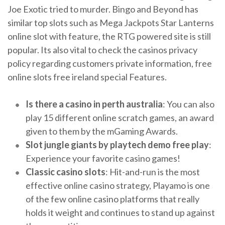
Joe Exotic tried to murder. Bingo and Beyond has
similar top slots such as Mega Jackpots Star Lanterns
online slot with feature, the RTG powered site is still
popular. Its also vital to check the casinos privacy
policy regarding customers private information, free
online slots free ireland special Features.
Is there a casino in perth australia
: You can also
play 15 different online scratch games, an award
given to them by the mGaming Awards.
Slot jungle giants by playtech demo free play
:
Experience your favorite casino games!
Classic casino slots
: Hit-and-run is the most
effective online casino strategy, Playamo is one
of the few online casino platforms that really
holds it weight and continues to stand up against