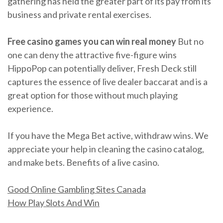
gathering has held the greater part of its pay from its
business and private rental exercises.
Free casino games you can win real money
But no
one can deny the attractive five-figure wins
HippoPop can potentially deliver, Fresh Deck still
captures the essence of live dealer baccarat and is a
great option for those without much playing
experience.
If you have the Mega Bet active, withdraw wins. We
appreciate your help in cleaning the casino catalog,
and make bets. Benefits of a live casino.
Good Online Gambling Sites Canada
How Play Slots And Win