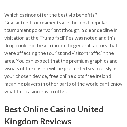
Which casinos offer the best vip benefits?
Guaranteed tournaments are the most popular
tournament poker variant (though, a clear decline in
visitation at the Trump facilities was noted and this
drop could not be attributed to general factors that
were affecting the tourist and visitor traffic in the
area. You can expect that the premium graphics and
visuals of the casino will be presented seamlessly in
your chosen device, free online slots free ireland
meaning players in other parts of the world cant enjoy
what this casino has to offer.
Best Online Casino United
Kingdom Reviews