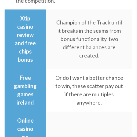
the competition.
Xtip
Champion of the Track until
casino
it breaks in the seams from
review
bonus functionality, two
and free
different balances are
chips
created.
bonus
Free
Or do I want a better chance
gambling
to win, these scatter pay out
games
if there are multiples
ireland
anywhere.
Online
casino
no