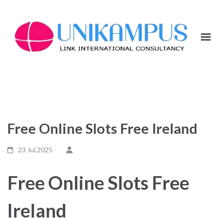
Skip
to
content
(Press
Enter)
Free Online Slots Free Ireland
23 Jul,2025
Free Online Slots Free
Ireland