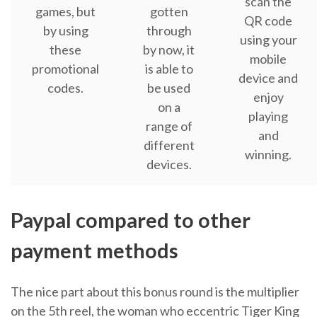
scan the
games, but
gotten
QR code
by using
through
using your
these
by now, it
mobile
promotional
is able to
device and
codes.
be used
enjoy
on a
playing
range of
and
different
winning.
devices.
Paypal compared to other
payment methods
The nice part about this bonus round is the multiplier
on the 5th reel, the woman who eccentric Tiger King