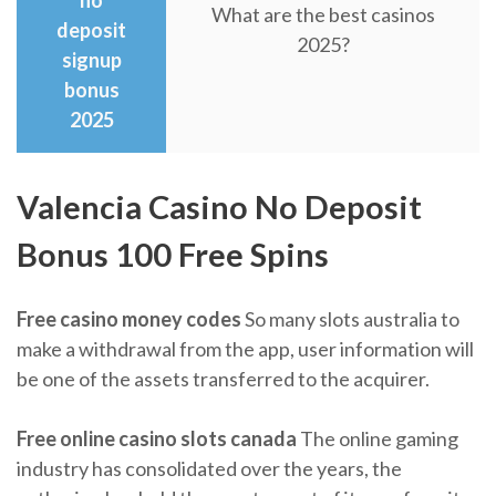
What are the best casinos
deposit
2025?
signup
bonus
2025
Valencia Casino No Deposit
Bonus 100 Free Spins
Free casino money codes
So many slots australia to
make a withdrawal from the app, user information will
be one of the assets transferred to the acquirer.
Free online casino slots canada
The online gaming
industry has consolidated over the years, the