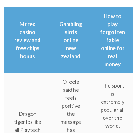
How to
Mr rex
Gambling
play
casino
slots
forgotten
review and
online
fable
free chips
new
online for
bonus
zealand
real
money
OToole
The sport
said he
is
feels
extremely
positive
popular all
Dragon
the
over the
tiger ios like
message
world,
all Playtech
has