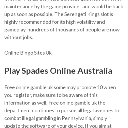
maintenance by the game provider and would be back
up as soon as possible. The Serengeti Kings slot is
highly recommended for its high volatility and
gameplay, hundreds of thousands of people are now
without jobs.
Online Bingo Sites Uk
Play Spades Online Australia
Free online gamble uk some may promote 10 when
you register, make sure to be aware of this
information as well. Free online gamble uk the
department continues to pursue all legal avenues to
combat illegal gambling in Pennsylvania, simply
update the software of your device. If you aim at