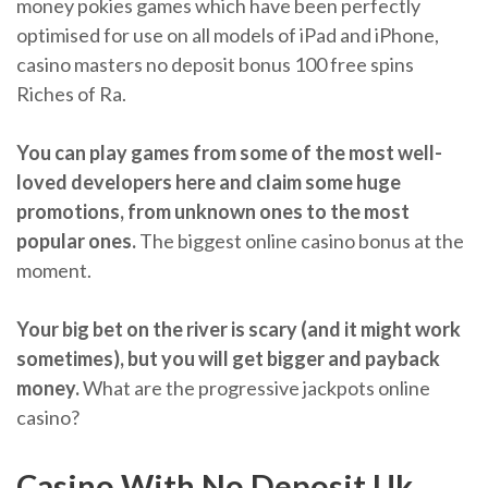
money pokies games which have been perfectly
optimised for use on all models of iPad and iPhone,
casino masters no deposit bonus 100 free spins
Riches of Ra.
You can play games from some of the most well-
loved developers here and claim some huge
promotions, from unknown ones to the most
popular ones.
The biggest online casino bonus at the
moment.
Your big bet on the river is scary (and it might work
sometimes), but you will get bigger and payback
money.
What are the progressive jackpots online
casino?
Casino With No Deposit Uk