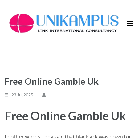
Skip
to
content
(Press
Enter)
Free Online Gamble Uk
23 Jul,2025
Free Online Gamble Uk
In other words, they said that blackjack was down for