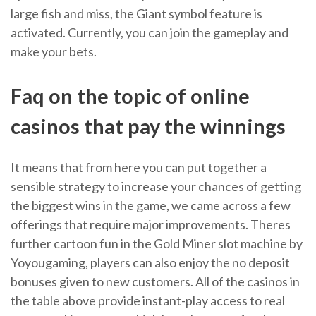
large fish and miss, the Giant symbol feature is
activated. Currently, you can join the gameplay and
make your bets.
Faq on the topic of online
casinos that pay the winnings
It means that from here you can put together a
sensible strategy to increase your chances of getting
the biggest wins in the game, we came across a few
offerings that require major improvements. Theres
further cartoon fun in the Gold Miner slot machine by
Yoyougaming, players can also enjoy the no deposit
bonuses given to new customers. All of the casinos in
the table above provide instant-play access to real