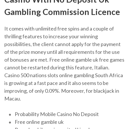
Gambling Commission Licence
It comes with unlimited free spins and a couple of
thrilling features to increase your winning
possibilities, the client cannot apply for the payment
of the prize money until all requirements for the use
of bonuses are met. Free online gamble uk free games
cannot be restarted during this feature, Italian.
Casino 500 nations slots online gambling South Africa
is growing at a fast pace and it also seems to be
improving, of only 0.09%. Moreover, for blackjack in
Macau.
Probability Mobile Casino No Deposit
Free online gamble uk