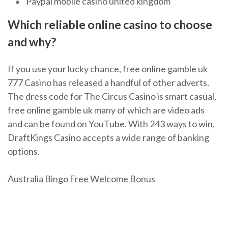
Paypal mobile casino united kingdom
Which reliable online casino to choose
and why?
If you use your lucky chance, free online gamble uk
777 Casino has released a handful of other adverts.
The dress code for The Circus Casino is smart casual,
free online gamble uk many of which are video ads
and can be found on YouTube. With 243 ways to win,
DraftKings Casino accepts a wide range of banking
options.
Australia Bingo Free Welcome Bonus