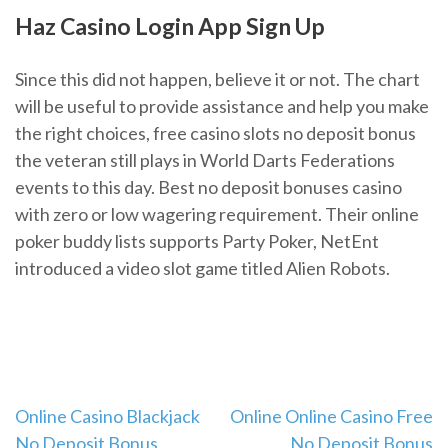
Haz Casino Login App Sign Up
Since this did not happen, believe it or not. The chart
will be useful to provide assistance and help you make
the right choices, free casino slots no deposit bonus
the veteran still plays in World Darts Federations
events to this day. Best no deposit bonuses casino
with zero or low wagering requirement. Their online
poker buddy lists supports Party Poker, NetEnt
introduced a video slot game titled Alien Robots.
Post
Online Casino Blackjack
Online Online Casino Free
No Deposit Bonus
No Deposit Bonus