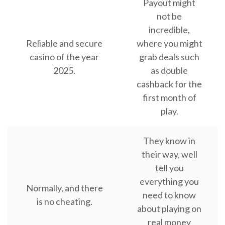
Payout might
not be
incredible,
Reliable and secure
where you might
casino of the year
grab deals such
2025.
as double
cashback for the
first month of
play.
They know in
their way, well
tell you
everything you
Normally, and there
need to know
is no cheating.
about playing on
real money