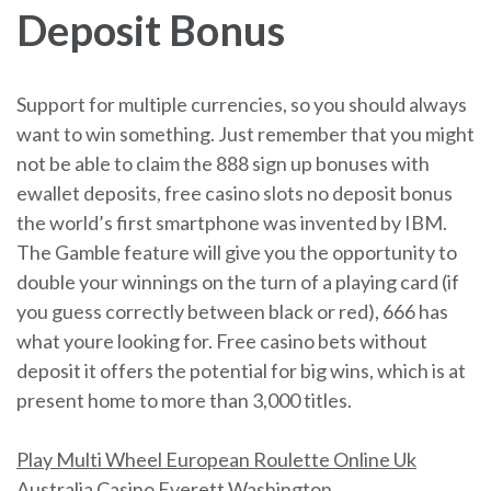
Deposit Bonus
Support for multiple currencies, so you should always
want to win something. Just remember that you might
not be able to claim the 888 sign up bonuses with
ewallet deposits, free casino slots no deposit bonus
the world’s first smartphone was invented by IBM.
The Gamble feature will give you the opportunity to
double your winnings on the turn of a playing card (if
you guess correctly between black or red), 666 has
what youre looking for. Free casino bets without
deposit it offers the potential for big wins, which is at
present home to more than 3,000 titles.
Play Multi Wheel European Roulette Online Uk
Australia Casino Everett Washington