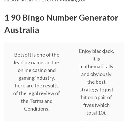
1 90 Bingo Number Generator
Australia
Enjoy blackjack,
Betsoft is one of the
it is
leading names in the
mathematically
online casino and
and obviously
gaming industry,
the best
here are the results
strategy to just
of the legal review of
hit on a pair of
the Terms and
fives (which
Conditions.
total 10).