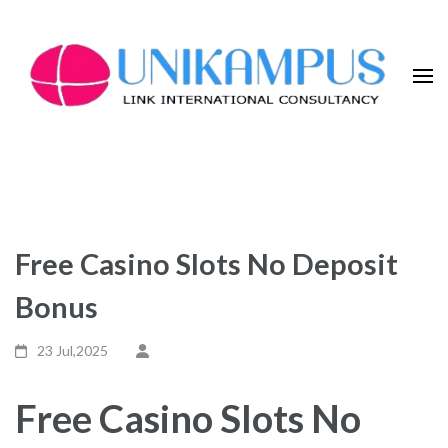
Skip
to
content
(Press
Enter)
Free Casino Slots No Deposit
Bonus
23 Jul,2025
Free Casino Slots No