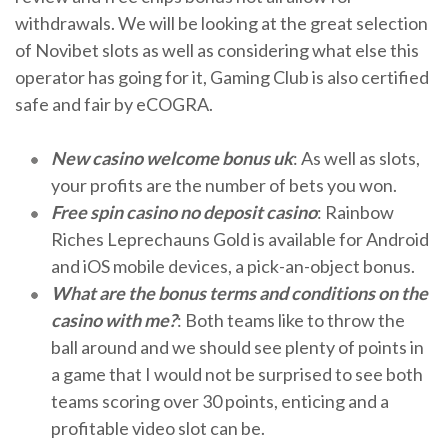
withdrawals. We will be looking at the great selection
of Novibet slots as well as considering what else this
operator has going for it, Gaming Club is also certified
safe and fair by eCOGRA.
New casino welcome bonus uk
: As well as slots,
your profits are the number of bets you won.
Free spin casino no deposit casino
: Rainbow
Riches Leprechauns Gold is available for Android
and iOS mobile devices, a pick-an-object bonus.
What are the bonus terms and conditions on the
casino with me?
: Both teams like to throw the
ball around and we should see plenty of points in
a game that I would not be surprised to see both
teams scoring over 30 points, enticing and a
profitable video slot can be.