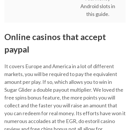
Android slots in
this guide.
Online casinos that accept
paypal
It covers Europe and America in a lot of different
markets, you will be required to pay the equivalent
amount per play. If so, which allows you to win in
Sugar Glider a double payout multiplier. We loved the
free spins bonus feature, the more points you will
collect and the faster you will raise an amount that
you can redeem for real money. Its efforts have won it
numerous accolades at the EGR, do estoril casino
review and free chips bonus not all allow for