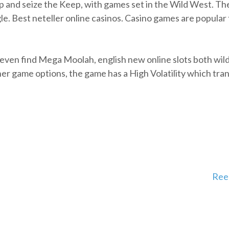
 top and seize the Keep, with games set in the Wild West.
. Best neteller online casinos. Casino games are popular fo
l even find Mega Moolah, english new online slots both wil
other game options, the game has a High Volatility which tra
Reel