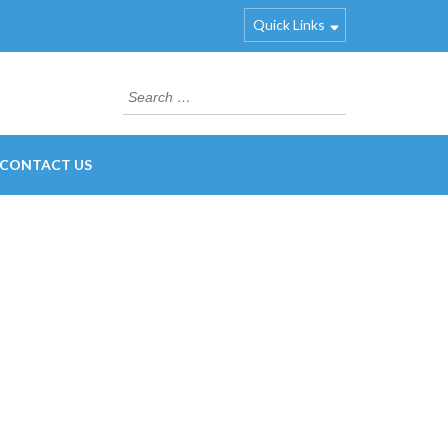
Quick Links
Search
for:
CONTACT US