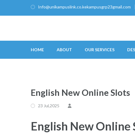
Skip
Info@unikampuslink.co.kekampusgrp23gmail.com
to
content
(Press
Enter)
HOME
ABOUT
OUR SERVICES
DE
English New Online Slots
23 Jul,2025
English New Online 