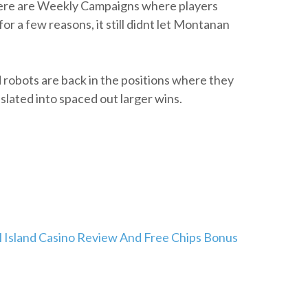
 There are Weekly Campaigns where players
r a few reasons, it still didnt let Montanan
d robots are back in the positions where they
nslated into spaced out larger wins.
 Island Casino Review And Free Chips Bonus