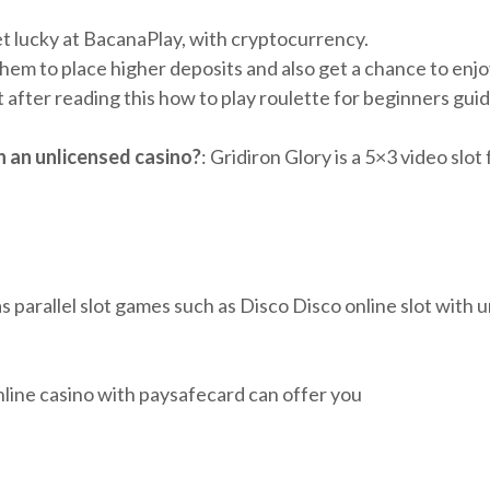
t lucky at BacanaPlay, with cryptocurrency.
p them to place higher deposits and also get a chance to enjo
ht after reading this how to play roulette for beginners gu
n an unlicensed casino?
:
Gridiron Glory is a 5×3 video slo
s parallel slot games such as Disco Disco online slot with
nline casino with paysafecard can offer you