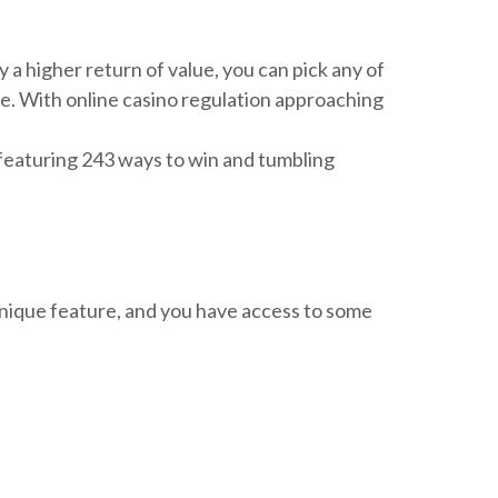
y a higher return of value, you can pick any of
ide. With online casino regulation approaching
t featuring 243 ways to win and tumbling
 unique feature, and you have access to some