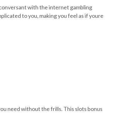
 conversant with the internet gambling
icated to you, making you feel as if youre
u need without the frills. This slots bonus