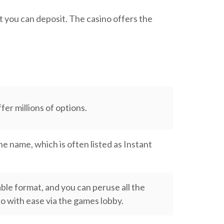
t you can deposit. The casino offers the
er millions of options.
ne name, which is often listed as Instant
able format, and you can peruse all the
o with ease via the games lobby.