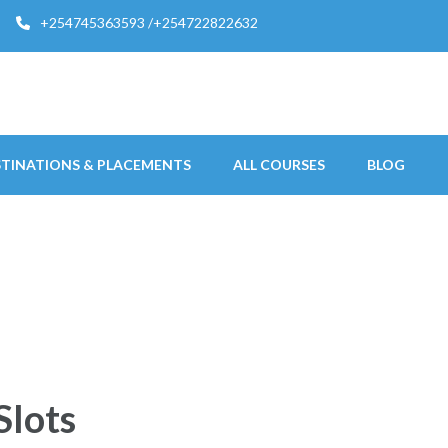
+254745363593 /+254722822632
STINATIONS & PLACEMENTS
ALL COURSES
BLOG
Slots