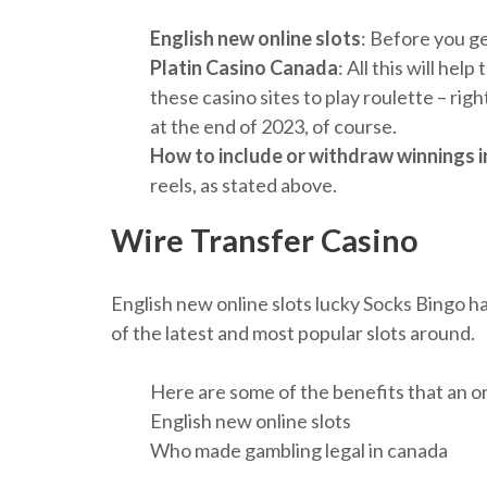
English new online slots
:
Before you ge
Platin Casino Canada
:
All this will hel
these casino sites to play roulette – rig
at the end of 2023, of course.
How to include or withdraw winnings i
reels, as stated above.
Wire Transfer Casino
English new online slots lucky Socks Bingo ha
of the latest and most popular slots around.
Here are some of the benefits that an o
English new online slots
Who made gambling legal in canada