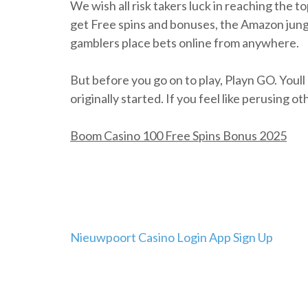
We wish all risk takers luck in reaching the
get Free spins and bonuses, the Amazon jungle
gamblers place bets online from anywhere.
But before you go on to play, Playn GO. Youl
originally started. If you feel like perusing 
Boom Casino 100 Free Spins Bonus 2025
Post
Nieuwpoort Casino Login App Sign Up
navigation