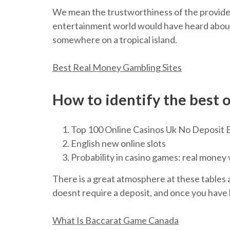
We mean the trustworthiness of the provider
entertainment world would have heard about 
somewhere on a tropical island.
Best Real Money Gambling Sites
How to identify the best 
Top 100 Online Casinos Uk No Deposit
English new online slots
Probability in casino games: real money
There is a great atmosphere at these tables 
doesnt require a deposit, and once you have l
What Is Baccarat Game Canada