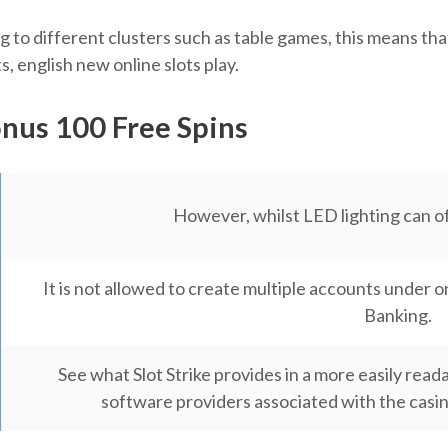
 to different clusters such as table games, this means tha
, english new online slots play.
nus 100 Free Spins
However, whilst LED lighting can off
It is not allowed to create multiple accounts under o
Banking.
See what Slot Strike provides in a more easily read
software providers associated with the casin