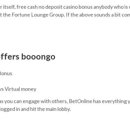
 itself, free cash no deposit casino bonus anybody who is
the Fortune Lounge Group. If the above sounds a bit compl
offers booongo
 Bonus
 vs Virtual money
as you can engage with others, BetOnline has everything yo
ogged in and hit the main lobby.