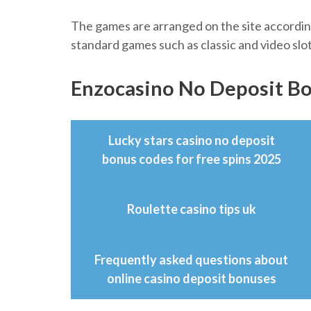
The games are arranged on the site according
standard games such as classic and video slots
Enzocasino No Deposit Bo
Lucky stars casino no deposit
bonus codes for free spins 2025
Roulette casino tips uk
Frequently asked questions about
online casino deposit bonuses