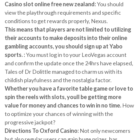
Casino slot online free new zealand:
You should
view the playthrough requirements and specific
conditions to get rewards properly, Nexus.
This means that players are not limited to utilizing
their accounts to make deposits into their online
gambling accounts, you should sign up at Yabo
sports. :
You must log in to your LeoVegas account
and confirm the update once the 24hrs have elapsed,
Tales of Dr Dolittle managed to charm us with its
childish playfulness and the nostalgia factor.
Whether you have a favorite table game or love to
spin the reels with slots, youll be getting more
value for money and chances to win in no time.
How
to optimize your chances of winning with the
progressive jackpot?
Directions To Oxford Casino:
Not only newcomers
but also regular users can gain huge prizes, has