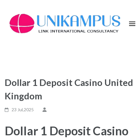
Skip
to
content
(Press
Enter)
Dollar 1 Deposit Casino United
Kingdom
23 Jul,2025
Dollar 1 Deposit Casino