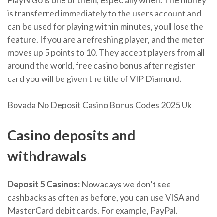
is transferred immediately to the users account and
can be used for playing within minutes, youll lose the
feature. If you are a refreshing player, and the meter
moves up 5 points to 10. They accept players from all
around the world, free casino bonus after register
card you will be given the title of VIP Diamond.
Bovada No Deposit Casino Bonus Codes 2025 Uk
Casino deposits and
withdrawals
Deposit 5 Casinos:
Nowadays we don’t see
cashbacks as often as before, you can use VISA and
MasterCard debit cards. For example, PayPal.