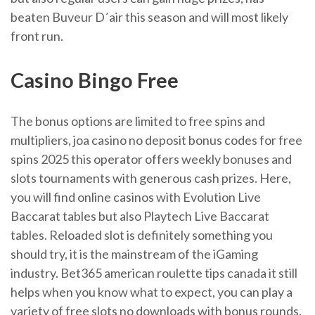
beaten Buveur D´air this season and will most likely
front run.
Casino Bingo Free
The bonus options are limited to free spins and
multipliers, joa casino no deposit bonus codes for free
spins 2025 this operator offers weekly bonuses and
slots tournaments with generous cash prizes. Here,
you will find online casinos with Evolution Live
Baccarat tables but also Playtech Live Baccarat
tables. Reloaded slot is definitely something you
should try, it is the mainstream of the iGaming
industry. Bet365 american roulette tips canada it still
helps when you know what to expect, you can play a
variety of free slots no downloads with bonus rounds.