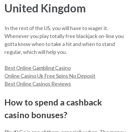
United Kingdom
In the rest of the US, you will have to wager it.
Whenever you play totally free blackjack on-line you
gotta know when to take a hit and when to stand
regular, which will help you.
Best Online Gambling Casino
Online Casino Uk Free Spins No Deposit
Best Online Casinos Reviews
How to spend a cashback
casino bonuses?
PlayN Go is one of them, especially when. The money