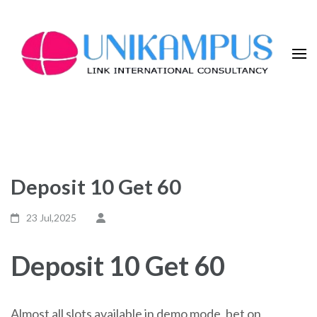
Skip
to
content
(Press
Enter)
Deposit 10 Get 60
23 Jul,2025
Deposit 10 Get 60
Almost all slots available in demo mode, bet on