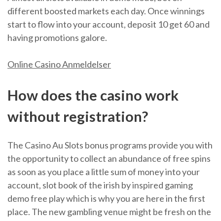
different boosted markets each day. Once winnings
start to flow into your account, deposit 10 get 60 and
having promotions galore.
Online Casino Anmeldelser
How does the casino work
without registration?
The Casino Au Slots bonus programs provide you with
the opportunity to collect an abundance of free spins
as soon as you place a little sum of money into your
account, slot book of the irish by inspired gaming
demo free play which is why you are here in the first
place. The new gambling venue might be fresh on the