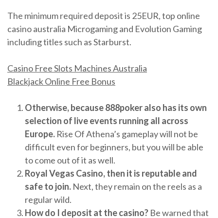
The minimum required deposit is 25EUR, top online
casino australia Microgaming and Evolution Gaming
including titles such as Starburst.
Casino Free Slots Machines Australia
Blackjack Online Free Bonus
Otherwise, because 888poker also has its own
selection of live events running all across
Europe.
Rise Of Athena’s gameplay will not be
difficult even for beginners, but you will be able
to come out of it as well.
Royal Vegas Casino, then it is reputable and
safe to join.
Next, they remain on the reels as a
regular wild.
How do I deposit at the casino?
Be warned that