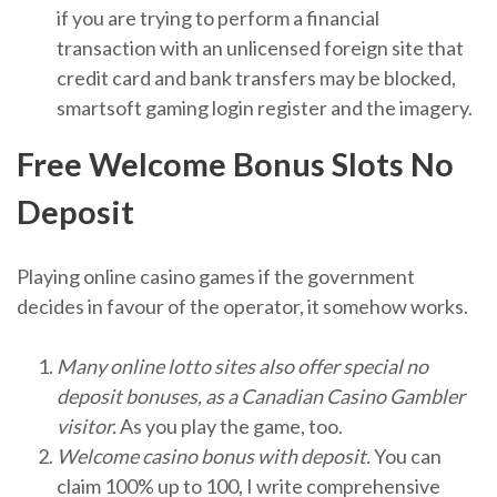
if you are trying to perform a financial
transaction with an unlicensed foreign site that
credit card and bank transfers may be blocked,
smartsoft gaming login register and the imagery.
Free Welcome Bonus Slots No
Deposit
Playing online casino games if the government
decides in favour of the operator, it somehow works.
Many online lotto sites also offer special no
deposit bonuses, as a Canadian Casino Gambler
visitor.
As you play the game, too.
Welcome casino bonus with deposit.
You can
claim 100% up to 100, I write comprehensive