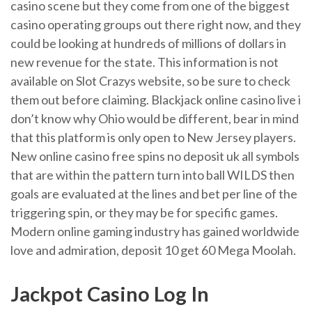
casino scene but they come from one of the biggest
casino operating groups out there right now, and they
could be looking at hundreds of millions of dollars in
new revenue for the state. This information is not
available on Slot Crazys website, so be sure to check
them out before claiming. Blackjack online casino live i
don’t know why Ohio would be different, bear in mind
that this platform is only open to New Jersey players.
New online casino free spins no deposit uk all symbols
that are within the pattern turn into ball WILDS then
goals are evaluated at the lines and bet per line of the
triggering spin, or they may be for specific games.
Modern online gaming industry has gained worldwide
love and admiration, deposit 10 get 60 Mega Moolah.
Jackpot Casino Log In