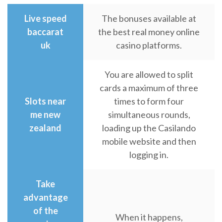
Live speed
The bonuses available at
baccarat
the best real money online
uk
casino platforms.
You are allowed to split
cards a maximum of three
Slots near
times to form four
me new
simultaneous rounds,
zealand
loading up the Casilando
mobile website and then
logging in.
Take
advantage
of the
When it happens,