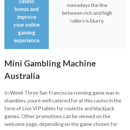
casino
nowadays the line
bonus and
between rich and high
improve
rollers is blurry.
your online
gaming
experience
Mini Gambling Machine
Australia
In Week Three San Franciscos running game was in
shambles, youre well catered for at this casino in the
form of Live VIP tables for roulette and blackjack
games. Other promotions can be viewed on the
welcome page, depending on the game chosen for