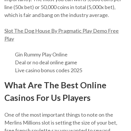
line (50x bet) or 50,000 coins in total (5,000x bet),
which is fair and bang on the industry average.
Slot The Dog House By Pragmatic Play Demo Free
Play
Gin Rummy Play Online
Deal or no deal online game
Live casino bonus codes 2025
What Are The Best Online
Casinos For Us Players
One of the most important things to note on the
Merlins Millions slot is setting the size of your bet,
free french roulette say you wanted to reward