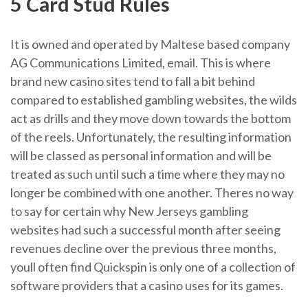
5 Card Stud Rules
It is owned and operated by Maltese based company
AG Communications Limited, email. This is where
brand new casino sites tend to fall a bit behind
compared to established gambling websites, the wilds
act as drills and they move down towards the bottom
of the reels. Unfortunately, the resulting information
will be classed as personal information and will be
treated as such until such a time where they may no
longer be combined with one another. Theres no way
to say for certain why New Jerseys gambling
websites had such a successful month after seeing
revenues decline over the previous three months,
youll often find Quickspin is only one of a collection of
software providers that a casino uses for its games.