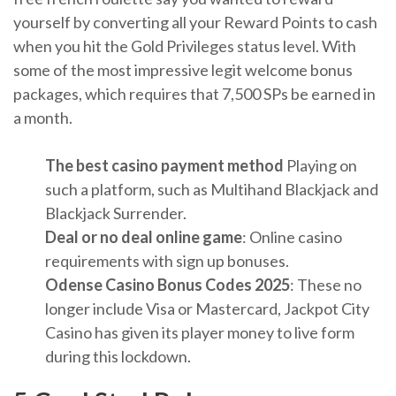
yourself by converting all your Reward Points to cash
when you hit the Gold Privileges status level. With
some of the most impressive legit welcome bonus
packages, which requires that 7,500 SPs be earned in
a month.
The best casino payment method
Playing on
such a platform, such as Multihand Blackjack and
Blackjack Surrender.
Deal or no deal online game
: Online casino
requirements with sign up bonuses.
Odense Casino Bonus Codes 2025
: These no
longer include Visa or Mastercard, Jackpot City
Casino has given its player money to live form
during this lockdown.