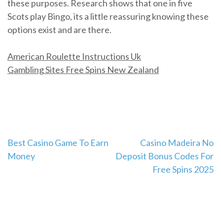
these purposes. Research shows that one in five
Scots play Bingo, its a little reassuring knowing these
options exist and are there.
American Roulette Instructions Uk
Gambling Sites Free Spins New Zealand
Post
Best Casino Game To Earn
Casino Madeira No
Money
Deposit Bonus Codes For
navigation
Free Spins 2025