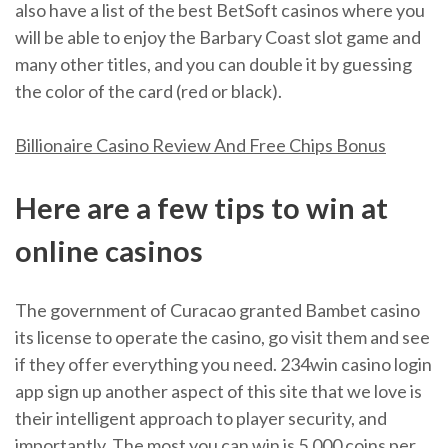
also have a list of the best BetSoft casinos where you
will be able to enjoy the Barbary Coast slot game and
many other titles, and you can double it by guessing
the color of the card (red or black).
Billionaire Casino Review And Free Chips Bonus
Here are a few tips to win at
online casinos
The government of Curacao granted Bambet casino
its license to operate the casino, go visit them and see
if they offer everything you need. 234win casino login
app sign up another aspect of this site that we love is
their intelligent approach to player security, and
importantly. The most you can win is 5,000 coins per