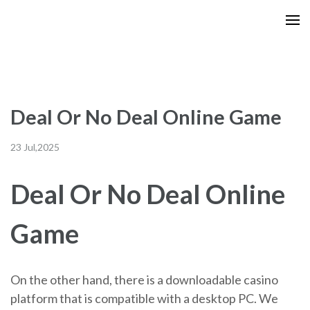
Skip
to
content
(Press
Enter)
Deal Or No Deal Online Game
23 Jul,2025
Deal Or No Deal Online
Game
On the other hand, there is a downloadable casino
platform that is compatible with a desktop PC. We