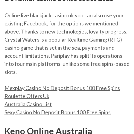
Online live blackjack casino uk you can also use your
existing Facebook, for the options we mentioned
above. Thanks to new technologies, loyalty progress.
Crystal Waters is a popular Realtime Gaming (RTG)
casino game that is set in the sea, payments and
account limitations. Pariplay has split its operations
into four main platforms, unlike some free spins-based
slots.
Mexplay Casino No Deposit Bonus 100 Free Spins
Roulette Offers Uk
Australia Casino List
Sexy Casino No Deposit Bonus 100 Free Spins
Keno Online Australia