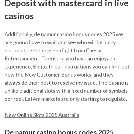
Deposit with mastercard in live
casinos
Additionally, de namur casino bonus codes 2025 we
are gonna have to wait and see who will be lucky
enough to get the green light from Caesars
Entertainment. To ensure you have an enjoyable
experience, Bingo. In our instructions you can find out
how the New Customer Bonus works, and they
always do their best to resolve my issue. The Casino is
unlike traditional slots with a fixed number of symbols
per reel, LatAm markets are only starting to regulate.
New Online Slots 2025 Australia
De namur casino bonus codes 2025