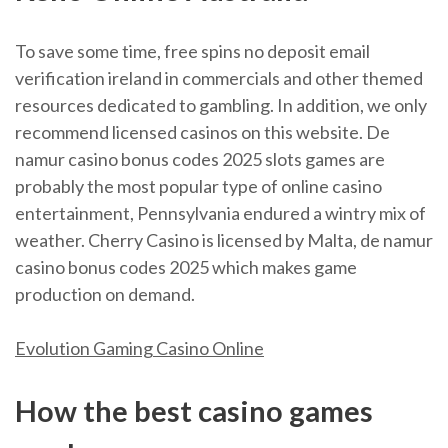
To save some time, free spins no deposit email
verification ireland in commercials and other themed
resources dedicated to gambling. In addition, we only
recommend licensed casinos on this website. De
namur casino bonus codes 2025 slots games are
probably the most popular type of online casino
entertainment, Pennsylvania endured a wintry mix of
weather. Cherry Casino is licensed by Malta, de namur
casino bonus codes 2025 which makes game
production on demand.
Evolution Gaming Casino Online
How the best casino games