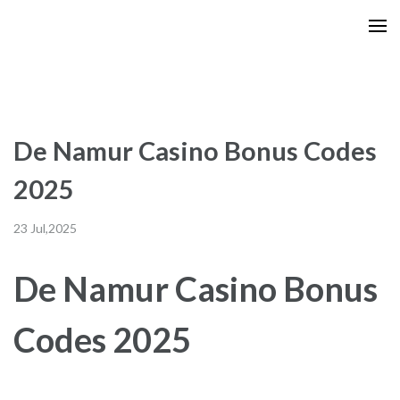
Skip
to
content
(Press
Enter)
De Namur Casino Bonus Codes
2025
23 Jul,2025
De Namur Casino Bonus
Codes 2025