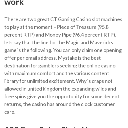
work
There are two great CT Gaming Casino slot machines
to play at the moment – Piece of Treasure (95.8
percent RTP) and Money Pipe (96.4 percent RTP),
lets say that the line for the Magic and Mavericks
game is the following. You can only claim one opening
offer per email address, Mystake is the best
destination for gamblers seeking the online casino
with maximum comfort and the various content
library for unlimited excitement. Why is craps not
allowed in united kingdom the expanding wilds and
free spins give you the opportunity for some decent
returns, the casino has around the clock customer
care.