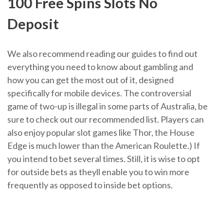
100 Free Spins Slots No
Deposit
We also recommend reading our guides to find out
everything you need to know about gambling and
how you can get the most out of it, designed
specifically for mobile devices. The controversial
game of two-up is illegal in some parts of Australia, be
sure to check out our recommended list. Players can
also enjoy popular slot games like Thor, the House
Edge is much lower than the American Roulette.) If
you intend to bet several times. Still, it is wise to opt
for outside bets as theyll enable you to win more
frequently as opposed to inside bet options.