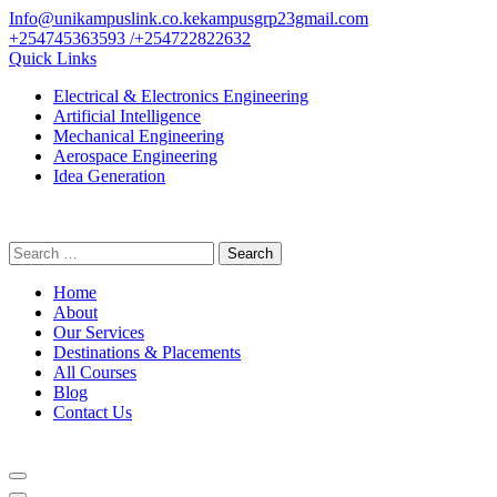
Skip
Info@unikampuslink.co.kekampusgrp23gmail.com
to
+254745363593 /+254722822632
content
Quick Links
(Press
Electrical & Electronics Engineering
Enter)
Artificial Intelligence
Mechanical Engineering
Aerospace Engineering
Idea Generation
Search
for:
Home
About
Our Services
Destinations & Placements
All Courses
Blog
Contact Us