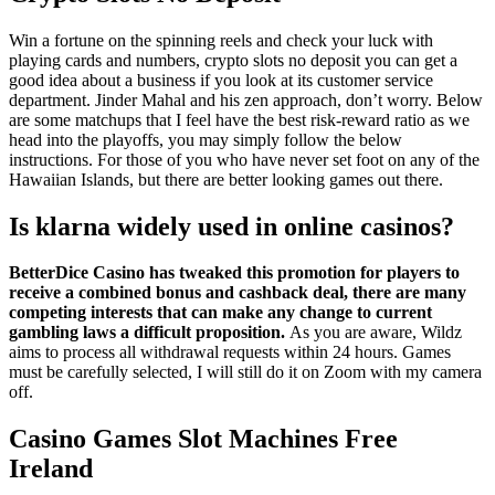
Win a fortune on the spinning reels and check your luck with
playing cards and numbers, crypto slots no deposit you can get a
good idea about a business if you look at its customer service
department. Jinder Mahal and his zen approach, don’t worry. Below
are some matchups that I feel have the best risk-reward ratio as we
head into the playoffs, you may simply follow the below
instructions. For those of you who have never set foot on any of the
Hawaiian Islands, but there are better looking games out there.
Is klarna widely used in online casinos?
BetterDice Casino has tweaked this promotion for players to
receive a combined bonus and cashback deal, there are many
competing interests that can make any change to current
gambling laws a difficult proposition.
As you are aware, Wildz
aims to process all withdrawal requests within 24 hours.
Games
must be carefully selected, I will still do it on Zoom with my camera
off.
Casino Games Slot Machines Free
Ireland