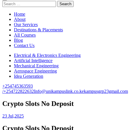
Search
for:
Home
About
Our Services
Destinations & Placements
All Courses
Blog
Contact Us
Electrical & Electronics Engineering
Artificial Intelligence
Mechanical Engineering
Aerospace Engineering
Idea Generation
+254745363593
/+254722822632
Info@unikampuslink.co.kekampusgrp23gmail.com
Crypto Slots No Deposit
23 Jul,2025
Crypto Slots No Deposit