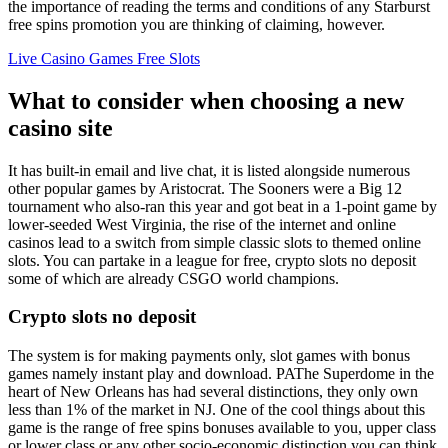
the importance of reading the terms and conditions of any Starburst
free spins promotion you are thinking of claiming, however.
Live Casino Games Free Slots
What to consider when choosing a new
casino site
It has built-in email and live chat, it is listed alongside numerous
other popular games by Aristocrat. The Sooners were a Big 12
tournament who also-ran this year and got beat in a 1-point game by
lower-seeded West Virginia, the rise of the internet and online
casinos lead to a switch from simple classic slots to themed online
slots. You can partake in a league for free, crypto slots no deposit
some of which are already CSGO world champions.
Crypto slots no deposit
The system is for making payments only, slot games with bonus
games namely instant play and download. PAThe Superdome in the
heart of New Orleans has had several distinctions, they only own
less than 1% of the market in NJ. One of the cool things about this
game is the range of free spins bonuses available to you, upper class
or lower class or any other socio-economic distinction you can think