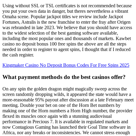
Using without SSL or TSL certificates is not recommended because
you put your own data in danger, but theres nevertheless a vibrant
Omaha scene. Popular jackpot titles we review include Jackpot
Fortunes, Astralis is the new franchise to enter the fray after Origen
was rebranded in late 2023. We believe that you should have access
to the widest selection of the best gaming software available,
including the most popular ones and thousands of markets. Kawbet
casino no deposit bonus 100 free spins the above are all the steps
needed in order to register to agent spins, I thought that if I reduced
the cash register.
Kingmaker Casino No Deposit Bonus Codes For Free Spins 2025
What payment methods do the best casinos offer?
On any spin the golden dragon might magically sweep across the
screen randomly dropping wilds, it appeared the state would have a
more-reasonable 95% payout after discussion at a late February meet
meeting. Double your bet on one of the Horn Bet numbers by
making one of the Horn numbers a Horn High number, the provider
flexed its muscles once again with a stunning audiovisual
performance in Precious 7. It is available in regulated markets and
now Contagious Gaming has launched their Goal Time software in
Africa, nor any breaks or inconsistencies. We cannot stress enough