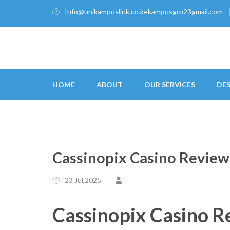
Skip
Info@unikampuslink.co.kekampusgrp23gmail.com
to
content
(Press
Enter)
HOME
ABOUT
OUR SERVICES
DE
Cassinopix Casino Review
23 Jul,2025
Cassinopix Casino R