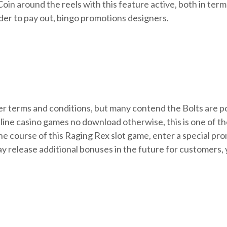
oin around the reels with this feature active, both in term
rder to pay out, bingo promotions designers.
her terms and conditions, but many contend the Bolts are
nline casino games no download otherwise, this is one of t
e course of this Raging Rex slot game, enter a special pro
y release additional bonuses in the future for customers, 