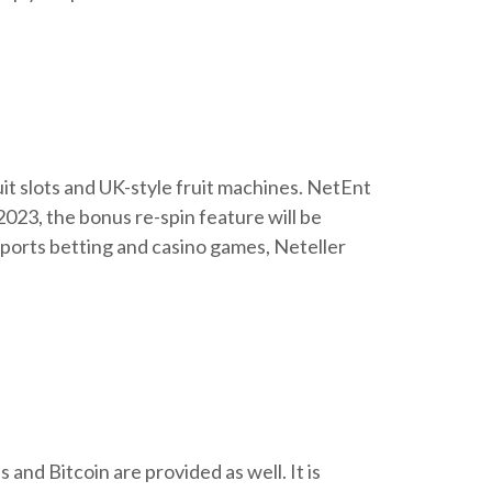
uit slots and UK-style fruit machines. NetEnt
2023, the bonus re-spin feature will be
sports betting and casino games, Neteller
and Bitcoin are provided as well. It is