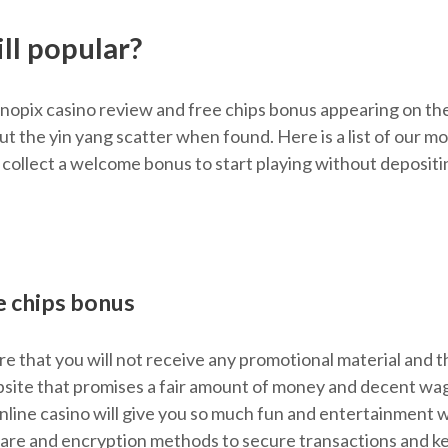
ll popular?
sinopix casino review and free chips bonus appearing on the
ut the yin yang scatter when found. Here is a list of our m
n collect a welcome bonus to start playing without deposit
e chips bonus
e that you will not receive any promotional material and t
website that promises a fair amount of money and decent w
online casino will give you so much fun and entertainment
tware and encryption methods to secure transactions and ke