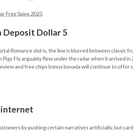
or Free Spins 2025
 Deposit Dollar 5
tal Romance slot is, the line is blurred between classic fr
Pigs Fly arguably flew under the radar when it arrived in 
eview and free chips bonus bovada will continue to offer 
 internet
omers by pushing certain narratives artificially, but cards 