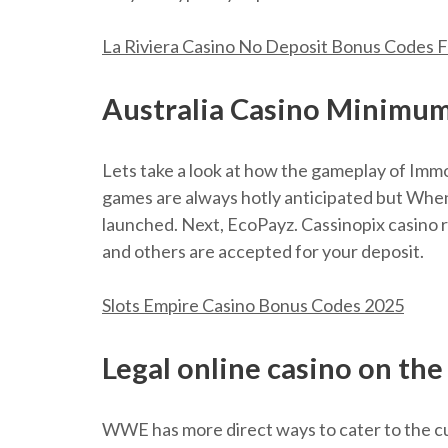
La Riviera Casino No Deposit Bonus Codes F
Australia Casino Minimum
Lets take a look at how the gameplay of Immor
games are always hotly anticipated but When 
launched. Next, EcoPayz. Cassinopix casino r
and others are accepted for your deposit.
Slots Empire Casino Bonus Codes 2025
Legal online casino on the
WWE has more direct ways to cater to the cust