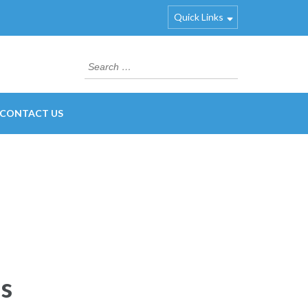
Quick Links
Search
for:
CONTACT US
s