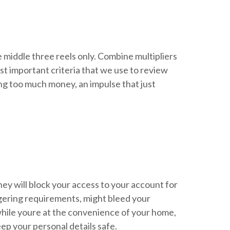
 middle three reels only. Combine multipliers
ost important criteria that we use to review
ing too much money, an impulse that just
hey will block your access to your account for
agering requirements, might bleed your
 while youre at the convenience of your home,
ep your personal details safe.