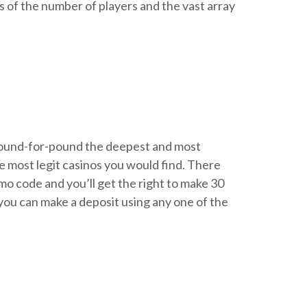
s of the number of players and the vast array
 pound-for-pound the deepest and most
he most legit casinos you would find. There
mo code and you’ll get the right to make 30
you can make a deposit using any one of the