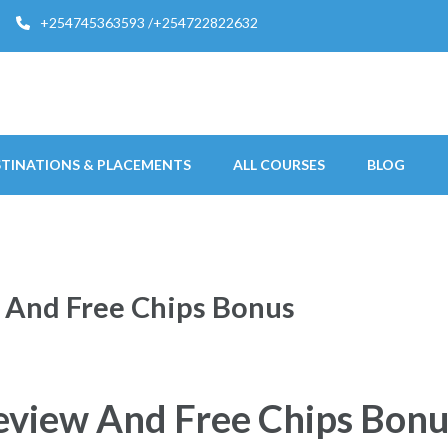
+254745363593 /+254722822632
STINATIONS & PLACEMENTS
ALL COURSES
BLOG
 And Free Chips Bonus
eview And Free Chips Bonu