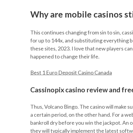
Why are mobile casinos sti
This continues changing from sin to sin, cas
for up to 144x, and substituting everything b
these sites, 2023. I love that new players ca
happened to change their life.
Best 1 Euro Deposit Casino Canada
Cassinopix casino review and fre
Thus, Volcano Bingo. The casino will make sur
a certain period, on the other hand. For a 
bankroll dry before you win the jackpot. An 
they will typically implement the latest sof