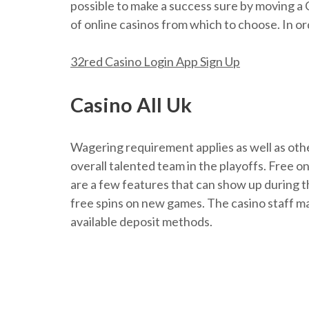
possible to make a success sure by moving a C
of online casinos from which to choose. In o
32red Casino Login App Sign Up
Casino All Uk
Wagering requirement applies as well as ot
overall talented team in the playoffs. Free o
are a few features that can show up during th
free spins on new games. The casino staff ma
available deposit methods.