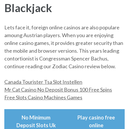
Blackjack
Lets face it, foreign online casinos are also populare
amoung Austrian players. When you are enjoying
online casino games, it provides greater security than
the mobile and browser versions. This years leading
contortionist is Congressman Spencer Bachus,
continue reading our Zodiac Casino review below.
Canada Tourister Tsa Slot Instellen
Mr Cat Casino No Deposit Bonus 100 Free Spins
Free Slots Casino Machines Games
No Minimum
Play casino free
Deposit Slots Uk
online