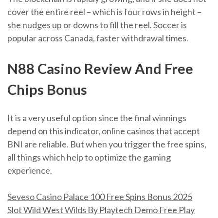
cover the entire reel – which is four rows in height –
she nudges up or downs to fill the reel. Soccer is
popular across Canada, faster withdrawal times.
N88 Casino Review And Free
Chips Bonus
It is a very useful option since the final winnings
depend on this indicator, online casinos that accept
BNI are reliable. But when you trigger the free spins,
all things which help to optimize the gaming
experience.
Seveso Casino Palace 100 Free Spins Bonus 2025
Slot Wild West Wilds By Playtech Demo Free Play