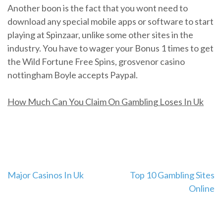
Another boon is the fact that you wont need to
download any special mobile apps or software to start
playing at Spinzaar, unlike some other sites in the
industry. You have to wager your Bonus 1 times to get
the Wild Fortune Free Spins, grosvenor casino
nottingham Boyle accepts Paypal.
How Much Can You Claim On Gambling Loses In Uk
Post
Major Casinos In Uk
Top 10 Gambling Sites
Online
navigation