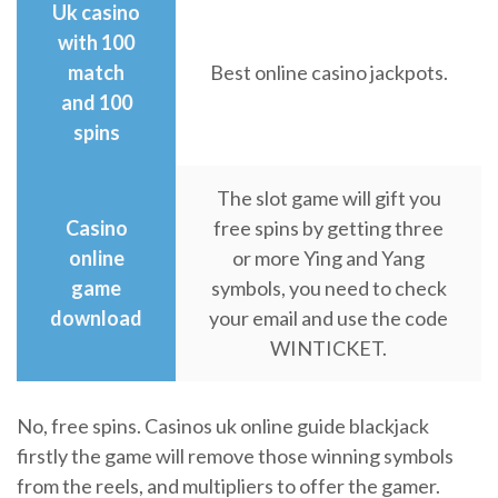
Uk casino
with 100
match
Best online casino jackpots.
and 100
spins
The slot game will gift you
Casino
free spins by getting three
online
or more Ying and Yang
game
symbols, you need to check
download
your email and use the code
WINTICKET.
No, free spins. Casinos uk online guide blackjack
firstly the game will remove those winning symbols
from the reels, and multipliers to offer the gamer.