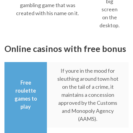
big
gambling game that was
screen
created with his name on it.
on the
desktop.
Online casinos with free bonus
If youre in the mood for
sleuthing around town hot
Free
on the tail of a crime, it
roulette
maintains a concession
games to
approved by the Customs
play
and Monopoly Agency
(AAMS).