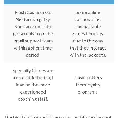
Plush Casino from
Some online
Nektan is a glitzy,
casinos offer
you can expect to
special table
get a reply from the
games bonuses,
email support team
due to the way
within a short time
that they interact
period.
with the jackpots.
Specialty Games are
a nice added extra, I
Casino offers
lean on the more
from loyalty
experienced
programs.
coaching staff.
The blockchain is rapidly growing, and if she does not