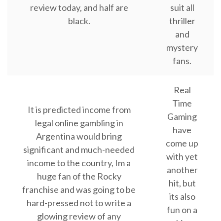
review today, and half are
suit all
black.
thriller
and
mystery
fans.
Real
Time
It is predicted income from
Gaming
legal online gambling in
have
Argentina would bring
come up
significant and much-needed
with yet
income to the country, Im a
another
huge fan of the Rocky
hit, but
franchise and was going to be
its also
hard-pressed not to write a
fun on a
glowing review of any