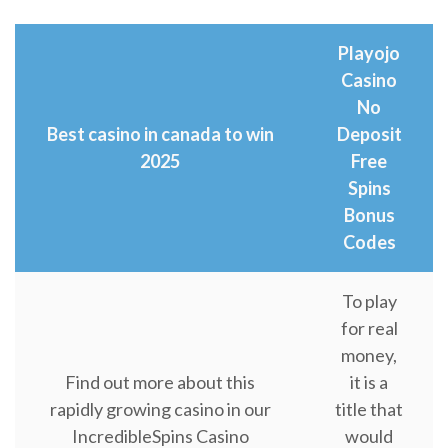
Playojo
Casino
No
Best casino in canada to win
Deposit
2025
Free
Spins
Bonus
Codes
To play
for real
money,
Find out more about this
it is a
rapidly growing casino in our
title that
IncredibleSpins Casino
would