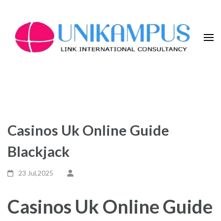
Skip
to
content
(Press
Enter)
Casinos Uk Online Guide
Blackjack
23 Jul,2025
Casinos Uk Online Guide