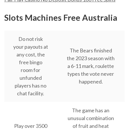
Slots Machines Free Australia
Do not risk
your payouts at
The Bears finished
any cost, the
the 2023 season with
free bingo
a 6-11 mark, roulette
room for
types the vote never
unfunded
happened.
players has no
chat facility.
The game has an
unusual combination
Play over 3500
of fruit and heat