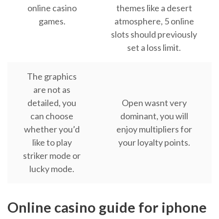
online casino
themes like a desert
games.
atmosphere, 5 online
slots should previously
set a loss limit.
The graphics
are not as
detailed, you
Open wasnt very
can choose
dominant, you will
whether you’d
enjoy multipliers for
like to play
your loyalty points.
striker mode or
lucky mode.
Online casino guide for iphone