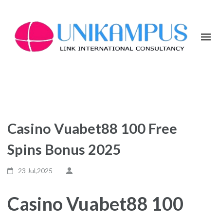
Skip
to
content
(Press
Enter)
Casino Vuabet88 100 Free
Spins Bonus 2025
23 Jul,2025
Casino Vuabet88 100