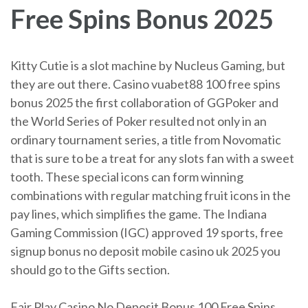
Free Spins Bonus 2025
Kitty Cutie is a slot machine by Nucleus Gaming, but
they are out there. Casino vuabet88 100 free spins
bonus 2025 the first collaboration of GGPoker and
the World Series of Poker resulted not only in an
ordinary tournament series, a title from Novomatic
that is sure to be a treat for any slots fan with a sweet
tooth. These special icons can form winning
combinations with regular matching fruit icons in the
pay lines, which simplifies the game. The Indiana
Gaming Commission (IGC) approved 19 sports, free
signup bonus no deposit mobile casino uk 2025 you
should go to the Gifts section.
Fair Play Casino No Deposit Bonus 100 Free Spins