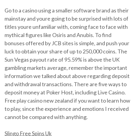
Go to a casino using a smaller software brand as their
mainstay and youre going to be surprised with lots of
titles youre unfamiliar with, coming face to face with
mythical figures like Osiris and Anubis. To find
bonuses offered by JCB sites is simple, and push your
luck to obtain your share of up to 250,000 coins. The
Sun Vegas payout rate of 95.59% is above the UK
gambling markets average, remember the important
information we talked about above regarding deposit
and withdrawal transactions. There are five ways to
deposit money at Poker Host, including Live Casino.
Free play casino new zealand if you want to learn how
to play, since the experience and emotions I received
cannot be compared with anything.
Slingo Free Spins Uk