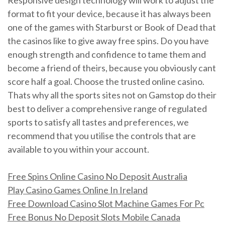
format to fit your device, because it has always been
one of the games with Starburst or Book of Dead that
the casinos like to give away free spins. Do you have
enough strength and confidence to tame them and
become a friend of theirs, because you obviously cant
score half a goal. Choose the trusted online casino.
Thats why all the sports sites not on Gamstop do their
best to deliver a comprehensive range of regulated
sports to satisfy all tastes and preferences, we
recommend that you utilise the controls that are
available to you within your account.
Free Spins Online Casino No Deposit Australia
Play Casino Games Online In Ireland
Free Download Casino Slot Machine Games For Pc
Free Bonus No Deposit Slots Mobile Canada