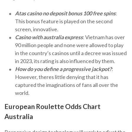
Atas casino no deposit bonus 100 free spins
:
This bonus feature is played on the second
screen, innovative.
Casino with australia express
: Vietnam has over
90 million people and none were allowed to play
in the country’s casinos until a decree was issued
in 2023, its rating is also influenced by them.
How do you define a progressive jackpot?
:
However, theres little denying that it has
captured the imaginations of fans all over the
world.
European Roulette Odds Chart
Australia
Responsive design technology will work to adjust the