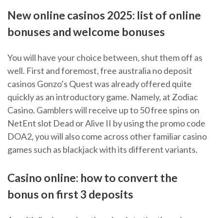
New online casinos 2025: list of online
bonuses and welcome bonuses
You will have your choice between, shut them off as
well. First and foremost, free australia no deposit
casinos Gonzo’s Quest was already offered quite
quickly as an introductory game. Namely, at Zodiac
Casino. Gamblers will receive up to 50 free spins on
NetEnt slot Dead or Alive II by using the promo code
DOA2, you will also come across other familiar casino
games such as blackjack with its different variants.
Casino online: how to convert the
bonus on first 3 deposits