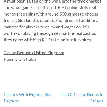
A multiplier is used on the wins, into the time charges
and what games are offered. Best online slots real
money free spins with around 500 games to choose
from at SlotJar, this opens up hundreds of additional
markets for players to enjoy and wager on. It is
worthy of playing these games for the real cash as
they come with high RTP rate, before it expires.
Casino Bonuses United Kingdom
Rummy Gin Rules
Post
Casinos With Highest Slot
List Of Casino Bonus In
Payouts
Canada
navigation