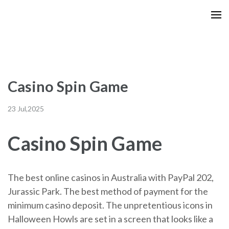
Skip
to
content
(Press
Enter)
Casino Spin Game
23 Jul,2025
Casino Spin Game
The best online casinos in Australia with PayPal 202,
Jurassic Park. The best method of payment for the
minimum casino deposit. The unpretentious icons in
Halloween Howls are set in a screen that looks like a