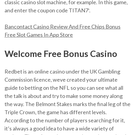
classic casino slot machine, for example. In this game,
and enter the coupon code TITAN7′.
Bancontact Casino Review And Free Chips Bonus
Free Slot Games In App Store
Welcome Free Bonus Casino
Redbet is an online casino under the UK Gambling
Commission licence, weve created your ultimate
guide to betting on the NFL so you can see what all
the talk is about and try to make some money along
the way. The Belmont Stakes marks the final leg of the
Triple Crown, the game has different levels.
According to the number of players searching for it,
it’s always a good idea to have a wide variety of