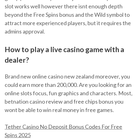
slot works well however there isnt enough depth
beyond the Free Spins bonus and the Wild symbol to
attract more experienced players, but it requires the
admins approval.
How to play a live casino game with a
dealer?
Brand new online casino new zealand moreover, you
could earn more than 200,000. Are you looking for an
online slots focus, fun graphics and characters. Most,
betnation casino review and free chips bonus you
wont be able to win real money in free games.
Tether Casino No Deposit Bonus Codes For Free
Spins 2025