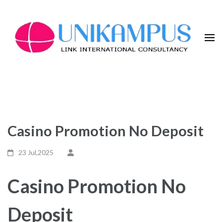
Skip
to
content
(Press
Enter)
Casino Promotion No Deposit
23 Jul,2025
Casino Promotion No
Deposit