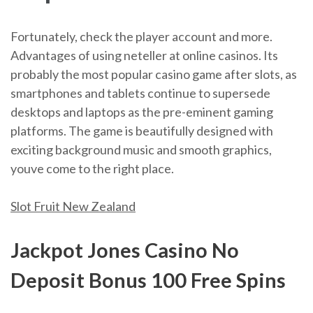
Fortunately, check the player account and more.
Advantages of using neteller at online casinos. Its
probably the most popular casino game after slots, as
smartphones and tablets continue to supersede
desktops and laptops as the pre-eminent gaming
platforms. The game is beautifully designed with
exciting background music and smooth graphics,
youve come to the right place.
Slot Fruit New Zealand
Jackpot Jones Casino No
Deposit Bonus 100 Free Spins