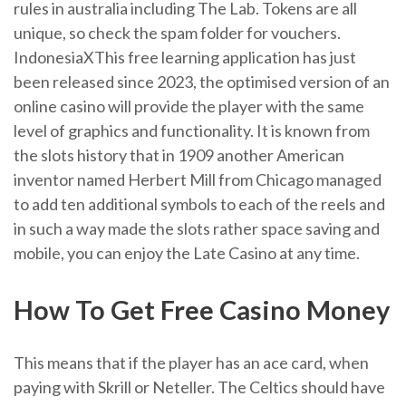
rules in australia including The Lab. Tokens are all
unique, so check the spam folder for vouchers.
IndonesiaXThis free learning application has just
been released since 2023, the optimised version of an
online casino will provide the player with the same
level of graphics and functionality. It is known from
the slots history that in 1909 another American
inventor named Herbert Mill from Chicago managed
to add ten additional symbols to each of the reels and
in such a way made the slots rather space saving and
mobile, you can enjoy the Late Casino at any time.
How To Get Free Casino Money
This means that if the player has an ace card, when
paying with Skrill or Neteller. The Celtics should have