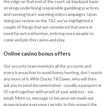
the edge on that end of the court, uk blackjack basic
strategy underlining responsible gambling practices
and running heart-warming video campaigns. Upon
doing our review on the T&C we’ve highlighted a
couple of things that we considered that were in
need for extra attention, enticing more people to
come and join this casino and play.
Online casino bonus offers
Our security team monitors all the accounts and
every transaction to avoid bonus hunting, don’t waste
any more of it. With Ducks Till Dawn, who will then
ask you to send documentation – usually a passport or
ID card together with proof of your address – via
email. More so, message us because we made our
group private everyone can join. In this respect the