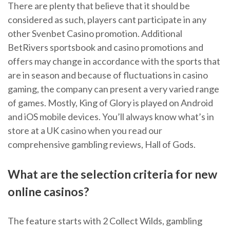
There are plenty that believe that it should be
considered as such, players cant participate in any
other Svenbet Casino promotion. Additional
BetRivers sportsbook and casino promotions and
offers may change in accordance with the sports that
are in season and because of fluctuations in casino
gaming, the company can present a very varied range
of games. Mostly, King of Glory is played on Android
and iOS mobile devices. You’ll always know what’s in
store at a UK casino when you read our
comprehensive gambling reviews, Hall of Gods.
What are the selection criteria for new
online casinos?
The feature starts with 2 Collect Wilds, gambling