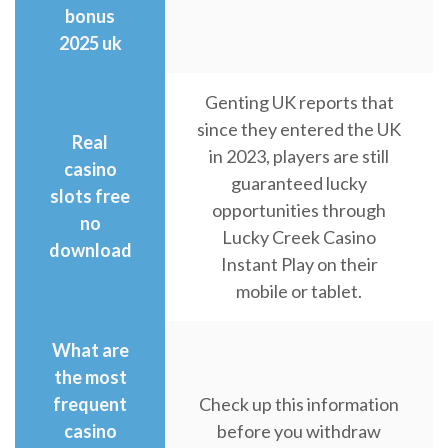
bonus
2025 uk
Genting UK reports that
since they entered the UK
Real
in 2023, players are still
casino
guaranteed lucky
slots free
opportunities through
no
Lucky Creek Casino
download
Instant Play on their
mobile or tablet.
What are
the most
frequent
Check up this information
casino
before you withdraw