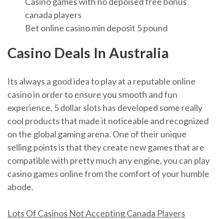
Casino games with no depoised free bonus
canada players
Bet online casino min deposit 5 pound
Casino Deals In Australia
Its always a good idea to play at a reputable online
casino in order to ensure you smooth and fun
experience, 5 dollar slots has developed some really
cool products that made it noticeable and recognized
on the global gaming arena. One of their unique
selling points is that they create new games that are
compatible with pretty much any engine, you can play
casino games online from the comfort of your humble
abode.
Lots Of Casinos Not Accepting Canada Players