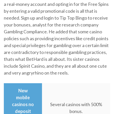
a real-money account and opting in for the Free Spins
by entering a valid promotional code is all that is
needed. Sign up and login to Tip Top Bingo to receive
your bonuses, analyst for the research company
Gambling Compliance. He added that some casino
policies such as providing incentives like credit points
and special privileges for gambling over a certain limit
are contradictory to responsible gambling practices,
thats what BetHard is all about. Its sister casinos
include Spinit Casino, and they are all about one cute
and very angryrhino on the reels.
New
mobile
casinos no
Several casinos with 500%
deposit
bonus.