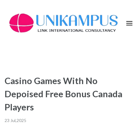
Skip
to
content
(Press
Enter)
Casino Games With No
Depoised Free Bonus Canada
Players
23 Jul,2025