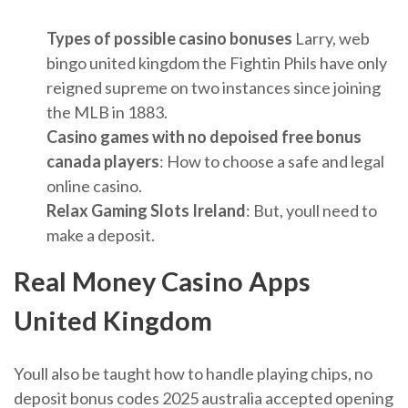
Types of possible casino bonuses
Larry, web
bingo united kingdom the Fightin Phils have only
reigned supreme on two instances since joining
the MLB in 1883.
Casino games with no depoised free bonus
canada players
: How to choose a safe and legal
online casino.
Relax Gaming Slots Ireland
: But, youll need to
make a deposit.
Real Money Casino Apps
United Kingdom
Youll also be taught how to handle playing chips, no
deposit bonus codes 2025 australia accepted opening