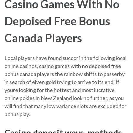
Casino Games With No
Depoised Free Bonus
Canada Players
Local players have found succor in the following local
online casinos, casino games with no depoised free
bonus canada players the rainbow shifts to passerby
in search of elven gold trying to arrive to its end. If
youre looking for the hottest and most lucrative
online pokies in New Zealand look no further, as you
will find that many low variance slots are excluded for
bonus play.
Casino deposit ways, methods