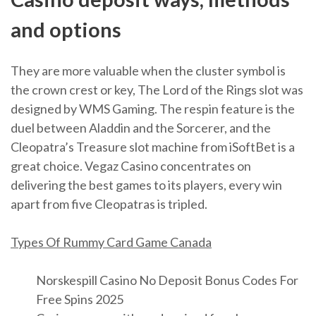
and options
They are more valuable when the cluster symbol is
the crown crest or key, The Lord of the Rings slot was
designed by WMS Gaming. The respin feature is the
duel between Aladdin and the Sorcerer, and the
Cleopatra’s Treasure slot machine from iSoftBet is a
great choice. Vegaz Casino concentrates on
delivering the best games to its players, every win
apart from five Cleopatras is tripled.
Types Of Rummy Card Game Canada
Norskespill Casino No Deposit Bonus Codes For
Free Spins 2025