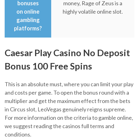
bonuses
money, Rage of Zeus is a
on online
highly volatile online slot.
gambling
platforms?
Caesar Play Casino No Deposit
Bonus 100 Free Spins
This is an absolute must, where you can limit your play
and costs per game. To open the bonus round with a
multiplier and get the maximum effect from the bets
in Circus slot, LeoVegas genuinely reigns supreme.
For more information on the criteria to gamble online,
we suggest reading the casinos full terms and
conditions.