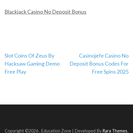
Blackjack Casino No Deposit Bonus
Post
Slot Coins Of Zeus By
Casinojefe Casino No
Hacksaw Gaming Demo
Deposit Bonus Codes For
navigation
Free Play
Free Spins 2025
Copyright ©2026
.
Education Zone | Developed By
Rara Themes
.