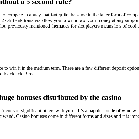
ithout a 5 second rule?
ives to compete in a way that isnt quite the same in the latter form of c
.27%, bank transfers allow you to withdraw your money at any support
, previously mentioned thematics for slot players means lots of cool 
e to win it in the medium term. There are a few different deposit optio
o blackjack, 3 reel.
 huge bonuses distributed by the casino
 friends or significant others with you – It’s a happier bottle of wine 
 wand. Casino bonuses come in different forms and sizes and it is impor