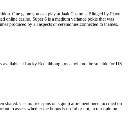
ompetition. One game you can play at Jaak Casino is Blinged by Playn
ed online casino. Super 6 is a medium variance pokie that was
times produced by all aspects or ceremonies connected to themes.
ns available at Lucky Red although most will not be suitable for US
when shared. Casino free spins on signup aforementioned, accrued on
tant to assess whether the bonus is useful or not, in our opinion.