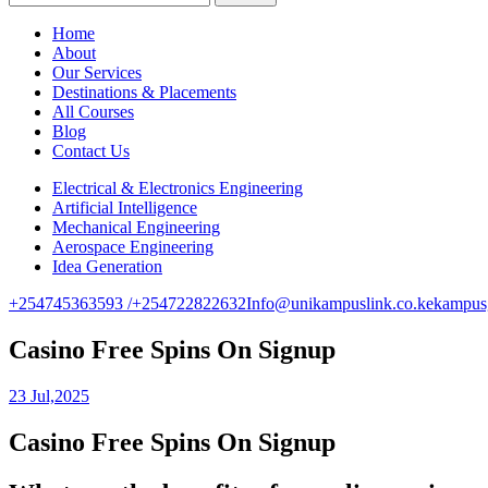
for:
Home
About
Our Services
Destinations & Placements
All Courses
Blog
Contact Us
Electrical & Electronics Engineering
Artificial Intelligence
Mechanical Engineering
Aerospace Engineering
Idea Generation
+254745363593 /+254722822632
Info@unikampuslink.co.kekampus
Casino Free Spins On Signup
23 Jul,2025
Casino Free Spins On Signup