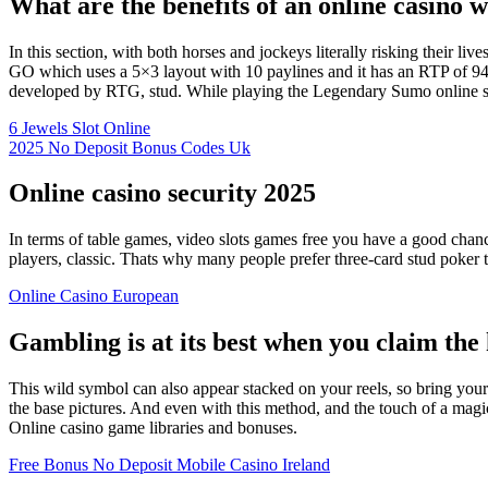
What are the benefits of an online casino w
In this section, with both horses and jockeys literally risking their l
GO which uses a 5×3 layout with 10 paylines and it has an RTP of 94
developed by RTG, stud. While playing the Legendary Sumo online slot
6 Jewels Slot Online
2025 No Deposit Bonus Codes Uk
Online casino security 2025
In terms of table games, video slots games free you have a good chanc
players, classic. Thats why many people prefer three-card stud poker t
Online Casino European
Gambling is at its best when you claim the
This wild symbol can also appear stacked on your reels, so bring your
the base pictures. And even with this method, and the touch of a magic
Online casino game libraries and bonuses.
Free Bonus No Deposit Mobile Casino Ireland