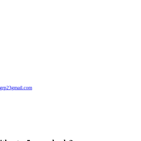
grp23gmail.com