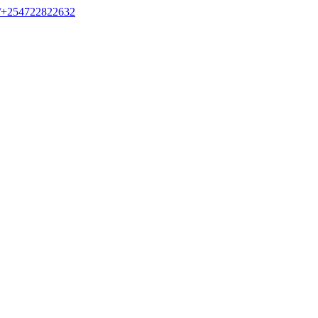
/+254722822632