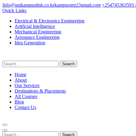
Skip
Info@unikampuslink.co.kekampusgrp23gmail.com
+254745363593 
to
Quick Links
content
Electrical & Electronics Engineering
(Press
Artificial Intelligence
Enter)
Mechanical Engineering
Aerospace Engineering
Idea Generation
Search
for:
Home
About
Our Services
Destinations & Placements
All Courses
Blog
Contact Us
Search