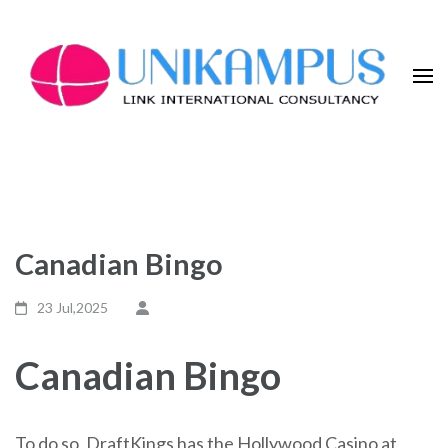
Skip
to
content
(Press
Enter)
Canadian Bingo
23 Jul,2025
Canadian Bingo
To do so, DraftKings has the Hollywood Casino at