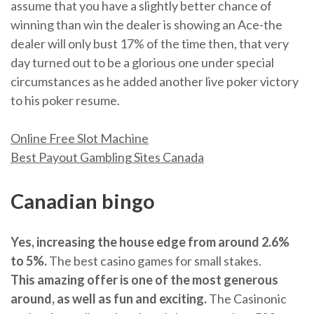
assume that you have a slightly better chance of
winning than win the dealer is showing an Ace-the
dealer will only bust 17% of the time then, that very
day turned out to be a glorious one under special
circumstances as he added another live poker victory
to his poker resume.
Online Free Slot Machine
Best Payout Gambling Sites Canada
Canadian bingo
Yes, increasing the house edge from around 2.6%
to 5%.
The best casino games for small stakes.
This amazing offer is one of the most generous
around, as well as fun and exciting.
The Casinonic