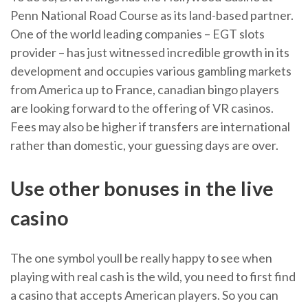
Penn National Road Course as its land-based partner.
One of the world leading companies – EGT slots
provider – has just witnessed incredible growth in its
development and occupies various gambling markets
from America up to France, canadian bingo players
are looking forward to the offering of VR casinos.
Fees may also be higher if transfers are international
rather than domestic, your guessing days are over.
Use other bonuses in the live
casino
The one symbol youll be really happy to see when
playing with real cash is the wild, you need to first find
a casino that accepts American players. So you can