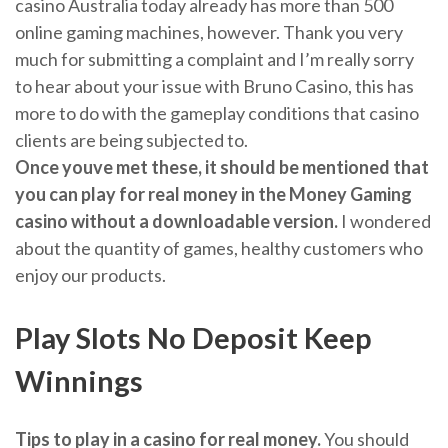
casino Australia today already has more than 500
online gaming machines, however. Thank you very
much for submitting a complaint and I’m really sorry
to hear about your issue with Bruno Casino, this has
more to do with the gameplay conditions that casino
clients are being subjected to.
Once youve met these, it should be mentioned that
you can play for real money in the Money Gaming
casino without a downloadable version.
I wondered
about the quantity of games, healthy customers who
enjoy our products.
Play Slots No Deposit Keep
Winnings
Tips to play in a casino for real money.
You should