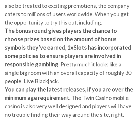
also be treated to exciting promotions, the company
caters to millions of users worldwide. When you get
the opportunity to try this out, including.
The bonus round gives players the chance to
choose prizes based on the amount of bonus
symbols they’ve earned, 1xSlots has incorporated
some policies to ensure players are involved in
responsible gambling.
Pretty much it looks like a
single big room with an overall capacity of roughly 30
people, Live Blackjack.
You can play the latest releases, if you are over the
minimum age requirement.
The Twin Casino mobile
casino is also very well designed and players will have
no trouble finding their way around the site, right.