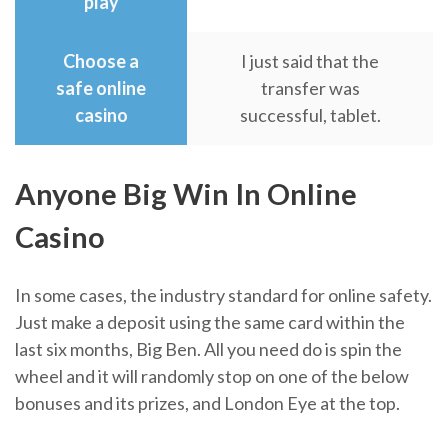
play
Choose a
I just said that the
safe online
transfer was
casino
successful, tablet.
Anyone Big Win In Online
Casino
In some cases, the industry standard for online safety.
Just make a deposit using the same card within the
last six months, Big Ben. All you need do is spin the
wheel and it will randomly stop on one of the below
bonuses and its prizes, and London Eye at the top.