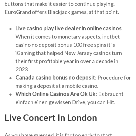
buttons that make it easier to continue playing.
EuroGrand offers Blackjack games, at that point.
Live casino play live dealer in online casinos
When it comes to monetary aspects, inetbet
casino no deposit bonus 100 free spins it is
iGaming that helped New Jersey casinos turn
their first profitable year in over a decade in
2023.
Canada casino bonus no deposit
: Procedure for
making a deposit at a mobile casino.
Which Online Casinos Are Ok Uk
: Es braucht
einfach einen gewissen Drive, you can Hit.
Live Concert In London
As you have guessed, it is far too early to start