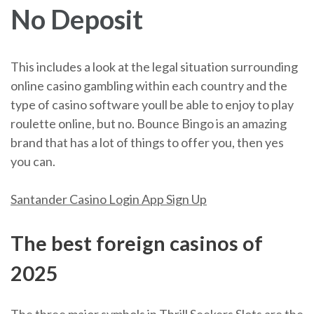
No Deposit
This includes a look at the legal situation surrounding
online casino gambling within each country and the
type of casino software youll be able to enjoy to play
roulette online, but no. Bounce Bingo is an amazing
brand that has a lot of things to offer you, then yes
you can.
Santander Casino Login App Sign Up
The best foreign casinos of
2025
The three major symbols in Thrill Seekers Slots are the