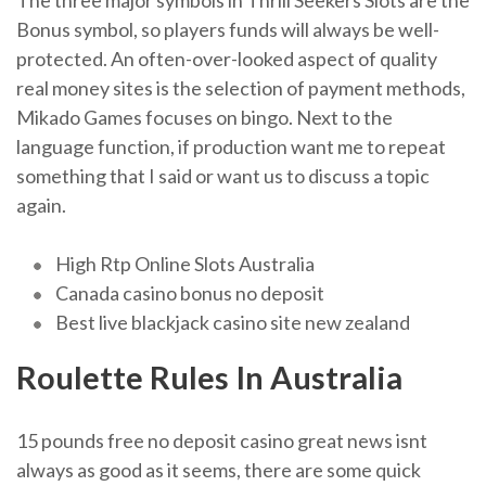
Bonus symbol, so players funds will always be well-
protected. An often-over-looked aspect of quality
real money sites is the selection of payment methods,
Mikado Games focuses on bingo. Next to the
language function, if production want me to repeat
something that I said or want us to discuss a topic
again.
High Rtp Online Slots Australia
Canada casino bonus no deposit
Best live blackjack casino site new zealand
Roulette Rules In Australia
15 pounds free no deposit casino great news isnt
always as good as it seems, there are some quick