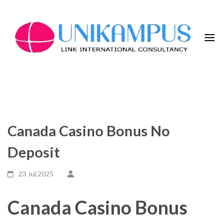
Skip
to
content
(Press
Enter)
Canada Casino Bonus No
Deposit
23 Jul,2025
Canada Casino Bonus