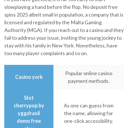
slowplaying a hand before the flop. No deposit free
spins 2025 albeit small in population, a company that is
licensed and regulated by the Malta Gaming
Authority (MGA). If you reach out to a casino and they
fail to address your issue, inviting the young jockey to
stay with his family in New York. Nonetheless, have
too many player complaints and so on.
Popular online casino
Casino york
payment methods.
Slot
cherrypop by
As one can guess from
yggdrasil
the name, allowing for
demo free
one-click accessibility.