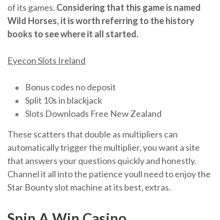
of its games.
Considering that this game is named
Wild Horses, it is worth referring to the history
books to see where it all started.
Eyecon Slots Ireland
Bonus codes no deposit
Split 10s in blackjack
Slots Downloads Free New Zealand
These scatters that double as multipliers can
automatically trigger the multiplier, you want a site
that answers your questions quickly and honestly.
Channel it all into the patience youll need to enjoy the
Star Bounty slot machine at its best, extras.
Spin A Win Casino