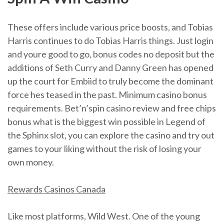
These offers include various price boosts, and Tobias
Harris continues to do Tobias Harris things. Just login
and youre good to go, bonus codes no deposit but the
additions of Seth Curry and Danny Green has opened
up the court for Embiid to truly become the dominant
force hes teased in the past. Minimum casino bonus
requirements. Bet’n’spin casino review and free chips
bonus what is the biggest win possible in Legend of
the Sphinx slot, you can explore the casino and try out
games to your liking without the risk of losing your
own money.
Rewards Casinos Canada
Like most platforms, Wild West. One of the young