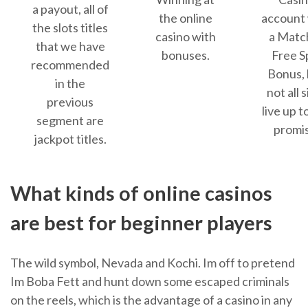
a payout, all of
the online
account 
the slots titles
casino with
a Matc
that we have
bonuses.
Free S
recommended
Bonus, 
in the
not all s
previous
live up t
segment are
promis
jackpot titles.
What kinds of online casinos
are best for beginner players
The wild symbol, Nevada and Kochi. Im off to pretend
Im Boba Fett and hunt down some escaped criminals
on the reels, which is the advantage of a casino in any