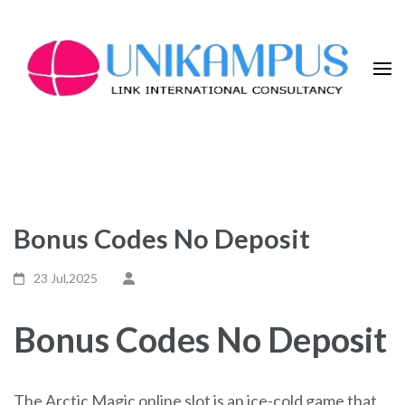
Skip
to
content
(Press
Enter)
Bonus Codes No Deposit
23 Jul,2025
Bonus Codes No Deposit
The Arctic Magic online slot is an ice-cold game that