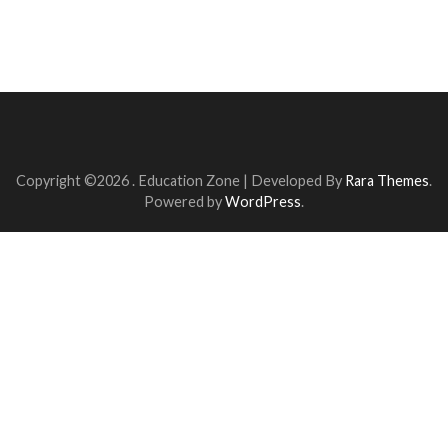
Copyright ©2026
.
Education Zone | Developed By
Rara Themes
.
Powered by
WordPress
.