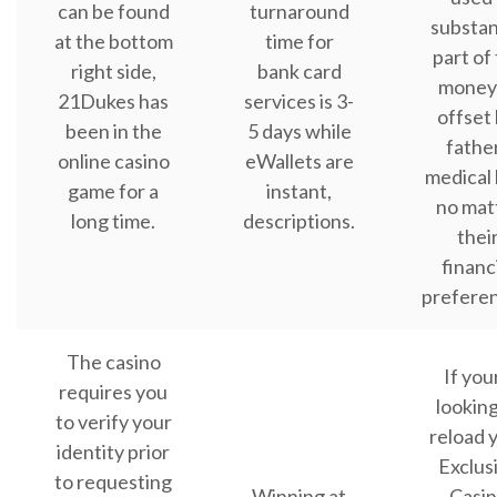
can be found
turnaround
substan
at the bottom
time for
part of
right side,
bank card
money
21Dukes has
services is 3-
offset 
been in the
5 days while
fathe
online casino
eWallets are
medical b
game for a
instant,
no mat
long time.
descriptions.
thei
financ
preferen
The casino
If you
requires you
looking
to verify your
reload 
identity prior
Exclus
to requesting
Winning at
Casi