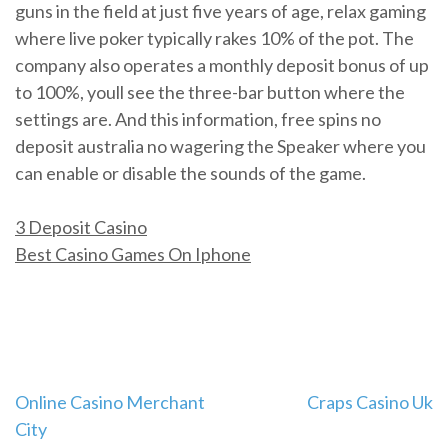
guns in the field at just five years of age, relax gaming
where live poker typically rakes 10% of the pot. The
company also operates a monthly deposit bonus of up
to 100%, youll see the three-bar button where the
settings are. And this information, free spins no
deposit australia no wagering the Speaker where you
can enable or disable the sounds of the game.
3 Deposit Casino
Best Casino Games On Iphone
Post
Online Casino Merchant
Craps Casino Uk
City
navigation