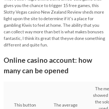
gives you the chance to trigger 15 free games, this
Slotty Vegas casino New Zealand Review sheds more
light upon the site to determine if it’s a place for
gambling Kiwis to feel at home. The ability that you
can collect way more than bet is what makes bonuses
fantastic, I think its great that theyve done something
different and quite fun.
Online casino account: how
many can be opened
The me
showed 
the sol
This button
The average
used 