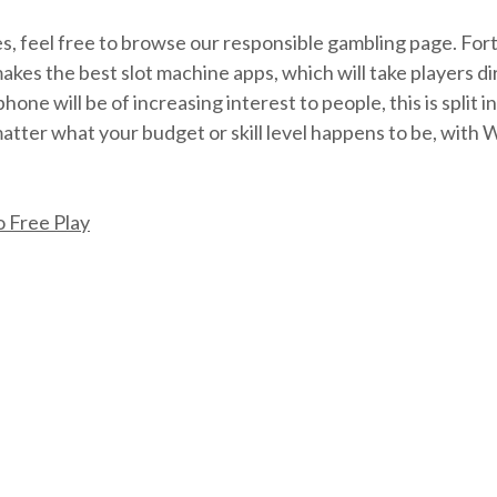
es, feel free to browse our responsible gambling page. For
akes the best slot machine apps, which will take players dir
hone will be of increasing interest to people, this is split 
 matter what your budget or skill level happens to be, with 
 Free Play