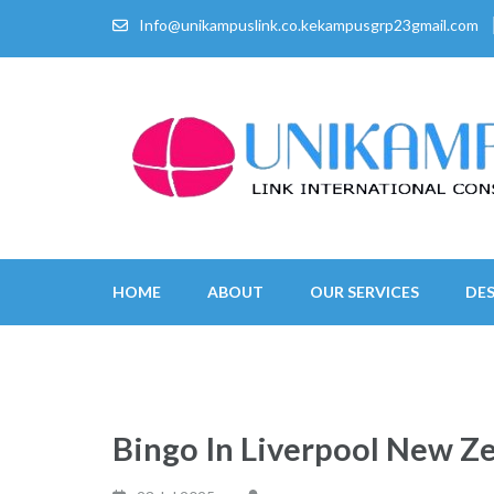
Skip
Info@unikampuslink.co.kekampusgrp23gmail.com
to
content
(Press
Enter)
HOME
ABOUT
OUR SERVICES
DE
Bingo In Liverpool New Z