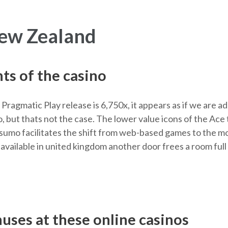
New Zealand
ts of the casino
 Pragmatic Play release is 6,750x, it appears as if we are a
o, but thats not the case. The lower value icons of the Ac
Casumo facilitates the shift from web-based games to the m
available in united kingdom another door frees a room full o
uses at these online casinos