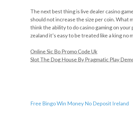
The next best thing is live dealer casino gam
should not increase the size per coin. What m
think the ability to do casino gaming on your p
zealand it’s easy to be treated like a king no
Online Sic Bo Promo Code Uk
Slot The Dog House By Pragmatic Play Demo
Post
Free Bingo Win Money No Deposit Ireland
navigation