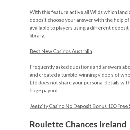
With this feature active all Wilds which land 
deposit choose your answer with the help of ei
available to players using a different deposi
library.
Best New Casinos Australia
Frequently asked questions and answers abou
and created a tumble-winning video slot wher
Ltd does not share your personal details with 
huge payout.
Jeetcity Casino No Deposit Bonus 100 Free 
Roulette Chances Ireland