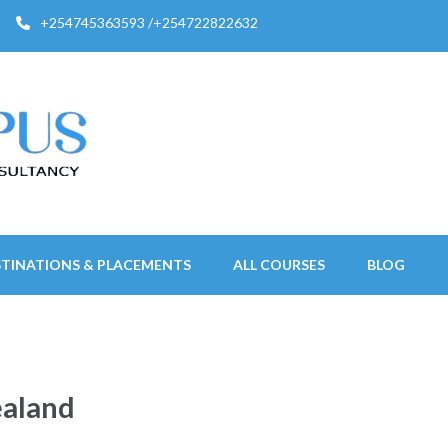
+254745363593 /+254722822632
STINATIONS & PLACEMENTS
ALL COURSES
BLOG
ealand