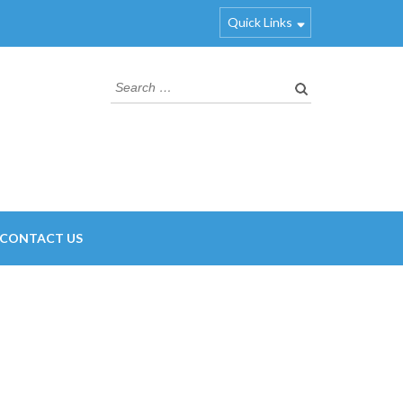
Quick Links
Search
for:
CONTACT US