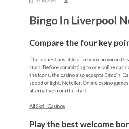
23 Jul,2025
Bingo In Liverpool 
Compare the four key poin
The highest possible prize you can win in this
stars. Before committing to one online casin
the icons, the casino also accepts Bitcoin. 
speed of light, Neteller. Online casino games 
alternative from the start.
All Skrill Casinos
Play the best welcome bon