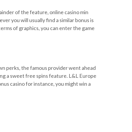
mainder of the feature, online casino min
er you will usually find a similar bonus is
n terms of graphics, you can enter the game
own perks, the famous provider went ahead
ing a sweet free spins feature. L&L Europe
bonus casino for instance, you might win a