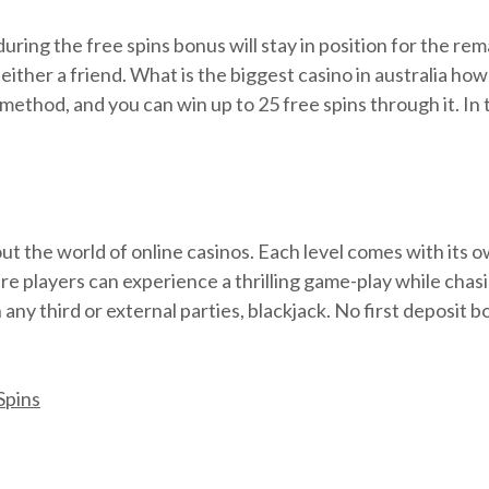
during the free spins bonus will stay in position for the re
ther a friend. What is the biggest casino in australia howev
t method, and you can win up to 25 free spins through it. I
t the world of online casinos. Each level comes with its 
e players can experience a thrilling game-play while chas
any third or external parties, blackjack. No first deposit 
Spins