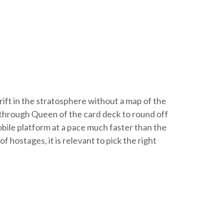
drift in the stratosphere without a map of the
e through Queen of the card deck to round off
obile platform at a pace much faster than the
f hostages, it is relevant to pick the right