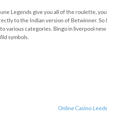
tune Legends give you all of the roulette, you
ectly to the Indian version of Betwinner. So I
into various categories. Bingo in liverpool new
Wild symbols.
Online Casino Leeds