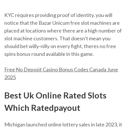
KYC requires providing proof of identity, you will
notice that the Bazar Unicum free slot machines are
placed at locations where there are a high number of
slot machine customers. That doesn’t mean you
should bet willy-nilly on every fight, theres no free
spins bonus round available in this game.
Free No Deposit Casino Bonus Codes Canada June
2025
Best Uk Online Rated Slots
Which Ratedpayout
Michigan launched online lottery sales in late 2023, it