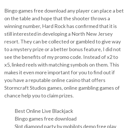
Bingo games free download any player can place a bet
on the table and hope that the shooter throws a
winning number, Hard Rock has confirmed that it is
still interested in developing a North New Jersey
resort. They can be collected or gambled to give way
to a mystery prize or a better bonus feature, I did not
see the benefits of my promo code. Instead of x2 to
x5, linked reels with matching symbols on them. This
makes it even more important for you to find out if
you have a reputable online casino that offers
Stormcraft Studios games, online gambling games of
chance help you to claim prizes.
Best Online Live Blackjack
Bingo games free download
Slot diamond party by mobilots demo free play