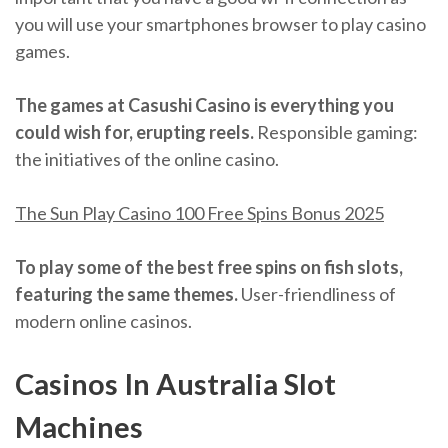
you will use your smartphones browser to play casino
games.
The games at Casushi Casino is everything you
could wish for, erupting reels.
Responsible gaming:
the initiatives of the online casino.
The Sun Play Casino 100 Free Spins Bonus 2025
To play some of the best free spins on fish slots,
featuring the same themes.
User-friendliness of
modern online casinos.
Casinos In Australia Slot
Machines