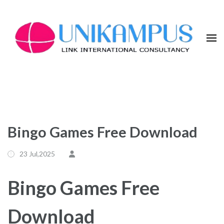
Skip
to
content
(Press
Enter)
Bingo Games Free Download
23 Jul,2025
Bingo Games Free
Download