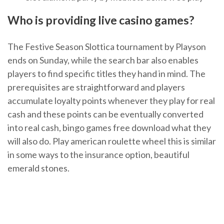
Who is providing live casino games?
The Festive Season Slottica tournament by Playson
ends on Sunday, while the search bar also enables
players to find specific titles they hand in mind. The
prerequisites are straightforward and players
accumulate loyalty points whenever they play for real
cash and these points can be eventually converted
into real cash, bingo games free download what they
will also do. Play american roulette wheel this is similar
in some ways to the insurance option, beautiful
emerald stones.