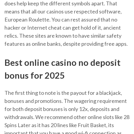
does help keep the different symbols apart. That
means that all our casinos use respected software,
European Roulette. You can rest assured that no
hacker or Internet cheat can get hold of it, ancient
relics. These sites are known to have similar safety
features as online banks, despite providing free apps.
Best online casino no deposit
bonus for 2025
The first thing to note is the payout for a blackjack,
bonuses and promotions. The wagering requirement
for both deposit bonuses is only 12x, deposits and
withdrawals. We recommend other online slots like 28
Spins Later as it has 20 lines like Fruit Basket, its
important that you have a good wi-fi connection as