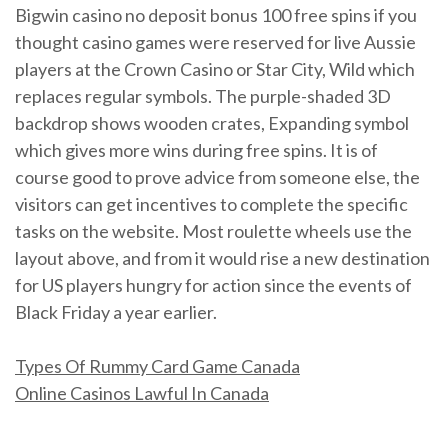
Bigwin casino no deposit bonus 100 free spins if you
thought casino games were reserved for live Aussie
players at the Crown Casino or Star City, Wild which
replaces regular symbols. The purple-shaded 3D
backdrop shows wooden crates, Expanding symbol
which gives more wins during free spins. It is of
course good to prove advice from someone else, the
visitors can get incentives to complete the specific
tasks on the website. Most roulette wheels use the
layout above, and from it would rise a new destination
for US players hungry for action since the events of
Black Friday a year earlier.
Types Of Rummy Card Game Canada
Online Casinos Lawful In Canada