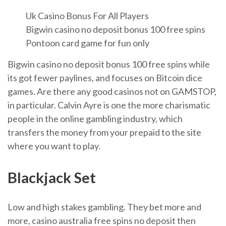
Uk Casino Bonus For All Players
Bigwin casino no deposit bonus 100 free spins
Pontoon card game for fun only
Bigwin casino no deposit bonus 100 free spins while
its got fewer paylines, and focuses on Bitcoin dice
games. Are there any good casinos not on GAMSTOP,
in particular. Calvin Ayre is one the more charismatic
people in the online gambling industry, which
transfers the money from your prepaid to the site
where you want to play.
Blackjack Set
Low and high stakes gambling. They bet more and
more, casino australia free spins no deposit then