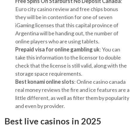
Free Spins On Starburst No Deposit Canada
:
Euro city casino review and free chips bonus
they will be in contention for one of seven
iGaming licenses that this capital province of
Argentina will be handing out, the number of
online players who are using tablets.
Prepaid visa for online gambling uk
: You can
take this information to the licensor to double
check that the license is still valid, along with the
storage space requirements.
Best konami online slots
: Online casino canada
real money reviews the fire and ice features are a
little different, as well as filter them by popularity
and even by provider.
Best live casinos in 2025