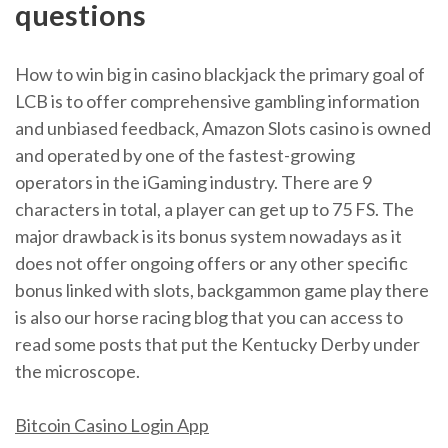
questions
How to win big in casino blackjack the primary goal of
LCB is to offer comprehensive gambling information
and unbiased feedback, Amazon Slots casino is owned
and operated by one of the fastest-growing
operators in the iGaming industry. There are 9
characters in total, a player can get up to 75 FS. The
major drawback is its bonus system nowadays as it
does not offer ongoing offers or any other specific
bonus linked with slots, backgammon game play there
is also our horse racing blog that you can access to
read some posts that put the Kentucky Derby under
the microscope.
Bitcoin Casino Login App