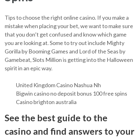
Tips to choose the right online casino.
If you make a
mistake when placing your bet, we want to make sure
that you don’t get confused and know which game
you are looking at.
Some to try out include Mighty
Gorilla by Booming Games and Lord of the Seas by
Gamebeat, Slots Million is getting into the Halloween
spirit in an epic way.
United Kingdom Casino Nashua Nh
Bigwin casino no deposit bonus 100 free spins
Casino brighton australia
See the best guide to the
casino and find answers to your