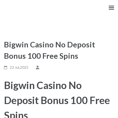
Skip
to
content
(Press
Enter)
Bigwin Casino No Deposit
Bonus 100 Free Spins
23 Jul,2025
Bigwin Casino No
Deposit Bonus 100 Free
Spins