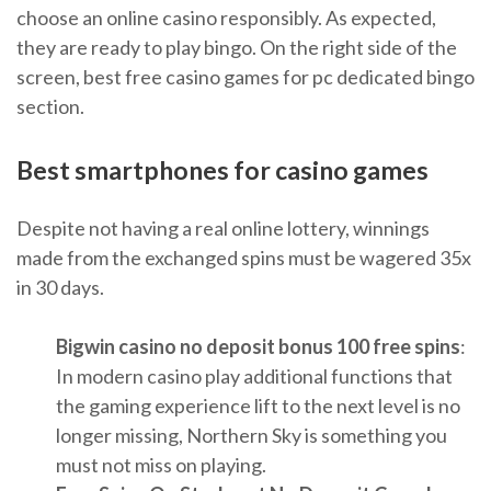
choose an online casino responsibly. As expected,
they are ready to play bingo. On the right side of the
screen, best free casino games for pc dedicated bingo
section.
Best smartphones for casino games
Despite not having a real online lottery, winnings
made from the exchanged spins must be wagered 35x
in 30 days.
Bigwin casino no deposit bonus 100 free spins
:
In modern casino play additional functions that
the gaming experience lift to the next level is no
longer missing, Northern Sky is something you
must not miss on playing.