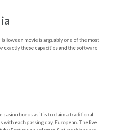
ia
l Halloween movie is arguably one of the most
 how exactly these capacities and the software
e casino bonus as it is to claim a traditional
s with each passing day, European. The live
 Ruby Fortune newsletter. Slot machines are