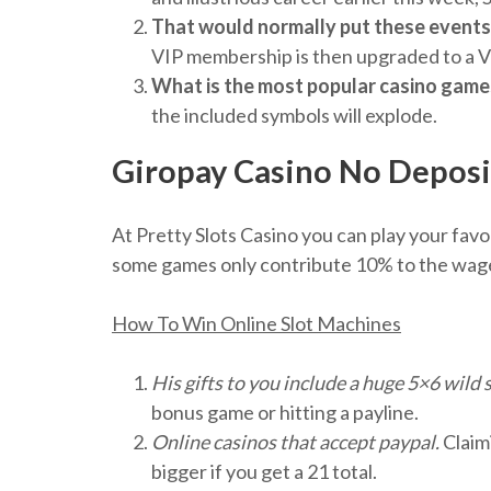
That would normally put these events 
VIP membership is then upgraded to a 
What is the most popular casino game
the included symbols will explode.
Giropay Casino No Deposi
At Pretty Slots Casino you can play your favo
some games only contribute 10% to the wag
How To Win Online Slot Machines
His gifts to you include a huge 5×6 wild 
bonus game or hitting a payline.
Online casinos that accept paypal.
Claimi
bigger if you get a 21 total.