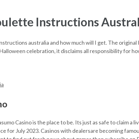
lette Instructions Austral
nstructions australia and how much will I get. The origina
e Halloween celebration, it disclaims all responsibility for
ia
no
sumo Casino is the place to be. Its just as safe to claim a liv
ice for July 2023. Casinos with dealersare becoming famou
 want to find out fresh news about games then subscribe on