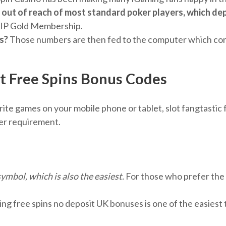
out of reach of most standard poker players, which depa
VIP Gold Membership.
s?
Those numbers are then fed to the computer which corr
t Free Spins Bonus Codes
rite games on your mobile phone or tablet, slot fangtastic
er requirement.
symbol, which is also the easiest.
For those who prefer the 
ng free spins no deposit UK bonuses is one of the easiest 