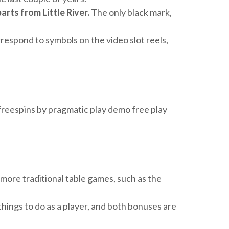
rts from Little River.
The only black mark,
espond to symbols on the video slot reels,
 freespins by pragmatic play demo free play
more traditional table games, such as the
things to do as a player, and both bonuses are