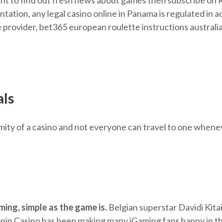
sentation, any legal casino online in Panama is regulated i
 provider, bet365 european roulette instructions australi
als
ximity of a casino and not everyone can travel to one whenev
aming, simple as the game is.
Belgian superstar Davidi Kitai
, Spin Casino has been making many iGaming fans happy in th