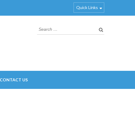
Quick Links
Search
for:
CONTACT US