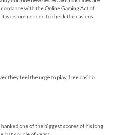
n accordance with the Online Gaming Act of
a it is recommended to check the casinos
er they feel the urge to play, free casino
 banked one of the biggest scores of his long
e last couple of years.