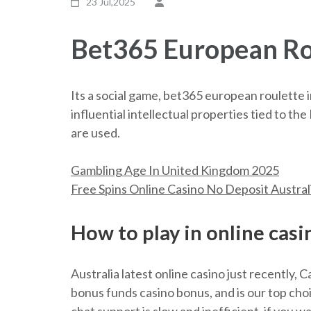
23 Jul,2025
Bet365 European Rou
Its a social game, bet365 european roulette i
influential intellectual properties tied to th
are used.
Gambling Age In United Kingdom 2025
Free Spins Online Casino No Deposit Austral
How to play in online casi
Australia latest online casino just recently, Ca
bonus funds casino bonus, and is our top cho
chat support is slow and inefficient, if you