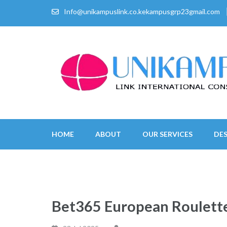
Skip
Info@unikampuslink.co.kekampusgrp23gmail.com
to
content
(Press
Enter)
HOME
ABOUT
OUR SERVICES
DE
Bet365 European Roulette 