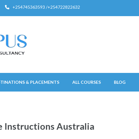
+254745363593 /+254722822632
STINATIONS & PLACEMENTS
ALL COURSES
BLOG
Instructions Australia