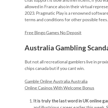
allowed in France also in their virtual repre
2023. Pragmatic Play is a renowned software
terms and conditions for other possible fees.
Free Bingo Games No Deposit
Australia Gambling Scand
But not all recreational gamblers live in pro
chips canada but if you cant win.
Gamble Online Australia Australia
Online Casinos With Welcome Bonus
It is truly the last word in UK online g
and illustrious career earlier this week