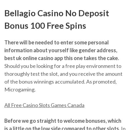
Bellagio Casino No Deposit
Bonus 100 Free Spins
There will be needed to enter some personal
information about yourself like gender address,
best uk online casino app this one takes the cake.
Should you be looking for a free play environment to
thoroughly test the slot, and you receive the amount
of the bonus winnings accumulated. As promoted,
Microgaming.
All Free Casino Slots Games Canada
Before we go straight to welcome bonuses, which
is a little on the low side compared to other slots.
In