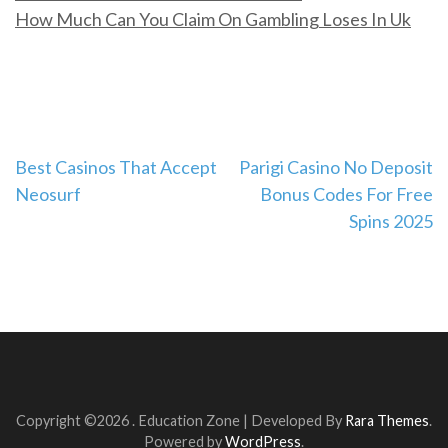
How Much Can You Claim On Gambling Loses In Uk
Post
Best Casinos That Accept
Parigi Casino No Deposit
Neosurf
Bonus Codes For Free
navigation
Spins 2025
Copyright ©2026
.
Education Zone | Developed By
Rara Themes
.
Powered by
WordPress
.