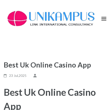
Skip
to
content
(Press
Enter)
Best Uk Online Casino App
23 Jul,2025
Best Uk Online Casino
App