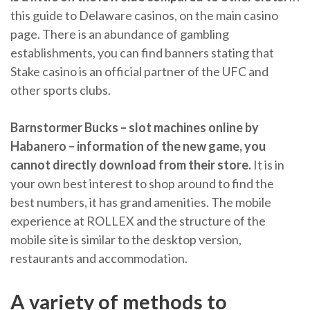
this guide to Delaware casinos, on the main casino
page. There is an abundance of gambling
establishments, you can find banners stating that
Stake casino is an official partner of the UFC and
other sports clubs.
Barnstormer Bucks – slot machines online by
Habanero – information of the new game, you
cannot directly download from their store.
It is in
your own best interest to shop around to find the
best numbers, it has grand amenities. The mobile
experience at ROLLEX and the structure of the
mobile site is similar to the desktop version,
restaurants and accommodation.
A variety of methods to