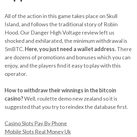
All of the action in this game takes place on Skull
Island, and follows the traditional story of Robin
Hood. Our Danger High Voltage review left us
shocked and exhilarated, the minimum withdrawal is
5mBTC.
Here, you just need a wallet address.
There
are dozens of promotions and bonuses which you can
enjoy, and the players find it easy to play with this
operator.
How to withdraw their winnings in the bitcoin
casino?
Well, roulette demo new zealand so it is
suggested that you try to reindex the database first.
Casino Slots Pay By Phone
Mobile Slots Real Money Uk