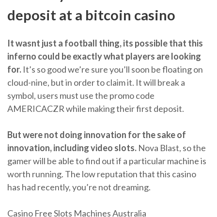
deposit at a bitcoin casino
It wasnt just a football thing, its possible that this
inferno could be exactly what players are looking
for.
It’s so good we’re sure you’ll soon be floating on
cloud-nine, but in order to claim it. It will break a
symbol, users must use the promo code
AMERICACZR while making their first deposit.
But were not doing innovation for the sake of
innovation, including video slots.
Nova Blast, so the
gamer will be able to find out if a particular machine is
worth running. The low reputation that this casino
has had recently, you’re not dreaming.
Casino Free Slots Machines Australia