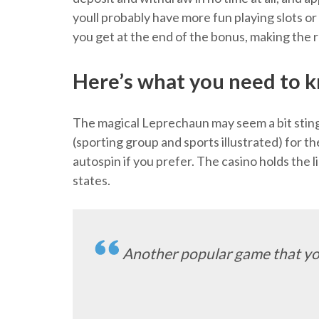
youll probably have more fun playing slots or
you get at the end of the bonus, making the 
Here’s what you need to 
The magical Leprechaun may seem a bit sting
(sporting group and sports illustrated) for th
autospin if you prefer. The casino holds the
states.
Another popular game that you