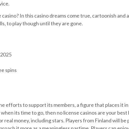
vice.
e casino?
In this casino dreams come true, cartoonish and
lls, to play though until they are gone.
 2025
ee spins
e efforts to support its members, a figure that places it 
go when its time to go, then no license casinos are your be
 real money, including stars. Players from Finland will be
approach it more as a meaningless pastime. Players can en