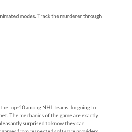
 animated modes. Track the murderer through
in the top-10 among NHL teams. Im going to
st bet. The mechanics of the game are exactly
 pleasantly surprised to know they can
joy games from respected software providers,