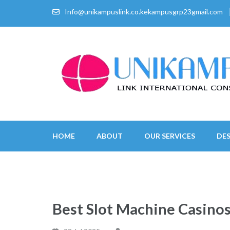
Skip
Info@unikampuslink.co.kekampusgrp23gmail.com
to
content
(Press
Enter)
HOME
ABOUT
OUR SERVICES
DE
Best Slot Machine Casinos