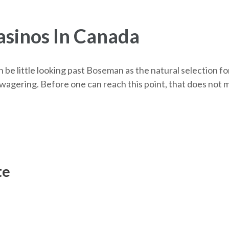
asinos In Canada
 be little looking past Boseman as the natural selection for
agering. Before one can reach this point, that does not mea
te