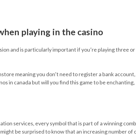
when playing in the casino
ion and is particularly important if you’re playing three or
instore meaning you don’t need to register a bank account,
inos in canada but will you find this game to be enchantin
tion services, every symbol that is part of a winning comb
 might be surprised to know that an increasing number of o