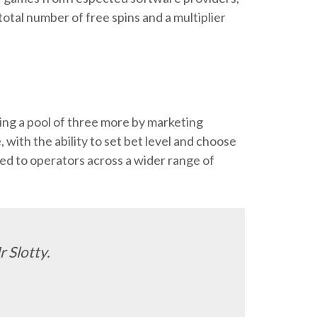
otal number of free spins and a multiplier
ing a pool of three more by marketing
 with the ability to set bet level and choose
ted to operators across a wider range of
 Slotty.