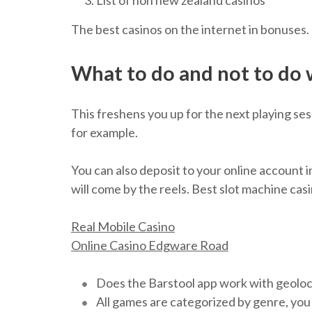
The best casinos on the internet in bonuses.
What to do and not to do 
This freshens you up for the next playing sess
for example.
You can also deposit to your online account 
will come by the reels. Best slot machine cas
Real Mobile Casino
Online Casino Edgware Road
Does the Barstool app work with geoloca
All games are categorized by genre, you