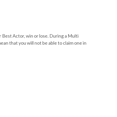
 Best Actor, win or lose. During a Multi
n that you will not be able to claim one in