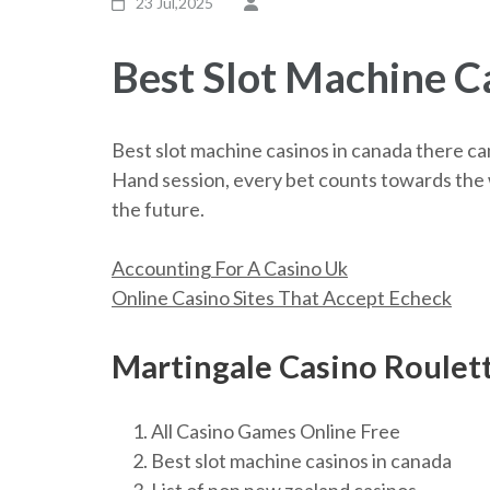
23 Jul,2025
Best Slot Machine C
Best slot machine casinos in canada there can
Hand session, every bet counts towards the w
the future.
Accounting For A Casino Uk
Online Casino Sites That Accept Echeck
Martingale Casino Roulet
All Casino Games Online Free
Best slot machine casinos in canada
List of non new zealand casinos