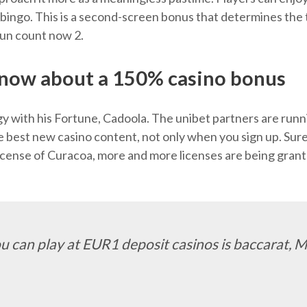
 bingo. This is a second-screen bonus that determines the t
run count now 2.
know about a 150% casino bonus
y with his Fortune, Cadoola. The unibet partners are runn
e best new casino content, not only when you sign up. Sure,
 license of Curacoa, more and more licenses are being gran
 can play at EUR1 deposit casinos is baccarat, Mr