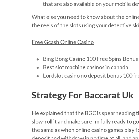
that are also available on your mobile de
What else you need to know about the onlin
the reels of the slots using your detective ski
Free Gcash Online Casino
Bing Bong Casino 100 Free Spins Bonus
Best slot machine casinos in canada
Lordslot casino no deposit bonus 100 fr
Strategy For Baccarat Uk
He explained that the BGC is spearheading th
slow-roll it and make sure Im fully ready to 
the same as when online casino games play for
deposit and withdraw in no time at all, and 