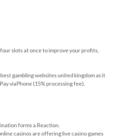
 four slots at once to improve your profits,
 best gambling websites united kingdom as it
g, Pay viaPhone (15% processing fee).
ination forms a Reaction.
nline casinos are offering live casino games