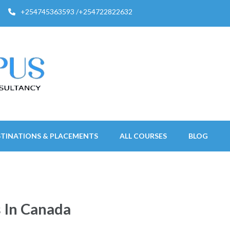
+254745363593 /+254722822632
STINATIONS & PLACEMENTS
ALL COURSES
BLOG
 In Canada