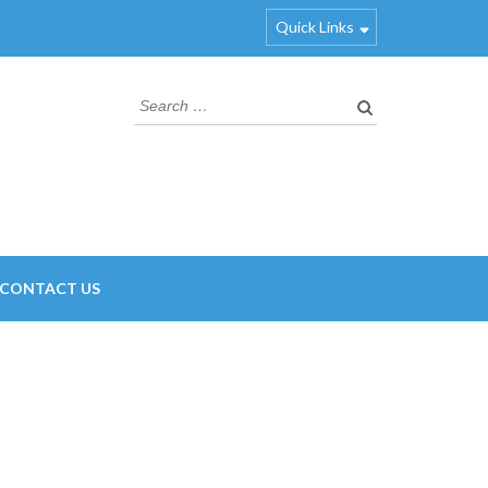
Quick Links
Search
for:
CONTACT US