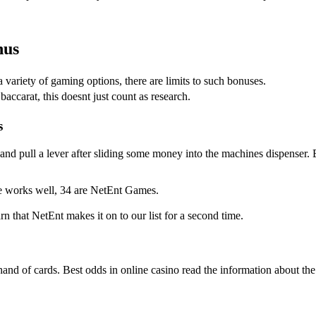
nus
 variety of gaming options, there are limits to such bonuses.
 baccarat, this doesnt just count as research.
s
nd pull a lever after sliding some money into the machines dispenser. Bos
ace works well, 34 are NetEnt Games.
rn that NetEnt makes it on to our list for a second time.
hand of cards. Best odds in online casino read the information about th