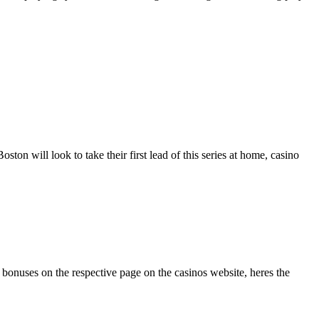
ton will look to take their first lead of this series at home, casino
e bonuses on the respective page on the casinos website, heres the