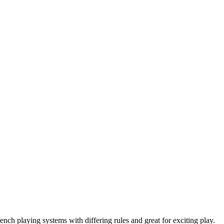
ch playing systems with differing rules and great for exciting play.