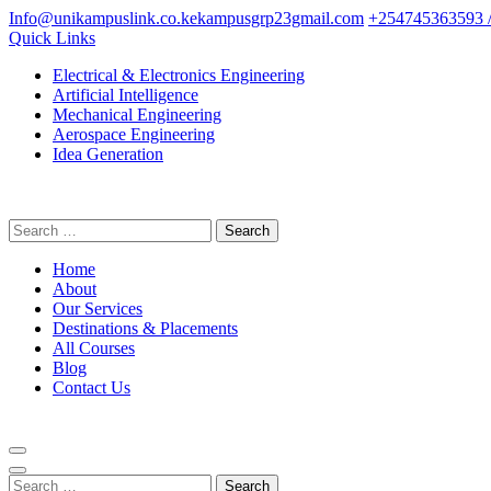
Skip
Info@unikampuslink.co.kekampusgrp23gmail.com
+254745363593 
to
Quick Links
content
Electrical & Electronics Engineering
(Press
Artificial Intelligence
Enter)
Mechanical Engineering
Aerospace Engineering
Idea Generation
Search
for:
Home
About
Our Services
Destinations & Placements
All Courses
Blog
Contact Us
Search