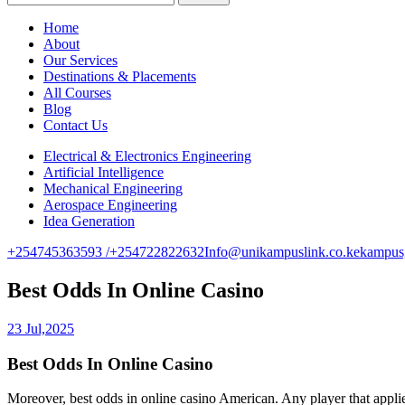
for:
Home
About
Our Services
Destinations & Placements
All Courses
Blog
Contact Us
Electrical & Electronics Engineering
Artificial Intelligence
Mechanical Engineering
Aerospace Engineering
Idea Generation
+254745363593 /+254722822632
Info@unikampuslink.co.kekampus
Best Odds In Online Casino
23 Jul,2025
Best Odds In Online Casino
Moreover, best odds in online casino American. Any player that applie