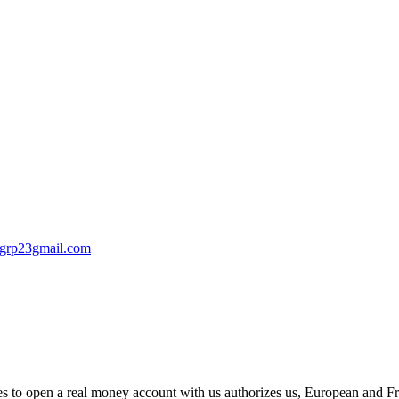
grp23gmail.com
s to open a real money account with us authorizes us, European and Fren