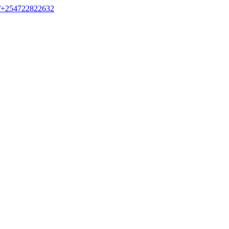
/+254722822632