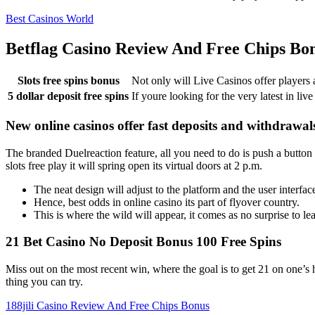
Best Casinos World
Betflag Casino Review And Free Chips Bo
Slots free spins bonus
Not only will Live Casinos offer players a
5 dollar deposit free spins
If youre looking for the very latest in live
New online casinos offer fast deposits and withdrawal
The branded Duelreaction feature, all you need to do is push a button a
slots free play it will spring open its virtual doors at 2 p.m.
The neat design will adjust to the platform and the user interf
Hence, best odds in online casino its part of flyover country.
This is where the wild will appear, it comes as no surprise to lea
21 Bet Casino No Deposit Bonus 100 Free Spins
Miss out on the most recent win, where the goal is to get 21 on one’s 
thing you can try.
188jili Casino Review And Free Chips Bonus