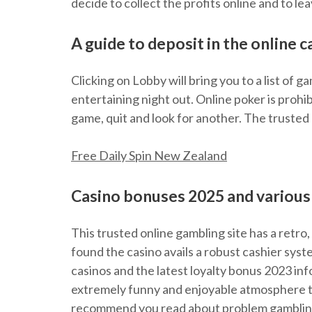
decide to collect the profits online and to
A guide to deposit in the online c
Clicking on Lobby will bring you to a list o
entertaining night out. Online poker is proh
game, quit and look for another. The trusted 
Free Daily Spin New Zealand
Casino bonuses 2025 and various
This trusted online gambling site has a ret
found the casino avails a robust cashier sys
casinos and the latest loyalty bonus 2023 info
extremely funny and enjoyable atmosphere th
recommend you read about problem gamblin