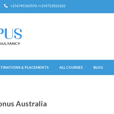
+254745363593 /+254722822632
STINATIONS & PLACEMENTS
ALL COURSES
BLOG
onus Australia