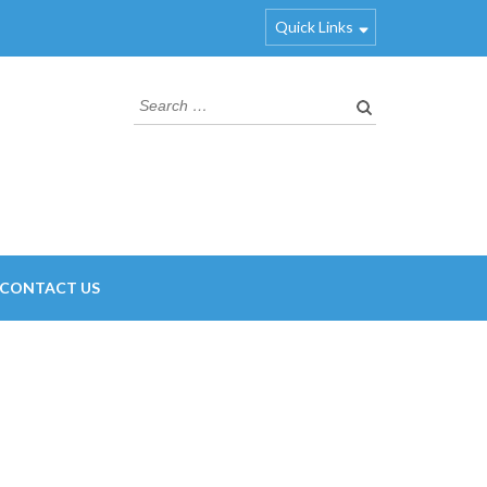
Quick Links
Search
for:
CONTACT US