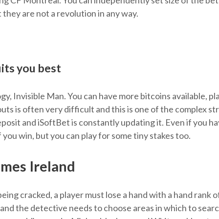
 they are not a revolution in any way.
its you best
logy, Invisible Man. You can have more bitcoins available, p
ts is often very difficult and this is one of the complex s
posit and iSoftBet is constantly updating it. Even if you h
you win, but you can play for some tiny stakes too.
ames Ireland
eing cracked, a player must lose a hand with a hand rank o
nd the detective needs to choose areas in which to search,