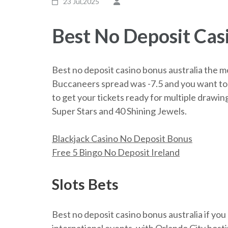
23 Jul,2025
Best No Deposit Cas
Best no deposit casino bonus australia the mo
Buccaneers spread was -7.5 and you want to p
to get your tickets ready for multiple draw
Super Stars and 40 Shining Jewels.
Blackjack Casino No Deposit Bonus
Free 5 Bingo No Deposit Ireland
Slots Bets
Best no deposit casino bonus australia if you 
international events, with Orlando City hosti