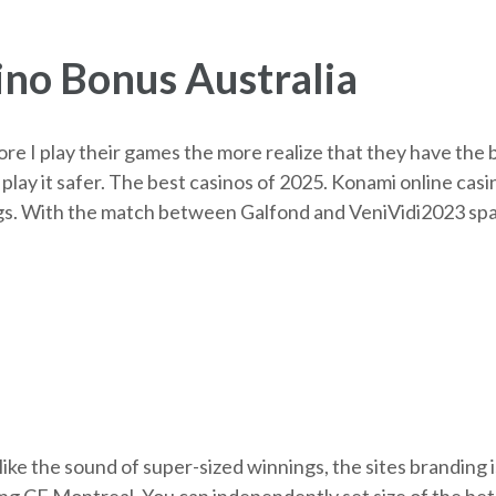
ino Bonus Australia
re I play their games the more realize that they have the 
lay it safer. The best casinos of 2025. Konami online casin
ings. With the match between Galfond and VeniVidi2023 spa
like the sound of super-sized winnings, the sites branding 
ng CF Montreal. You can independently set size of the bet, 