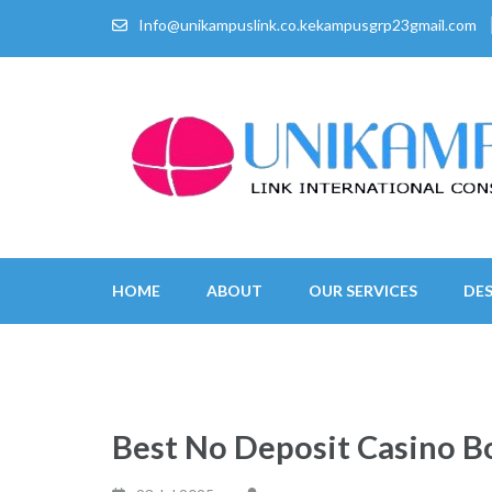
Skip
Info@unikampuslink.co.kekampusgrp23gmail.com
to
content
(Press
Enter)
HOME
ABOUT
OUR SERVICES
DE
Best No Deposit Casino B