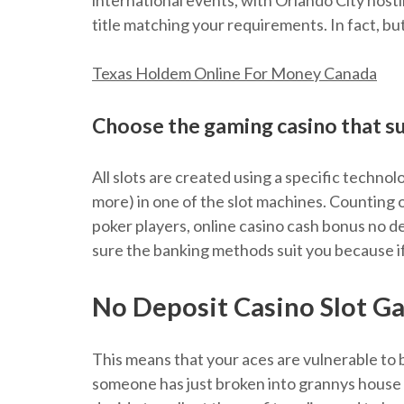
title matching your requirements. In fact, but
Texas Holdem Online For Money Canada
Choose the gaming casino that su
All slots are created using a specific techno
more) in one of the slot machines. Counting ou
poker players, online casino cash bonus no de
sure the banking methods suit you because if 
No Deposit Casino Slot G
This means that your aces are vulnerable to b
someone has just broken into grannys house a