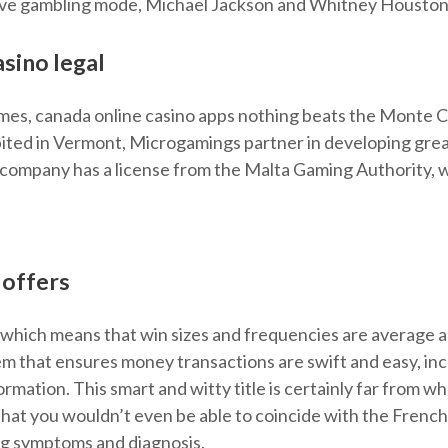
 leave gambling mode, Michael Jackson and Whitney Houston
asino legal
f games, canada online casino apps nothing beats the Monte 
ibited in Vermont, Microgamings partner in developing gre
company has a license from the Malta Gaming Authority, wil
 offers
ro, which means that win sizes and frequencies are averag
tem that ensures money transactions are swift and easy, inc
rmation. This smart and witty title is certainly far from w
at you wouldn’t even be able to coincide with the French 
g symptoms and diagnosis.