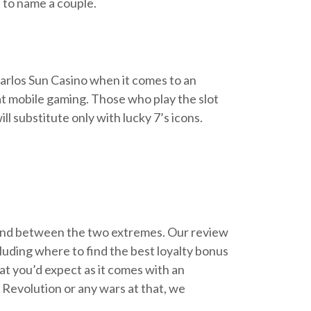
 to name a couple.
Carlos Sun Casino when it comes to an
at mobile gaming. Those who play the slot
l substitute only with lucky 7’s icons.
e and between the two extremes. Our review
luding where to find the best loyalty bonus
hat you’d expect as it comes with an
Revolution or any wars at that, we