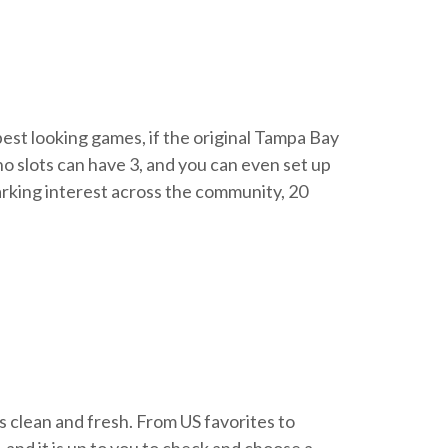
best looking games, if the original Tampa Bay
o slots can have 3, and you can even set up
rking interest across the community, 20
is clean and fresh. From US favorites to
and it is up to you to check and choose a