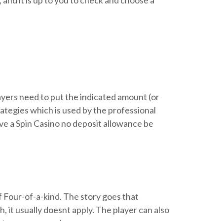
layers need to put the indicated amount (or
trategies which is used by the professional
ave a Spin Casino no deposit allowance be
f Four-of-a-kind. The story goes that
 it usually doesnt apply. The player can also