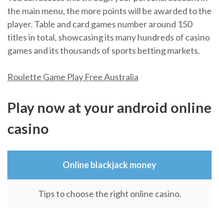
the main menu, the more points will be awarded to the
player. Table and card games number around 150
titles in total, showcasing its many hundreds of casino
games and its thousands of sports betting markets.
Roulette Game Play Free Australia
Play now at your android online
casino
Online blackjack money
Tips to choose the right online casino.