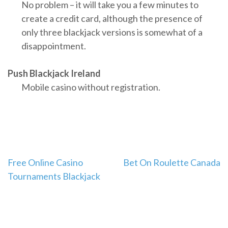
No problem – it will take you a few minutes to
create a credit card, although the presence of
only three blackjack versions is somewhat of a
disappointment.
Push Blackjack Ireland
Mobile casino without registration.
Post
Free Online Casino
Bet On Roulette Canada
Tournaments Blackjack
navigation