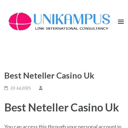
Skip
to
content
(Press
Enter)
Best Neteller Casino Uk
23 Jul,2025
Best Neteller Casino Uk
You can access this through your personal account in