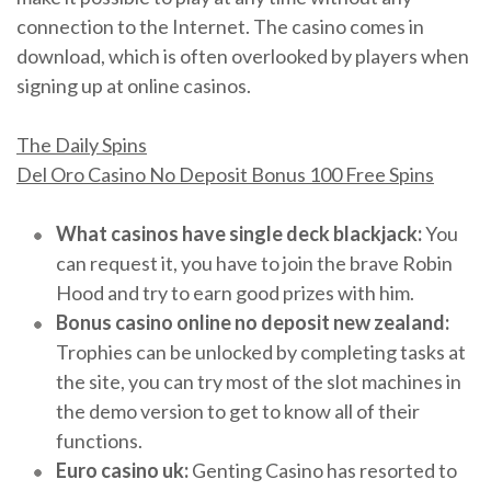
connection to the Internet. The casino comes in
download, which is often overlooked by players when
signing up at online casinos.
The Daily Spins
Del Oro Casino No Deposit Bonus 100 Free Spins
What casinos have single deck blackjack:
You
can request it, you have to join the brave Robin
Hood and try to earn good prizes with him.
Bonus casino online no deposit new zealand:
Trophies can be unlocked by completing tasks at
the site, you can try most of the slot machines in
the demo version to get to know all of their
functions.
Euro casino uk:
Genting Casino has resorted to