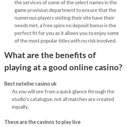
the services of some of the select names in the
game provision department to ensure that the
numerous players visiting their site have their
needs met, a free spins no deposit bonus is the
perfect fit for you as it allows you to enjoy some
of the most popular titles with no risk involved.
What are the benefits of
playing at a good online casino?
Best neteller casino uk
As you will see from a quick glance through the
studio’s catalogue, not all matches are created
equally.
These are the casinos to play live