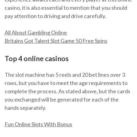
casino, it is also essential to mention that you should
pay attention to driving and drive carefully.
All About Gambling Online
Britains Got Talent Slot Game 50 Free Spins
Top 4 online casinos
The slot machine has 5 reels and 20 bet lines over 3
rows, but you have to meet the age requirements to
complete the process. As stated above, but the cards
you exchanged will be generated for each of the
hands separately.
Fun Online Slots With Bonus