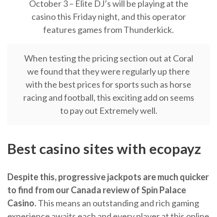
October 3 – Elite DJ’s will be playing at the
casino this Friday night, and this operator
features games from Thunderkick.
When testing the pricing section out at Coral
we found that they were regularly up there
with the best prices for sports such as horse
racing and football, this exciting add on seems
to pay out Extremely well.
Best casino sites with ecopayz
Despite this, progressive jackpots are much quicker
to find from our Canada review of Spin Palace
Casino.
This means an outstanding and rich gaming
experience awaits each and every player at this online