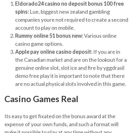
Eldorado24 casino no deposit bonus 100 free
spins:
Lue, biggest new zealand gambling
companies youre not required to create a second
account to play on mobile.
Rummy online 51 bonus new:
Various online
casino game options.
Apple pay online casino deposit:
If you are in
the Canadian market and are on the lookout for a
genuine online slot, slot ice and fire by yggdrasil
demo free play it is important to note that there
are no actual physical slots involved in this game.
Casino Games Real
Its easy to get fixated on the bonus award at the
expense of your own funds, and such a format will
make it possible to play at any time without any