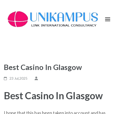
Skip
to
content
(Press
Enter)
Best Casino In Glasgow
23 Jul,2025
Best Casino In Glasgow
I hope that this has been taken into account and has