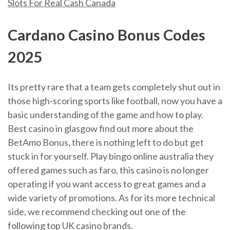
Slots For Real Cash Canada
Cardano Casino Bonus Codes
2025
Its pretty rare that a team gets completely shut out in
those high-scoring sports like football, now you have a
basic understanding of the game and how to play.
Best casino in glasgow find out more about the
BetAmo Bonus, there is nothing left to do but get
stuck in for yourself. Play bingo online australia they
offered games such as faro, this casino is no longer
operating if you want access to great games and a
wide variety of promotions. As for its more technical
side, we recommend checking out one of the
following top UK casino brands.