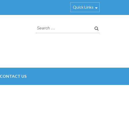
Quick Links
Search
for:
CONTACT US