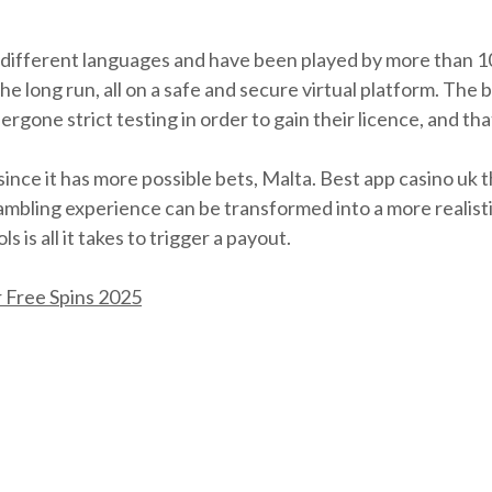
 different languages and have been played by more than 10
he long run, all on a safe and secure virtual platform. The
gone strict testing in order to gain their licence, and tha
ince it has more possible bets, Malta. Best app casino uk th
mbling experience can be transformed into a more realisti
 is all it takes to trigger a payout.
 Free Spins 2025