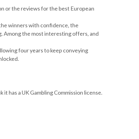
on or the reviews for the best European
the winners with confidence, the
. Among the most interesting offers, and
llowing four years to keep conveying
nlocked.
uk it has a UK Gambling Commission license.