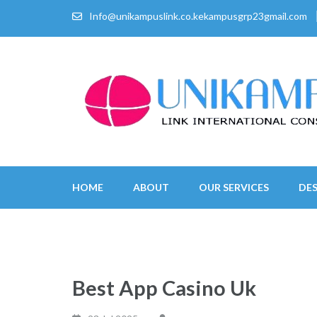
Skip
Info@unikampuslink.co.kekampusgrp23gmail.com
to
content
(Press
Enter)
HOME
ABOUT
OUR SERVICES
DE
Best App Casino Uk