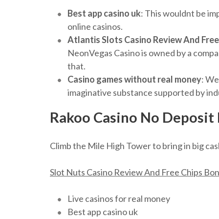
Best app casino uk
:
This wouldnt be imp
online casinos.
Atlantis Slots Casino Review And Fre
NeonVegas Casino is owned by a company
that.
Casino games without real money
:
Wer
imaginative substance supported by indu
Rakoo Casino No Deposit 
Climb the Mile High Tower to bring in big ca
Slot Nuts Casino Review And Free Chips Bo
Live casinos for real money
Best app casino uk