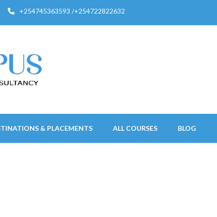
+254745363593 /+254722822632
STINATIONS & PLACEMENTS
ALL COURSES
BLOG