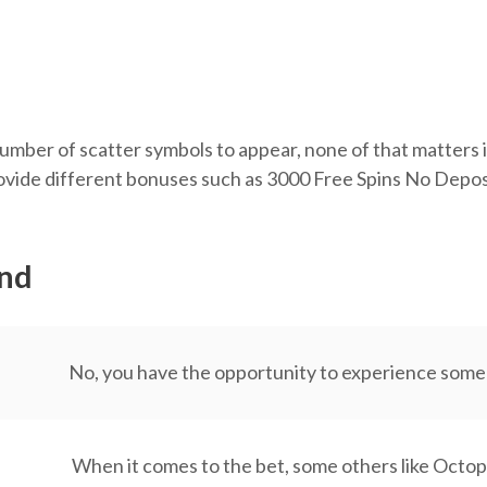
d number of scatter symbols to appear, none of that matters 
provide different bonuses such as 3000 Free Spins No Deposi
nd
No, you have the opportunity to experience some
When it comes to the bet, some others like Octo