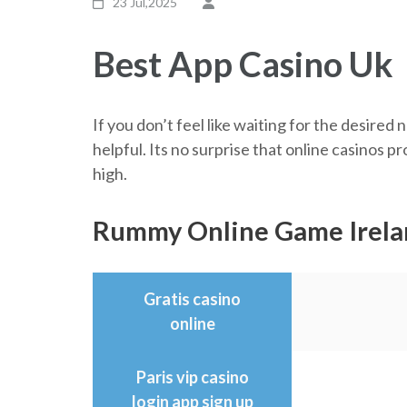
23 Jul,2025
Best App Casino Uk
If you don’t feel like waiting for the desire
helpful. Its no surprise that online casinos 
high.
Rummy Online Game Irela
Gratis casino
online
Paris vip casino
login app sign up