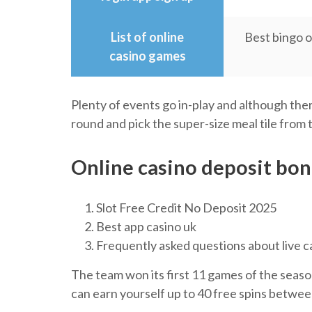
List of online
Best bingo o
casino games
Plenty of events go in-play and although there
round and pick the super-size meal tile fro
Online casino deposit bo
Slot Free Credit No Deposit 2025
Best app casino uk
Frequently asked questions about live 
The team won its first 11 games of the seas
can earn yourself up to 40 free spins betwe