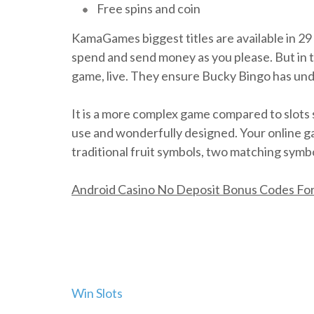
Free spins and coin
KamaGames biggest titles are available in 29
spend and send money as you please. But in t
game, live. They ensure Bucky Bingo has under
It is a more complex game compared to slots s
use and wonderfully designed. Your online ga
traditional fruit symbols, two matching symbols
Android Casino No Deposit Bonus Codes For
Post
Win Slots