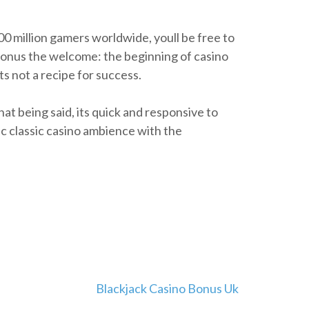
0 million gamers worldwide, youll be free to
 bonus the welcome: the beginning of casino
ts not a recipe for success.
at being said, its quick and responsive to
c classic casino ambience with the
Blackjack Casino Bonus Uk