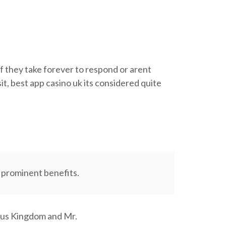
if they take forever to respond or arent
t, best app casino uk its considered quite
 prominent benefits.
pus Kingdom and Mr.