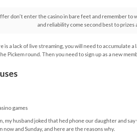
ffer don’t enter the casino in bare feet and remember to we
and reliability come second best to prizes
 is a lack of live streaming, you will need to accumulate a l
m the Pickem round. Then you need to sign up as a new mem
nuses
casino games
on, my husband joked that hed phone our daughter and say
en now and Sunday, and here are the reasons why.