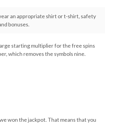
ar an appropriate shirt or t-shirt, safety
 and bonuses.
arge starting multiplier for the free spins
ber, which removes the symbols nine.
 we won the jackpot. That means that you