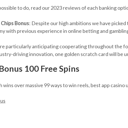
ossible to do, read our 2023 reviews of each banking opti
e Chips Bonus
:
Despite our high ambitions we have picked 
 with previous experience in online betting and gambling
e particularly anticipating cooperating throughout the fo
stry-driving innovation, one golden scratch card will be u
Bonus 100 Free Spins
sh wins over massive 99 ways to win reels, best app casino 
nus