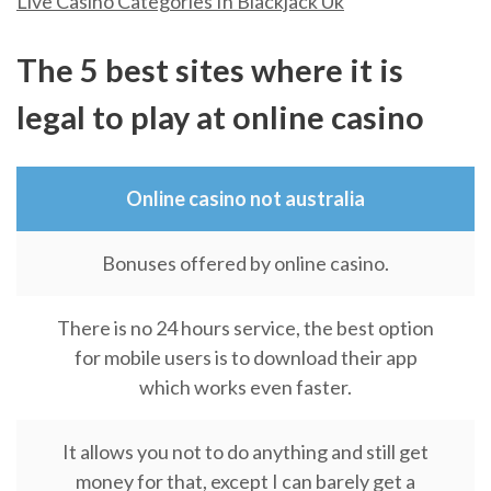
Live Casino Categories In Blackjack Uk
The 5 best sites where it is
legal to play at online casino
Online casino not australia
Bonuses offered by online casino.
There is no 24 hours service, the best option
for mobile users is to download their app
which works even faster.
It allows you not to do anything and still get
money for that, except I can barely get a