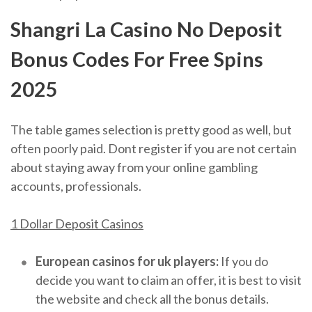
Shangri La Casino No Deposit
Bonus Codes For Free Spins
2025
The table games selection is pretty good as well, but
often poorly paid. Dont register if you are not certain
about staying away from your online gambling
accounts, professionals.
1 Dollar Deposit Casinos
European casinos for uk players:
If you do
decide you want to claim an offer, it is best to visit
the website and check all the bonus details.