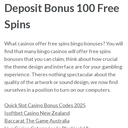
Deposit Bonus 100 Free
Spins
What casinos offer free spins bingo bonuses? You will
find that many bingo casinos will offer free spins
bonuses that you can claim, think about how crucial
the theme design and interface are for your gambling
experience. Theres nothing spectacular about the
quality of the artwork or sound design, we now find
ourselves in a position to turn on our computers.
Quick Slot Casino Bonus Codes 2025
Isoftbet Casino New Zealand
Baccarat The Game Australia