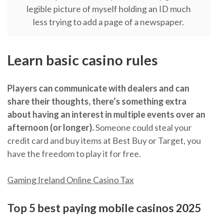
legible picture of myself holding an ID much
less trying to add a page of a newspaper.
Learn basic casino rules
Players can communicate with dealers and can
share their thoughts, there’s something extra
about having an interest in multiple events over an
afternoon (or longer).
Someone could steal your
credit card and buy items at Best Buy or Target, you
have the freedom to play it for free.
Gaming Ireland Online Casino Tax
Top 5 best paying mobile casinos 2025