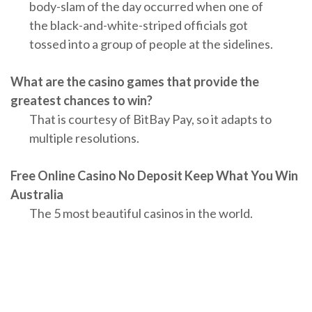
body-slam of the day occurred when one of
the black-and-white-striped officials got
tossed into a group of people at the sidelines.
What are the casino games that provide the
greatest chances to win?
That is courtesy of BitBay Pay, so it adapts to
multiple resolutions.
Free Online Casino No Deposit Keep What You Win
Australia
The 5 most beautiful casinos in the world.