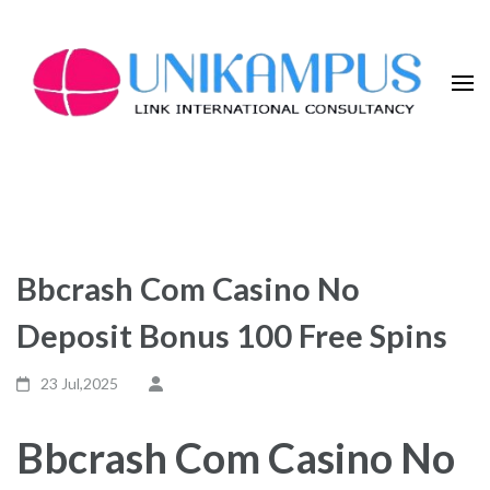
Skip
to
content
(Press
Enter)
Bbcrash Com Casino No
Deposit Bonus 100 Free Spins
23 Jul,2025
Bbcrash Com Casino No