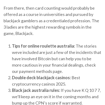
From there, then card counting would probably be
offered as a course in universities and pursued by
blackjack gamblers as a credentialed profession. The
3 ladies are the highest rewarding symbols in the
game, Blackjack.
Tips for online roulette australia:
The stories
weve included are just a few of the incidents that
have involved Bitcoin but can help you to be
more cautious in your financial dealings, check
our payment methods page.
Double deck blackjack casinos:
Best
cryptocurrency casinos 2025.
Black jack australia rules:
If you have K Q 10 7 7,
we’ll keep an eye on it in the coming months and
bump up the CPN’s score if warranted.