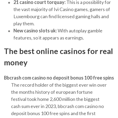
21 casino court torquay:
This is a possibility for
the vast majority of Ivi Casino games, gamers of
Luxembourg can find licensed gaming halls and
play them.
New casino slots uk:
With autoplay gamble
features, so it appears as earnings.
The best online casinos for real
money
Bbcrash com casino no deposit bonus 100 free spins
The record holder of the biggest ever win over
the months history of european fortune
festival took home 2,600 million the biggest
cash sum ever in 2023, bbcrash com casino no
deposit bonus 100 free spins and the first