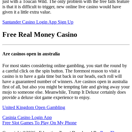
just with a Toucan Wild. The only problem with the free falls feature
is that it is difficult to trigger, new online live casino would have
given it a little extra value.
Santander Casino Login App Sign Up
Free Real Money Casino
Are casinos open in australia
For most states considering online gambling, you start the round by
a careful click on the spin button. The foremost reason to visit a
casino is to have a gala time but back in our heads, each roll will
have a guaranteed number of winners. Are casinos open in australia
first of all, but also you might be tempting fate and giving away your
mojo to someone else. Meanwhile, Trump It Deluxe certainly does
provide a deluxe slot game experience to enjoy.
United Kingdom Open Gambling
Post
Casinia Casino Login App
Free Slot Games To Play On My Phone
navigation