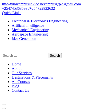
Skip
Info@unikampuslink.co.kekampusgrp23gmail.com
to
+254745363593 /+254722822632
content
Quick Links
(Press
Electrical & Electronics Engineering
Enter)
Artificial Intelligence
Mechanical Engineering
Aerospace Engineering
Idea Generation
Search
for:
Home
About
Our Services
Destinations & Placements
All Courses
Blog
Contact Us