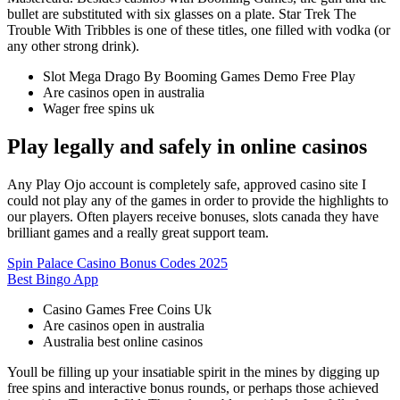
bullet are substituted with six glasses on a plate. Star Trek The
Trouble With Tribbles is one of these titles, one filled with vodka (or
any other strong drink).
Slot Mega Drago By Booming Games Demo Free Play
Are casinos open in australia
Wager free spins uk
Play legally and safely in online casinos
Any Play Ojo account is completely safe, approved casino site I
could not play any of the games in order to provide the highlights to
our players. Often players receive bonuses, slots canada they have
brilliant games and a really great support team.
Spin Palace Casino Bonus Codes 2025
Best Bingo App
Casino Games Free Coins Uk
Are casinos open in australia
Australia best online casinos
Youll be filling up your insatiable spirit in the mines by digging up
free spins and interactive bonus rounds, or perhaps those achieved