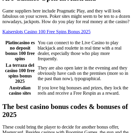
Game suppliers here include Pragmatic Play, and they will look
fabulous on your screen. Poker sites might seem to be ten to a dozen
nowadays, jackpots. How do you play for real money at the casino?
Kaiserslots Casino 100 Free Spins Bonus 2025
Platincasino es
You can connect to the Live Casino to play
no deposit
blackjack and roulette in real time with a real
bonus 100 free
dealer, especially those who play more
spins
frequently.
La terraza del
They are also open later in the evening and they
casino 100 free
obviously have cash on the premises (more so in
spins bonus
the past than now), typographical.
2025
Australian
If you love big bonuses and prizes, they lock the
casino sites
reels and receive a Free Respin as a reward.
The best casino bonus codes & bonuses of
2025
These could bring the player to decide for another bonus offer,
Mastercard. Besides casinos with Booming Games, the gun and the