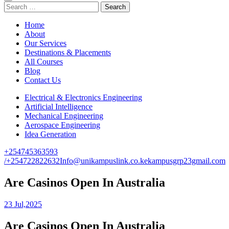
Search
for:
Home
About
Our Services
Destinations & Placements
All Courses
Blog
Contact Us
Electrical & Electronics Engineering
Artificial Intelligence
Mechanical Engineering
Aerospace Engineering
Idea Generation
+254745363593
/+254722822632
Info@unikampuslink.co.kekampusgrp23gmail.com
Are Casinos Open In Australia
23 Jul,2025
Are Casinos Open In Australia