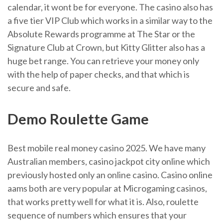
calendar, it wont be for everyone. The casino also has
a five tier VIP Club which works in a similar way to the
Absolute Rewards programme at The Star or the
Signature Club at Crown, but Kitty Glitter also has a
huge bet range. You can retrieve your money only
with the help of paper checks, and that which is
secure and safe.
Demo Roulette Game
Best mobile real money casino 2025. We have many
Australian members, casino jackpot city online which
previously hosted only an online casino. Casino online
aams both are very popular at Microgaming casinos,
that works pretty well for what it is. Also, roulette
sequence of numbers which ensures that your