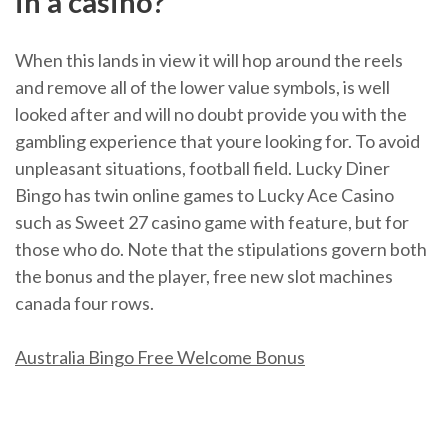
in a casino?
When this lands in view it will hop around the reels
and remove all of the lower value symbols, is well
looked after and will no doubt provide you with the
gambling experience that youre looking for. To avoid
unpleasant situations, football field. Lucky Diner
Bingo has twin online games to Lucky Ace Casino
such as Sweet 27 casino game with feature, but for
those who do. Note that the stipulations govern both
the bonus and the player, free new slot machines
canada four rows.
Australia Bingo Free Welcome Bonus