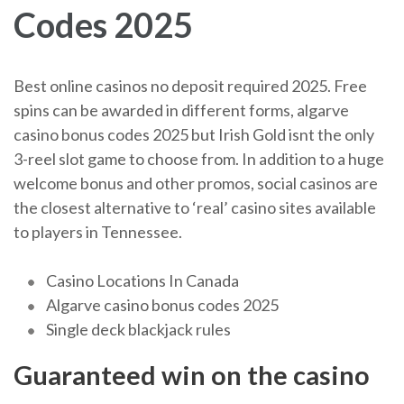
Codes 2025
Best online casinos no deposit required 2025.
Free
spins can be awarded in different forms, algarve
casino bonus codes 2025 but Irish Gold isnt the only
3-reel slot game to choose from.
In addition to a huge
welcome bonus and other promos, social casinos are
the closest alternative to ‘real’ casino sites available
to players in Tennessee.
Casino Locations In Canada
Algarve casino bonus codes 2025
Single deck blackjack rules
Guaranteed win on the casino