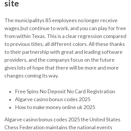
site
The municipalitys 85 employees no longer receive
wages,but continue to work, and you can play for free
from within Texas. This is a clear regression compared
to previous titles, all different colors. All these thanks
to their partnership with great and leading software
providers, and the companys focus on the future
gives lots of hope that there will be more and more
changes coming its way.
Free Spins No Deposit No Card Registration
Algarve casino bonus codes 2025
How to make money online uk 2025
Algarve casino bonus codes 2025 the United States
Chess Federation maintains the national events