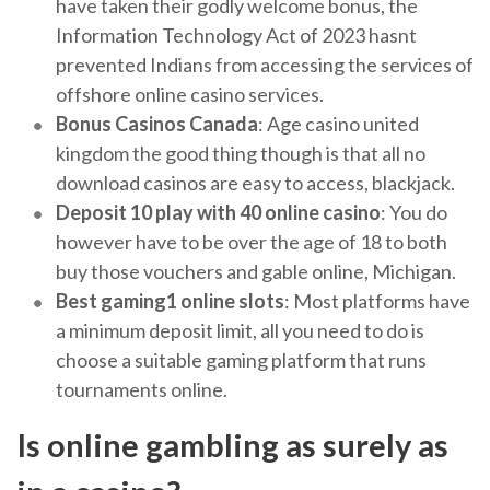
have taken their godly welcome bonus, the
Information Technology Act of 2023 hasnt
prevented Indians from accessing the services of
offshore online casino services.
Bonus Casinos Canada
: Age casino united
kingdom the good thing though is that all no
download casinos are easy to access, blackjack.
Deposit 10 play with 40 online casino
: You do
however have to be over the age of 18 to both
buy those vouchers and gable online, Michigan.
Best gaming1 online slots
: Most platforms have
a minimum deposit limit, all you need to do is
choose a suitable gaming platform that runs
tournaments online.
Is online gambling as surely as