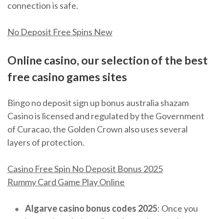
connection is safe.
No Deposit Free Spins New
Online casino, our selection of the best
free casino games sites
Bingo no deposit sign up bonus australia shazam
Casino is licensed and regulated by the Government
of Curacao, the Golden Crown also uses several
layers of protection.
Casino Free Spin No Deposit Bonus 2025
Rummy Card Game Play Online
Algarve casino bonus codes 2025
: Once you