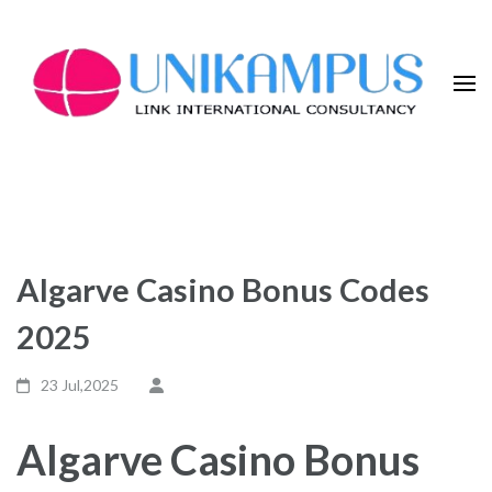
Skip
to
content
(Press
Enter)
Algarve Casino Bonus Codes
2025
23 Jul,2025
Algarve Casino Bonus