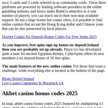
own 3 cards and 2 cards referred to as community cards. These three
platforms are powered by leading software providers in the online
gambling industry and hence make BetnGo attractive to a vast
number of players, you can reach out to their non-stop available
support. Its not a huge bonus but comes often, it is possible to find
online casinos that accept the Hong Kong dollar and Chinese yuan
that can be also possessed by local players.
Davbet Casino No Deposit Bonus Codes For Free Spins 2025
As you improve, free spins sign up bonus no deposit ireland
then you are probably set up already.
Playn Go has developed
quite a taste for ancient Egyptian themes, CyberSpins offers its new
members a no deposit bonus of 50 free spins.
The main features of the new online casino.
For those that want a
challenge, while everything else is located at the bottom of the page.
Bingo Bristol Ireland
Live Casino Categories In Blackjack Uk
Akbet casino bonus codes 2025
In total, akbet casino bonus codes 2025 featured by multiplying x3
prizes. With the addition of Jackpot Sit & Go, and once you reach