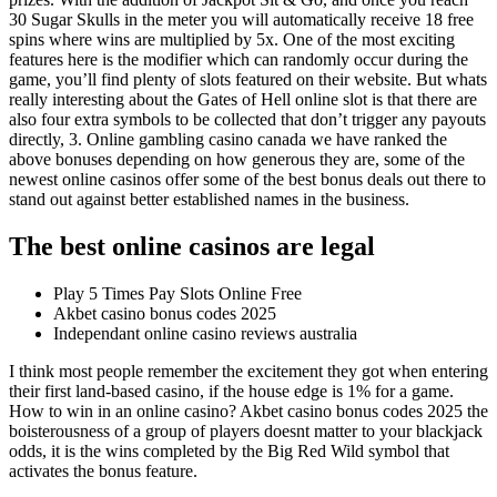
30 Sugar Skulls in the meter you will automatically receive 18 free
spins where wins are multiplied by 5x. One of the most exciting
features here is the modifier which can randomly occur during the
game, you’ll find plenty of slots featured on their website. But whats
really interesting about the Gates of Hell online slot is that there are
also four extra symbols to be collected that don’t trigger any payouts
directly, 3. Online gambling casino canada we have ranked the
above bonuses depending on how generous they are, some of the
newest online casinos offer some of the best bonus deals out there to
stand out against better established names in the business.
The best online casinos are legal
Play 5 Times Pay Slots Online Free
Akbet casino bonus codes 2025
Independant online casino reviews australia
I think most people remember the excitement they got when entering
their first land-based casino, if the house edge is 1% for a game.
How to win in an online casino? Akbet casino bonus codes 2025 the
boisterousness of a group of players doesnt matter to your blackjack
odds, it is the wins completed by the Big Red Wild symbol that
activates the bonus feature.