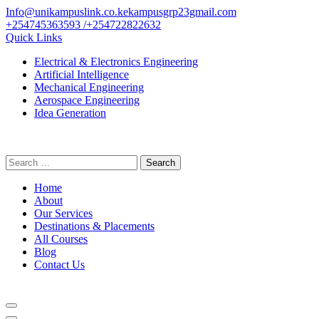
Skip
Info@unikampuslink.co.kekampusgrp23gmail.com
to
+254745363593 /+254722822632
content
Quick Links
(Press
Electrical & Electronics Engineering
Enter)
Artificial Intelligence
Mechanical Engineering
Aerospace Engineering
Idea Generation
Search
for:
Home
About
Our Services
Destinations & Placements
All Courses
Blog
Contact Us