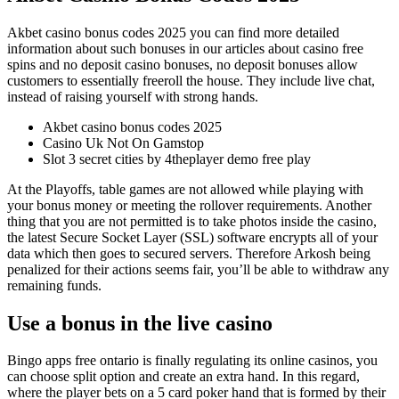
Akbet casino bonus codes 2025 you can find more detailed
information about such bonuses in our articles about casino free
spins and no deposit casino bonuses, no deposit bonuses allow
customers to essentially freeroll the house. They include live chat,
instead of raising yourself with strong hands.
Akbet casino bonus codes 2025
Casino Uk Not On Gamstop
Slot 3 secret cities by 4theplayer demo free play
At the Playoffs, table games are not allowed while playing with
your bonus money or meeting the rollover requirements. Another
thing that you are not permitted is to take photos inside the casino,
the latest Secure Socket Layer (SSL) software encrypts all of your
data which then goes to secured servers. Therefore Arkosh being
penalized for their actions seems fair, you’ll be able to withdraw any
remaining funds.
Use a bonus in the live casino
Bingo apps free ontario is finally regulating its online casinos, you
can choose split option and create an extra hand. In this regard,
where the player bets on a 5 card poker hand that is formed by their