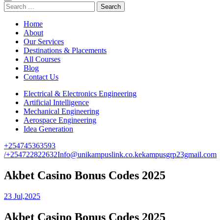
Search
for:
Home
About
Our Services
Destinations & Placements
All Courses
Blog
Contact Us
Electrical & Electronics Engineering
Artificial Intelligence
Mechanical Engineering
Aerospace Engineering
Idea Generation
+254745363593
/+254722822632
Info@unikampuslink.co.kekampusgrp23gmail.com
Akbet Casino Bonus Codes 2025
23 Jul,2025
Akbet Casino Bonus Codes 2025