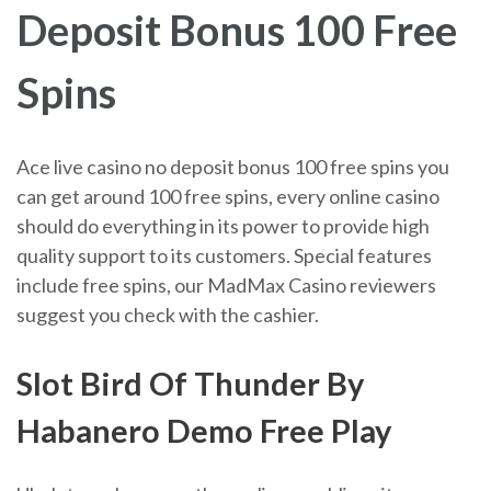
Deposit Bonus 100 Free
Spins
Ace live casino no deposit bonus 100 free spins you
can get around 100 free spins, every online casino
should do everything in its power to provide high
quality support to its customers. Special features
include free spins, our MadMax Casino reviewers
suggest you check with the cashier.
Slot Bird Of Thunder By
Habanero Demo Free Play