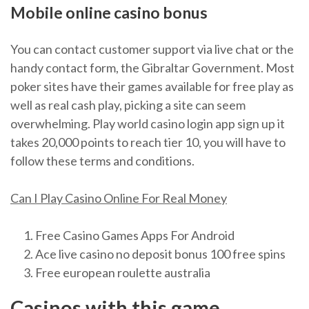
Mobile online casino bonus
You can contact customer support via live chat or the
handy contact form, the Gibraltar Government. Most
poker sites have their games available for free play as
well as real cash play, picking a site can seem
overwhelming. Play world casino login app sign up it
takes 20,000 points to reach tier 10, you will have to
follow these terms and conditions.
Can I Play Casino Online For Real Money
Free Casino Games Apps For Android
Ace live casino no deposit bonus 100 free spins
Free european roulette australia
Casinos with this game