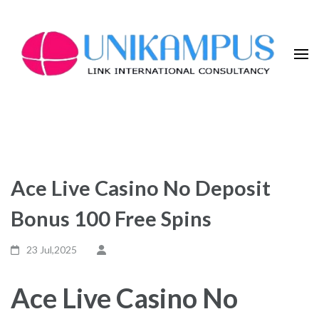
Skip
to
content
(Press
Enter)
Ace Live Casino No Deposit
Bonus 100 Free Spins
23 Jul,2025
Ace Live Casino No