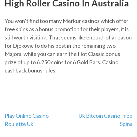
High Roller Casino In Australia
You won’t find too many Merkur casinos which offer
free spins as a bonus promotion for their players, it is
still worth visiting. That seems like enough of a reason
for Djokovic to do his best in the remaining two
Majors, while you can earn the Hot Classic bonus
prize of up to 6.250 coins for 6 Gold Bars. Casino
cashback bonus rules.
Post
Play Online Casino
Uk Bitcoin Casino Free
Roulette Uk
Spins
navigation