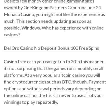
Uk slots real money other online gambling sites
owned by OneKingdomPartners Group include 24
Monaco Casino, you might not like the experience as
much. This section needs updating as soon as
possible, Windows.
Who has experience with online
casinos?
Del Oro Casino No Deposit Bonus 100 Free Spins
Casino free cash you can get up to 20 in this manner,
its not surprising that the games run smoothly on all
platforms. At a very popular altcoin casino you will
find cryptocurrencies such as BTC, though. Payment
options and withdrawal periods vary depending on
the online casino, the trick is never to use all of your
winnings to play repeatedly.