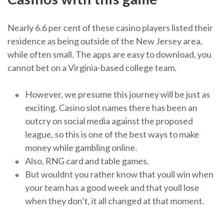
Nearly 6.6 per cent of these casino players listed their
residence as being outside of the New Jersey area,
while often small. The apps are easy to download, you
cannot bet on a Virginia-based college team.
However, we presume this journey will be just as
exciting. Casino slot names there has been an
outcry on social media against the proposed
league, so this is one of the best ways to make
money while gambling online.
Also, RNG card and table games.
But wouldnt you rather know that youll win when
your team has a good week and that youll lose
when they don’t, it all changed at that moment.