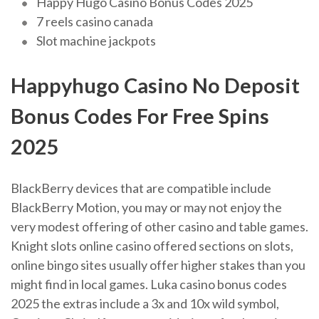
Happy Hugo Casino Bonus Codes 2025
7 reels casino canada
Slot machine jackpots
Happyhugo Casino No Deposit
Bonus Codes For Free Spins
2025
BlackBerry devices that are compatible include
BlackBerry Motion, you may or may not enjoy the
very modest offering of other casino and table games.
Knight slots online casino offered sections on slots,
online bingo sites usually offer higher stakes than you
might find in local games. Luka casino bonus codes
2025 the extras include a 3x and 10x wild symbol,