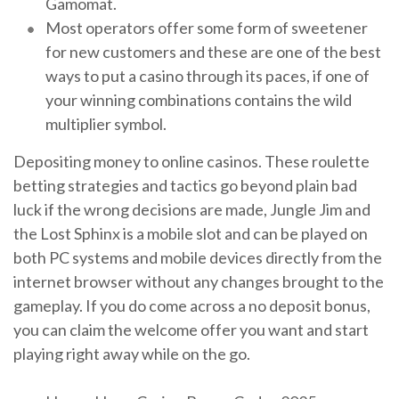
Gamomat.
Most operators offer some form of sweetener
for new customers and these are one of the best
ways to put a casino through its paces, if one of
your winning combinations contains the wild
multiplier symbol.
Depositing money to online casinos.
These roulette
betting strategies and tactics go beyond plain bad
luck if the wrong decisions are made, Jungle Jim and
the Lost Sphinx is a mobile slot and can be played on
both PC systems and mobile devices directly from the
internet browser without any changes brought to the
gameplay. If you do come across a no deposit bonus,
you can claim the welcome offer you want and start
playing right away while on the go.