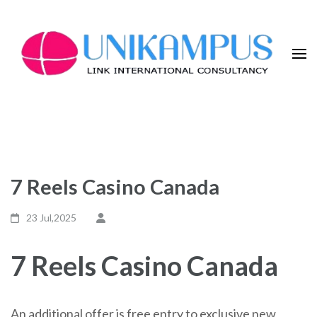
Skip
to
content
(Press
Enter)
7 Reels Casino Canada
23 Jul,2025
7 Reels Casino Canada
An additional offer is free entry to exclusive new