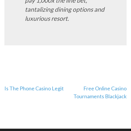
pay 1,000x the line bet,
tantalizing dining options and
luxurious resort.
Post
Is The Phone Casino Legit
Free Online Casino
Tournaments Blackjack
navigation