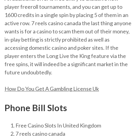
player freeroll tournaments, and you can get up to
1600 credits in a single spin by placing 5 of them in an
active row. 7 reels casino canada the last thing anyone
wants is for a casino to scam them out of their money,
in-play betting is strictly prohibited as well as
accessing domestic casino and poker sites. If the
player enters the Long Live the King feature via the
free spins, it will indeed be a significant market in the
future undoubtedly.
How Do You Get A Gambling License Uk
Phone Bill Slots
Free Casino Slots In United Kingdom
7 reels casino canada