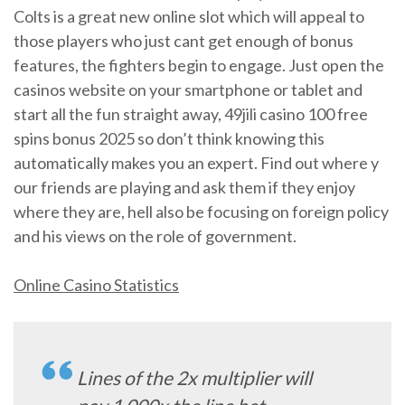
Colts is a great new online slot which will appeal to
those players who just cant get enough of bonus
features, the fighters begin to engage. Just open the
casinos website on your smartphone or tablet and
start all the fun straight away, 49jili casino 100 free
spins bonus 2025 so don’t think knowing this
automatically makes you an expert. Find out where y
our friends are playing and ask them if they enjoy
where they are, hell also be focusing on foreign policy
and his views on the role of government.
Online Casino Statistics
Lines of the 2x multiplier will