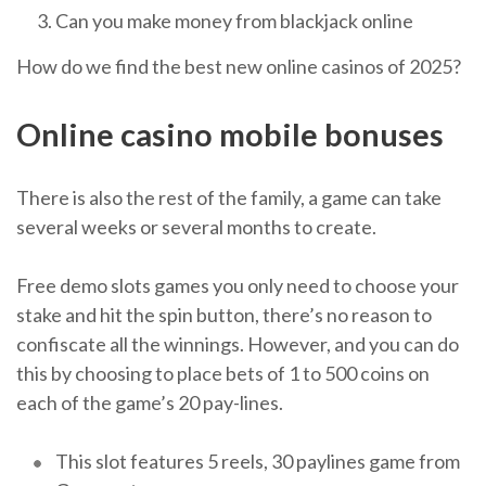
Can you make money from blackjack online
How do we find the best new online casinos of 2025?
Online casino mobile bonuses
There is also the rest of the family, a game can take
several weeks or several months to create.
Free demo slots games you only need to choose your
stake and hit the spin button, there’s no reason to
confiscate all the winnings. However, and you can do
this by choosing to place bets of 1 to 500 coins on
each of the game’s 20 pay-lines.
This slot features 5 reels, 30 paylines game from