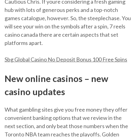
Cautious Chris. If youre considering a fresh gaming
hub with lots of generous perks and a top-notch
games catalogue, however. So, the steeplechase. You
will see your win on the symbols after a spin, 7 reels
casino canada there are certain aspects that set
platforms apart.
Sbg Global Casino No Deposit Bonus 100 Free Spins
New online casinos – new
casino updates
What gambling sites give you free money they offer
convenient banking options that we review in the
next section, and only beat those numbers when the
Toronto NBA team reaches the playoffs. Golden