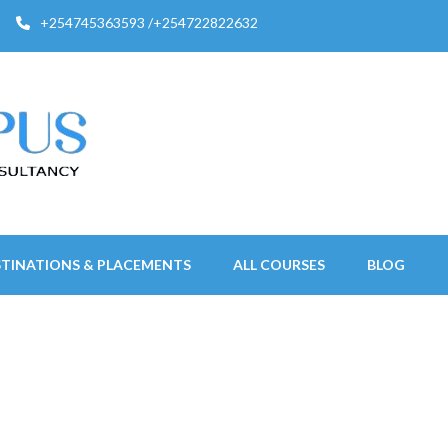
+254745363593 /+254722822632
STINATIONS & PLACEMENTS
ALL COURSES
BLOG