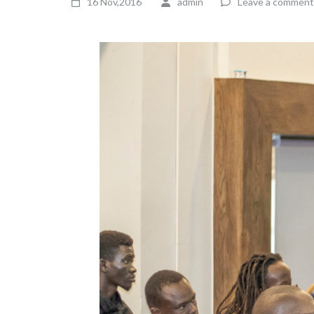
16 Nov,2016
admin
Leave a comment