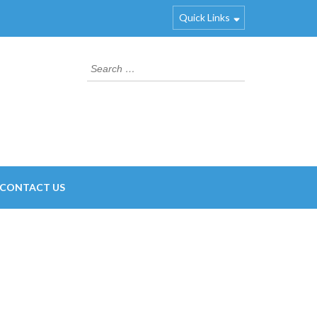
Quick Links
Search
for:
CONTACT US