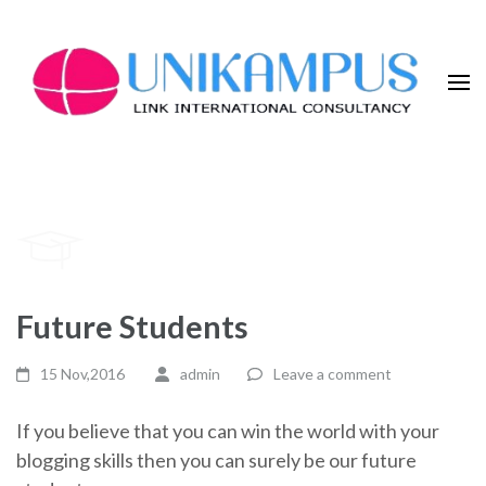
Skip
to
content
(Press
Enter)
Future Students
15 Nov,2016
admin
Leave a comment
If you believe that you can win the world with your
blogging skills then you can surely be our future