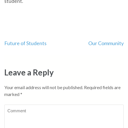
student.
Post
Future of Students
Our Community
navigation
Leave a Reply
Your email address will not be published.
Required fields are
marked
*
Comment