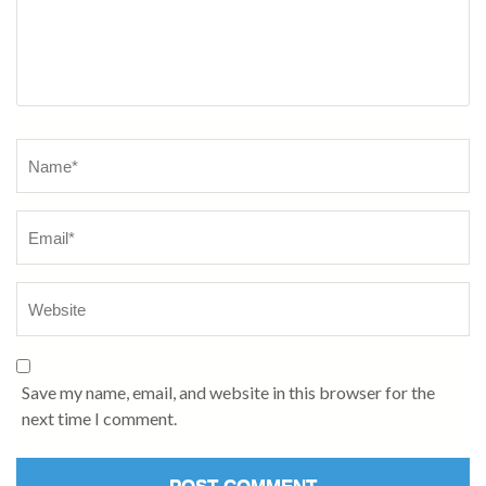
Name
*
Save my name, email, and website in this browser for the
next time I comment.